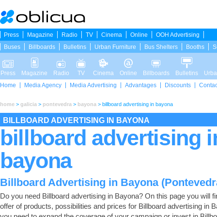
Press
Magazine
Radio
TV
Cinema
Online
OOH Advertising
Buses
Billboards
Bulletins
Urban Furniture
Bus Shelters
Booths
S
Press
Magazine
Radio
TV
Cinema
Online
Billboards
Bulletins
Urba
Home
Media Agency
Media Advertising
Advantages
Discounts
Contac
home
>
galicia
>
pontevedra
>
bayona
>
billboard advertising in bayona
BILLBOARD ADVERTISING IN BAYONA
billboard advertising i
bayona
Billboard Advertising in Bayona (Pontevedr
Do you need Billboard advertising in Bayona? On this page you will fin
offer of products, possibilities and prices for Billboard advertising in B
you need to expand the coverage of your campaign or invest in Billb