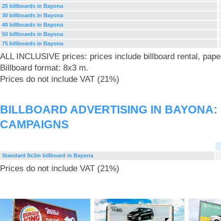
25 billboards in Bayona
30 billboards in Bayona
40 billboards in Bayona
50 billboards in Bayona
75 billboards in Bayona
ALL INCLUSIVE prices: prices include billboard rental, pape
Billboard format: 8x3 m.
Prices do not include VAT (21%)
BILLBOARD ADVERTISING IN BAYONA:
CAMPAIGNS
Standard 8x3m billboard in Bayona
Prices do not include VAT (21%)