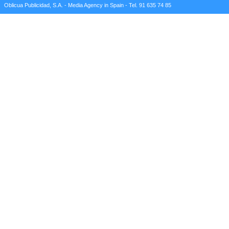
Oblicua Publicidad, S.A. - Media Agency in Spain - Tel. 91 635 74 85