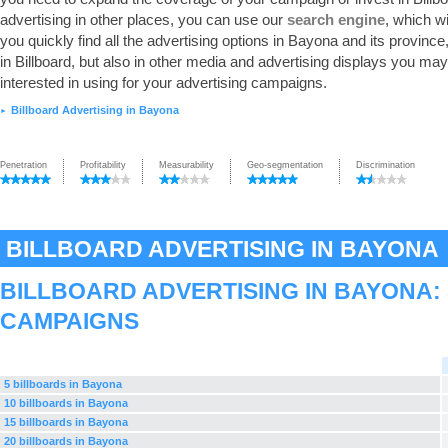
advertising in other places, you can use our
search engine
, which wi
you quickly find all the advertising options in Bayona and its province,
in Billboard, but also in other media and advertising displays you ma
interested in using for your advertising campaigns.
Billboard Advertising in Bayona
►
Penetration
Profitability
Measurability
Geo-segmentation
Discrimination
BILLBOARD ADVERTISING IN BAYONA
BILLBOARD ADVERTISING IN BAYONA:
CAMPAIGNS
5 billboards in Bayona
10 billboards in Bayona
15 billboards in Bayona
20 billboards in Bayona