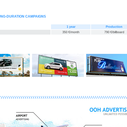
LONG-DURATION CAMPAIGNS
1 year
Production
350 €/month
790 €/billboard