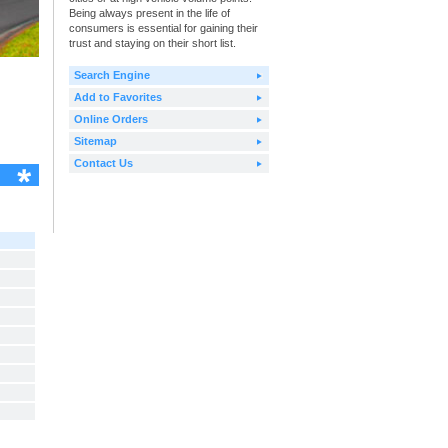
Being always present in the life of
consumers is essential for gaining their
trust and staying on their short list.
Search Engine
Add to Favorites
Online Orders
Sitemap
Contact Us