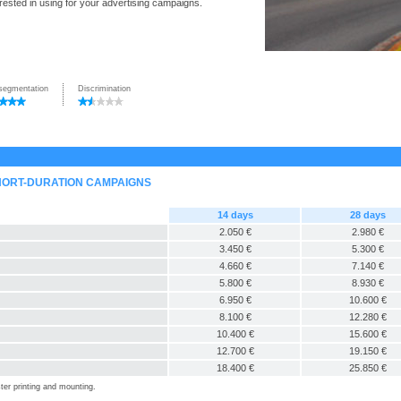
rested in using for your advertising campaigns.
segmentation
Discrimination
SHORT-DURATION CAMPAIGNS
14 days
28 days
2.050 €
2.980 €
3.450 €
5.300 €
4.660 €
7.140 €
5.800 €
8.930 €
6.950 €
10.600 €
8.100 €
12.280 €
10.400 €
15.600 €
12.700 €
19.150 €
18.400 €
25.850 €
ter printing and mounting.