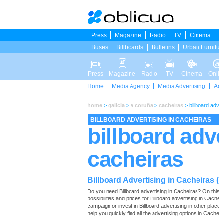
Press
Magazine
Radio
TV
Cinema
Buses
Billboards
Bulletins
Urban Furnit
Press
Magazine
Radio
TV
Cinema
Onl
Home
Media Agency
Media Advertising
A
home
>
galicia
>
a coruña
>
cacheiras
>
billboard adv
BILLBOARD ADVERTISING IN CACHEIRAS
billboard adv
cacheiras
Billboard Advertising in Cacheiras 
Do you need Billboard advertising in Cacheiras? On this p
possibilities and prices for Billboard advertising in Cac
campaign or invest in Billboard advertising in other pla
help you quickly find all the advertising options in Cachei