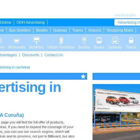
search engine
Online
OOH Advertising
Advertising in
ure
Bus Shelters
Booths
Subway
Trains
Airports
Shopping Malls
ine
Billboards
Bulletins
Urban Furniture
Booths
Buses
Subway
Trains
dvantages
Discounts
Contact Us
ertising in cacheiras
ertising in
(A Coruña)
age you will find the full offer of products,
heiras. If you need to expand the coverage of your
ces, you can use our
search engine
, which will
ras and its province, not just in Billboard, but also