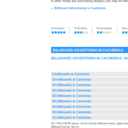
in other media and advertising displays you may be inte
Billboard Advertising in Cacheiras
►
Penetration
Profitability
Measurability
Geo-
BILLBOARD ADVERTISING IN CACHEIRAS
BILLBOARD ADVERTISING IN CACHEIRAS: 
5 billboards in Cacheiras
10 billboards in Cacheiras
15 billboards in Cacheiras
20 billboards in Cacheiras
25 billboards in Cacheiras
30 billboards in Cacheiras
40 billboards in Cacheiras
50 billboards in Cacheiras
75 billboards in Cacheiras
ALL INCLUSIVE prices: prices include billboard rental, paper pos
Billboard format: 8x3 m.