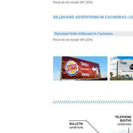
Prices do not include VAT (21%)
BILLBOARD ADVERTISING IN CACHEIRAS: 
Standard 8x3m billboard in Cacheiras
Prices do not include VAT (21%)