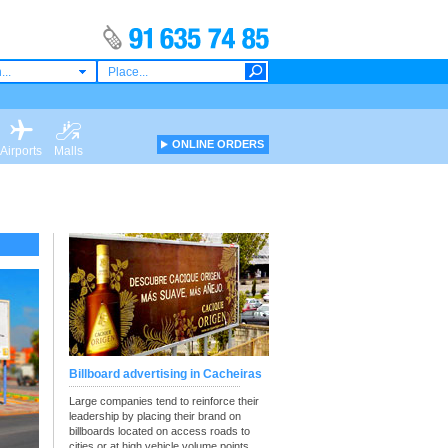
...
ONLINE ORDERS
Airports
Malls
Billboard advertising in Cacheiras
Large companies tend to reinforce their
leadership by placing their brand on
billboards located on access roads to
cities or at high vehicle volume points.