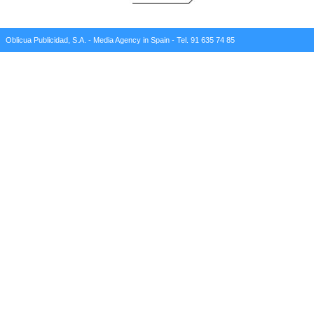
Oblicua Publicidad, S.A. - Media Agency in Spain - Tel. 91 635 74 85