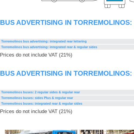
BUS ADVERTISING IN TORREMOLINOS
Torremolinos bus advertising: integrated rear lettering
Torremolinos bus advertising: integrated rear & regular sides
Prices do not include VAT (21%)
BUS ADVERTISING IN TORREMOLINOS
Torremolinos buses: 2 regular sides & regular rear
Torremolinos buses: sides Plus & regular rear
Torremolinos buses: integrated rear & regular sides
Prices do not include VAT (21%)