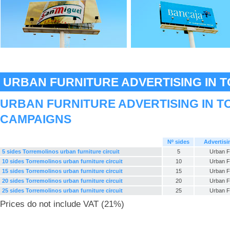
URBAN FURNITURE ADVERTISING IN 
URBAN FURNITURE ADVERTISING IN T
CAMPAIGNS
Nº sides
Advertisi
5 sides Torremolinos urban furniture circuit
5
Urban F
10 sides Torremolinos urban furniture circuit
10
Urban F
15 sides Torremolinos urban furniture circuit
15
Urban F
20 sides Torremolinos urban furniture circuit
20
Urban F
25 sides Torremolinos urban furniture circuit
25
Urban F
Prices do not include VAT (21%)