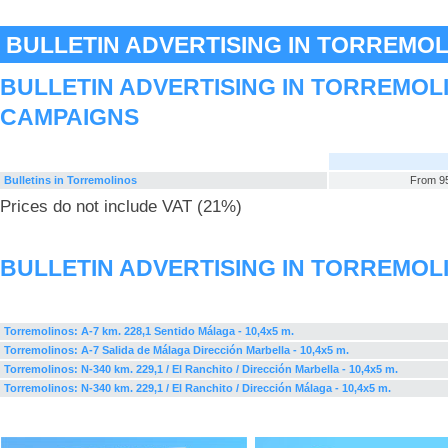
BULLETIN ADVERTISING IN TORREMO
BULLETIN ADVERTISING IN TORREMOL
CAMPAIGNS
Bulletins in Torremolinos
From 95
Prices do not include VAT (21%)
BULLETIN ADVERTISING IN TORREMOL
Torremolinos: A-7 km. 228,1 Sentido Málaga - 10,4x5 m.
Torremolinos: A-7 Salida de Málaga Dirección Marbella - 10,4x5 m.
Torremolinos: N-340 km. 229,1 / El Ranchito / Dirección Marbella - 10,4x5 m.
Torremolinos: N-340 km. 229,1 / El Ranchito / Dirección Málaga - 10,4x5 m.