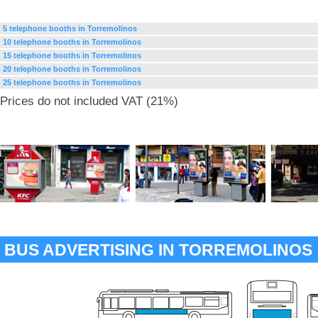
5 telephone booths in Torremolinos
10 telephone booths in Torremolinos
15 telephone booths in Torremolinos
20 telephone booths in Torremolinos
25 telephone booths in Torremolinos
Prices do not included VAT (21%)
BUS ADVERTISING IN TORREMOLINOS