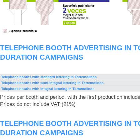
TELEPHONE BOOTH ADVERTISING IN 
DURATION CAMPAIGNS
Telephone booths with standard lettering in Torremolinos
Telephone booths with semi-integral lettering in Torremolinos
Telephone booths with integral lettering in Torremolinos
Prices per booth and period, with the first production includ
Prices do not include VAT (21%)
TELEPHONE BOOTH ADVERTISING IN 
DURATION CAMPAIGNS