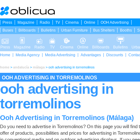
Press
Magazine
Radio
TV
Cinema
Online
OOH Advertising
Buses
Billboards
Bulletins
Urban Furniture
Bus Shelters
Booths
S
Press
Magazine
Radio
TV
Cinema
Online
Billboards
Bulletins
Urba
Home
Media Agency
Media Advertising
Advantages
Discounts
Contac
home
>
andalucía
>
málaga
>
ooh advertising in torremolinos
OOH ADVERTISING IN TORREMOLINOS
ooh advertising in
torremolinos
Ooh Advertising in Torremolinos (Málaga)
Do you need to advertise in Torremolinos? On this page you will find t
offer of products, possibilities and prices for advertising in Torremolin
in conventional media and on outdoor advertising displays. If you nee