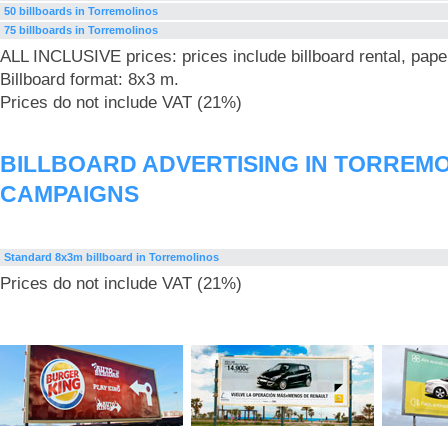
50 billboards in Torremolinos
75 billboards in Torremolinos
ALL INCLUSIVE prices: prices include billboard rental, pape
Billboard format: 8x3 m.
Prices do not include VAT (21%)
BILLBOARD ADVERTISING IN TORREM
CAMPAIGNS
Standard 8x3m billboard in Torremolinos
Prices do not include VAT (21%)