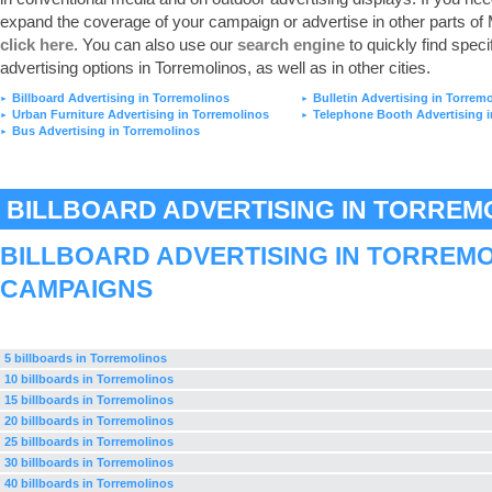
expand the coverage of your campaign or advertise in other parts of
click here
. You can also use our
search engine
to quickly find speci
advertising options in Torremolinos, as well as in other cities.
Billboard Advertising in Torremolinos
Bulletin Advertising in Torrem
►
►
Urban Furniture Advertising in Torremolinos
Telephone Booth Advertising i
►
►
Bus Advertising in Torremolinos
►
BILLBOARD ADVERTISING IN TORREM
BILLBOARD ADVERTISING IN TORREM
CAMPAIGNS
5 billboards in Torremolinos
10 billboards in Torremolinos
15 billboards in Torremolinos
20 billboards in Torremolinos
25 billboards in Torremolinos
30 billboards in Torremolinos
40 billboards in Torremolinos