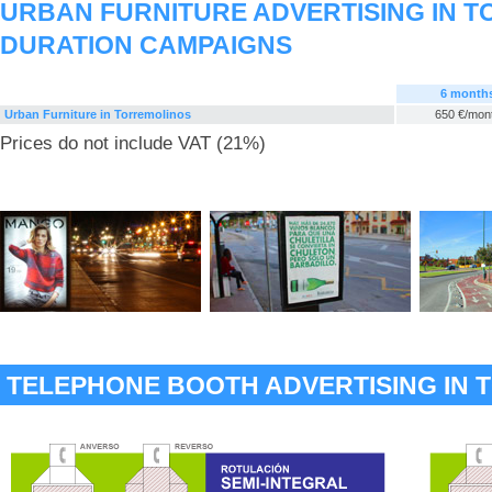
URBAN FURNITURE ADVERTISING IN T
DURATION CAMPAIGNS
6 month
Urban Furniture in Torremolinos
650 €/mon
Prices do not include VAT (21%)
TELEPHONE BOOTH ADVERTISING IN