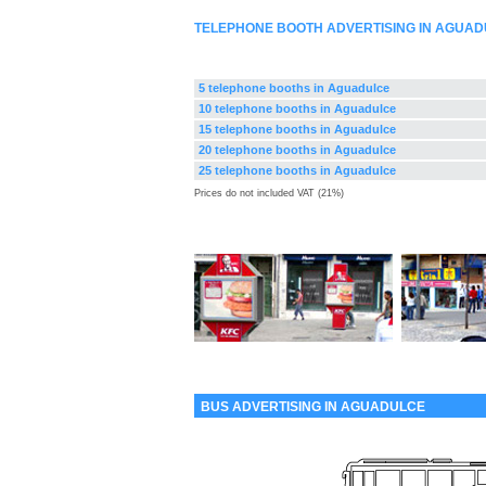
TELEPHONE BOOTH ADVERTISING IN AGUAD
5 telephone booths in Aguadulce
10 telephone booths in Aguadulce
15 telephone booths in Aguadulce
20 telephone booths in Aguadulce
25 telephone booths in Aguadulce
Prices do not included VAT (21%)
BUS ADVERTISING IN AGUADULCE