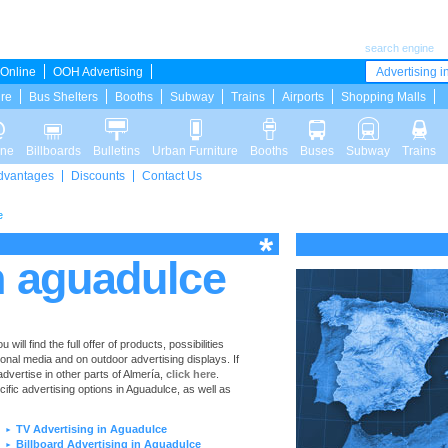
search engine
Online
OOH Advertising
Advertising in
ure
Bus Shelters
Booths
Subway
Trains
Airports
Shopping Malls
ine
Billboards
Bulletins
Urban Furniture
Booths
Buses
Subway
Trains
dvantages
Discounts
Contact Us
e
n aguadulce
ll find the full offer of products, possibilities
ional media and on outdoor advertising displays. If
vertise in other parts of Almería,
click here
.
cific advertising options in Aguadulce, as well as
TV Advertising in Aguadulce
►
Billboard Advertising in Aguadulce
►