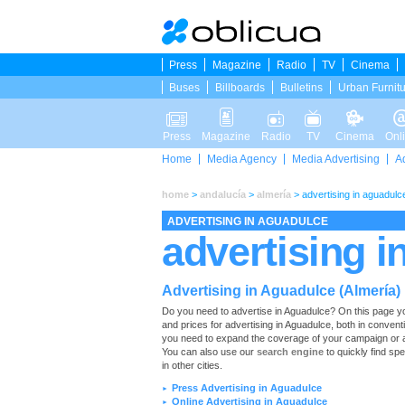
Press
Magazine
Radio
TV
Cinema
Buses
Billboards
Bulletins
Urban Furnit
Press
Magazine
Radio
TV
Cinema
Onl
Home
Media Agency
Media Advertising
A
home
>
andalucía
>
almería
>
advertising in aguadulc
ADVERTISING IN AGUADULCE
advertising i
Advertising in Aguadulce (Almería)
Do you need to advertise in Aguadulce? On this page you wi
and prices for advertising in Aguadulce, both in convent
you need to expand the coverage of your campaign or ad
You can also use our
search engine
to quickly find spe
in other cities.
Press Advertising in Aguadulce
►
Online Advertising in Aguadulce
►