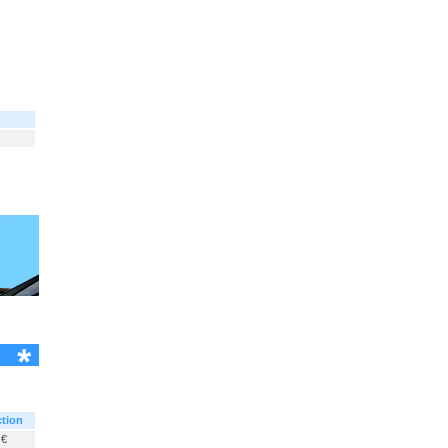
tion
 €