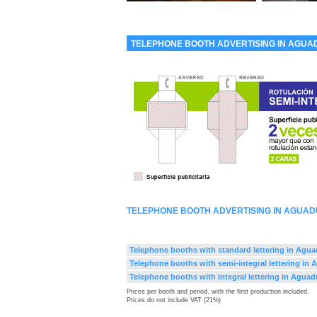
TELEPHONE BOOTH ADVERTISING IN AGUA
TELEPHONE BOOTH ADVERTISING IN AGUAD
Telephone booths with standard lettering in Agua
Telephone booths with semi-integral lettering in
Telephone booths with integral lettering in Aguad
Prices per booth and period, with the first production included.
Prices do not include VAT (21%)