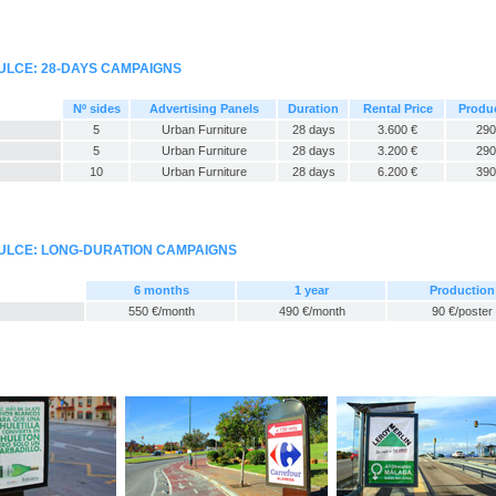
ULCE: 28-DAYS CAMPAIGNS
Nº sides
Advertising Panels
Duration
Rental Price
Produ
5
Urban Furniture
28 days
3.600 €
290
5
Urban Furniture
28 days
3.200 €
290
10
Urban Furniture
28 days
6.200 €
390
ULCE: LONG-DURATION CAMPAIGNS
6 months
1 year
Production
550 €/month
490 €/month
90 €/poster