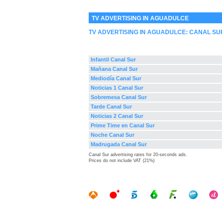
TV ADVERTISING IN AGUADULCE
TV ADVERTISING IN AGUADULCE:
CANAL SU
Infantil Canal Sur
Mañana Canal Sur
Mediodía Canal Sur
Noticias 1 Canal Sur
Sobremesa Canal Sur
Tarde Canal Sur
Noticias 2 Canal Sur
Prime Time en Canal Sur
Noche Canal Sur
Madrugada Canal Sur
Canal Sur advertising rates for 20-seconds ads.
Prices do not include VAT (21%)