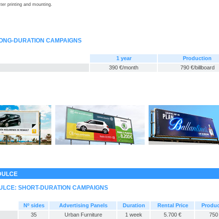
ter printing and mounting.
LONG-DURATION CAMPAIGNS
1 year
Production
390 €/month
790 €/billboard
DULCE
ULCE: SHORT-DURATION CAMPAIGNS
Nº sides
Advertising Panels
Duration
Rental Price
Produc
35
Urban Furniture
1 week
5.700 €
750