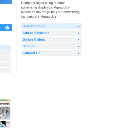
Company signs using outdoor
advertising displays in Aguadulce.
Maximum coverage for your advertising
campaigns in Aguadulce.
Search Engine
Add to Favorites
Online Orders
Sitemap
Contact Us