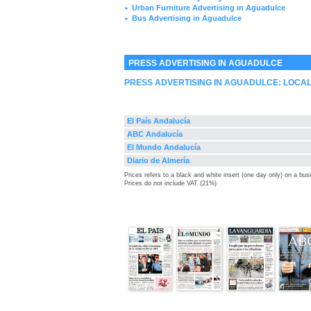
Urban Furniture Advertising in Aguadulce
►
Bus Advertising in Aguadulce
►
PRESS ADVERTISING IN AGUADULCE
PRESS ADVERTISING IN AGUADULCE: LOCA
El País Andalucía
ABC Andalucía
El Mundo Andalucía
Diario de Almería
Prices refers to a black and white insert (one day only) on a bu
Prices do not include VAT (21%)