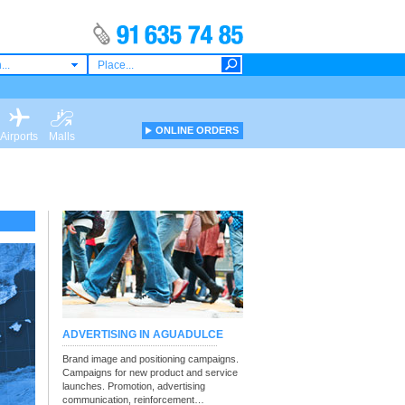
...
ONLINE ORDERS
Airports
Malls
ADVERTISING IN AGUADULCE
Brand image and positioning campaigns.
Campaigns for new product and service
launches. Promotion, advertising
communication, reinforcement…