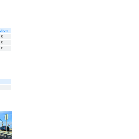
ction
 €
 €
 €