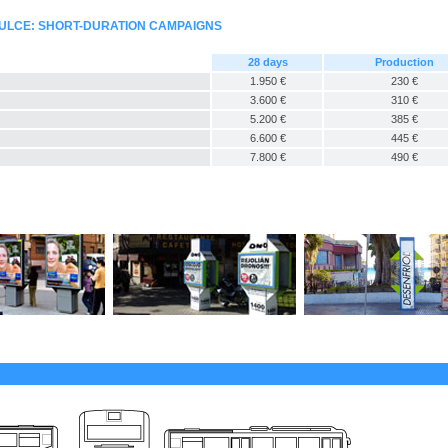
ULCE: SHORT-DURATION CAMPAIGNS
28 days
Production
1.950 €
230 €
3.600 €
310 €
5.200 €
385 €
6.600 €
445 €
7.800 €
490 €