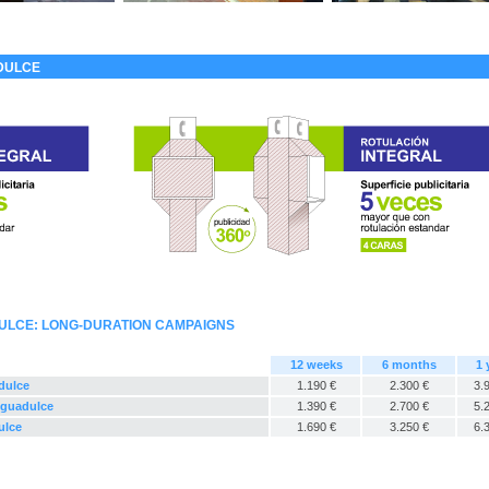
DULCE
ULCE: LONG-DURATION CAMPAIGNS
12 weeks
6 months
1 
dulce
1.190 €
2.300 €
3.
 Aguadulce
1.390 €
2.700 €
5.
ulce
1.690 €
3.250 €
6.