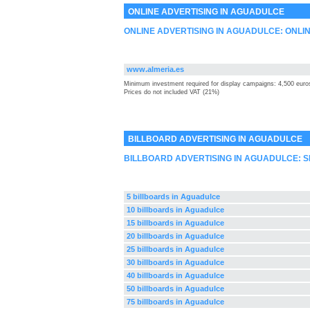
ONLINE ADVERTISING IN AGUADULCE
ONLINE ADVERTISING IN AGUADULCE: ONLI
www.almeria.es
Minimum investment required for display campaigns: 4,500 euro
Prices do not included VAT (21%)
BILLBOARD ADVERTISING IN AGUADULCE
BILLBOARD ADVERTISING IN AGUADULCE: 
5 billboards in Aguadulce
10 billboards in Aguadulce
15 billboards in Aguadulce
20 billboards in Aguadulce
25 billboards in Aguadulce
30 billboards in Aguadulce
40 billboards in Aguadulce
50 billboards in Aguadulce
75 billboards in Aguadulce