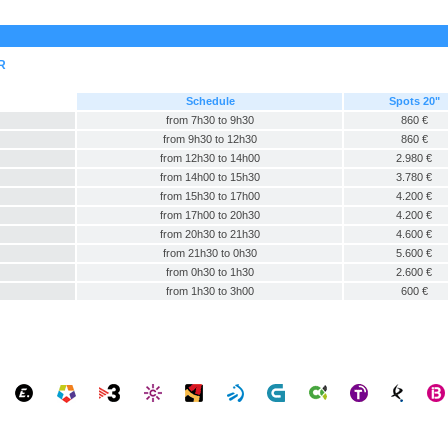
R
Schedule
Spots 20"
from 7h30 to 9h30
860 €
from 9h30 to 12h30
860 €
from 12h30 to 14h00
2.980 €
from 14h00 to 15h30
3.780 €
from 15h30 to 17h00
4.200 €
from 17h00 to 20h30
4.200 €
from 20h30 to 21h30
4.600 €
from 21h30 to 0h30
5.600 €
from 0h30 to 1h30
2.600 €
from 1h30 to 3h00
600 €