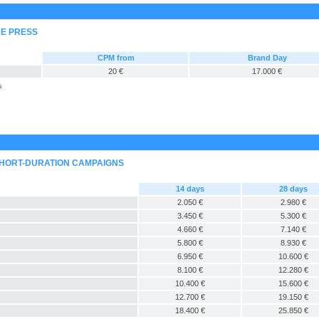
NE PRESS
CPM from
Brand Day
20 €
17.000 €
s
SHORT-DURATION CAMPAIGNS
14 days
28 days
2.050 €
2.980 €
3.450 €
5.300 €
4.660 €
7.140 €
5.800 €
8.930 €
6.950 €
10.600 €
8.100 €
12.280 €
10.400 €
15.600 €
12.700 €
19.150 €
18.400 €
25.850 €