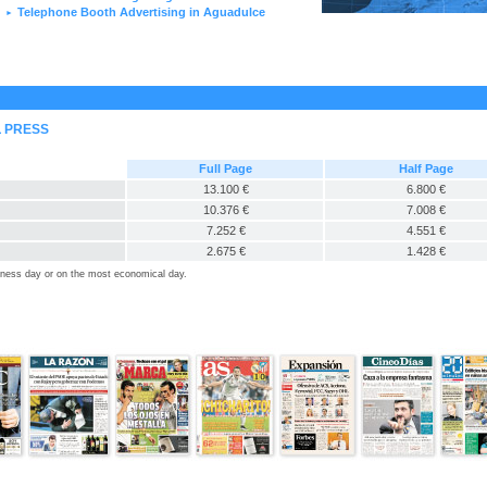
Telephone Booth Advertising in Aguadulce
►
L PRESS
Full Page
Half Page
13.100 €
6.800 €
10.376 €
7.008 €
7.252 €
4.551 €
2.675 €
1.428 €
siness day or on the most economical day.