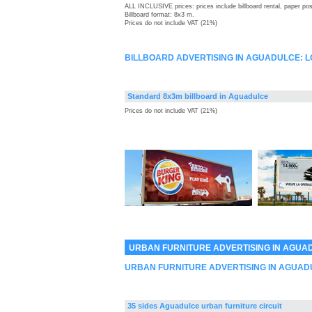
ALL INCLUSIVE prices: prices include billboard rental, paper pos
Billboard format: 8x3 m.
Prices do not include VAT (21%)
BILLBOARD ADVERTISING IN AGUADULCE: 
Standard 8x3m billboard in Aguadulce
Prices do not include VAT (21%)
URBAN FURNITURE ADVERTISING IN AGUA
URBAN FURNITURE ADVERTISING IN AGUAD
35 sides Aguadulce urban furniture circuit