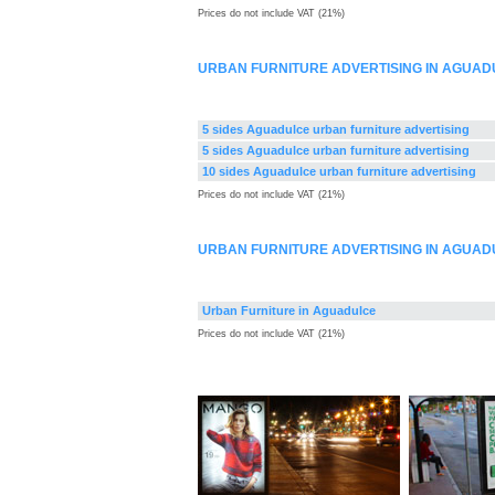
Prices do not include VAT (21%)
URBAN FURNITURE ADVERTISING IN AGUAD
5 sides Aguadulce urban furniture advertising
5 sides Aguadulce urban furniture advertising
10 sides Aguadulce urban furniture advertising
Prices do not include VAT (21%)
URBAN FURNITURE ADVERTISING IN AGUAD
Urban Furniture in Aguadulce
Prices do not include VAT (21%)