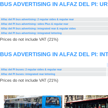
BUS ADVERTISING IN ALFAZ DEL PI: 
Alfaz del Pi bus advertising: 2 regular sides & regular rear
Alfaz del Pi bus advertising: sides Plus & regular rear
Alfaz del Pi bus advertising: integrated rear & regular sides
Alfaz del Pi bus advertising: integrated lettering
Prices do not include VAT (21%)
BUS ADVERTISING IN ALFAZ DEL PI: 
Alfaz del Pi buses: 2 regular sides & regular rear
Alfaz del Pi buses: integrated rear lettering
Prices do not include VAT (21%)