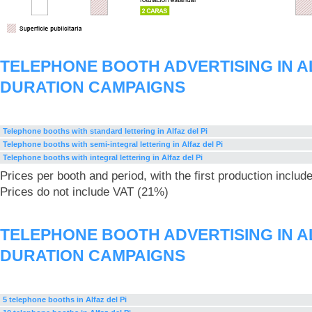
TELEPHONE BOOTH ADVERTISING IN AL
DURATION CAMPAIGNS
Telephone booths with standard lettering in Alfaz del Pi
Telephone booths with semi-integral lettering in Alfaz del Pi
Telephone booths with integral lettering in Alfaz del Pi
Prices per booth and period, with the first production includ
Prices do not include VAT (21%)
TELEPHONE BOOTH ADVERTISING IN AL
DURATION CAMPAIGNS
5 telephone booths in Alfaz del Pi