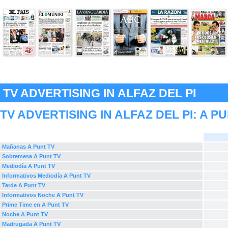
TV ADVERTISING IN ALFAZ DEL PI
TV ADVERTISING IN ALFAZ DEL PI:
A P
Mañanas A Punt TV
Sobremesa A Punt TV
Mediodía A Punt TV
Informativos Mediodía A Punt TV
Tarde A Punt TV
Informativos Noche A Punt TV
Prime Time en A Punt TV
Noche A Punt TV
Madrugada A Punt TV