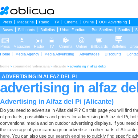
Press
Magazine
Radio
TV
Cinema
Online
OOH Advertising
Buses
Billboards
Bulletins
Urban Furniture
Bus Shelters
Booths
S
Press
Magazine
Radio
TV
Cinema
Online
Billboards
Bulletins
Urba
Home
Media Agency
Media Advertising
Advantages
Discounts
Contac
home
>
comunidad valenciana
>
alicante
>
advertising in alfaz del pi
ADVERTISING IN ALFAZ DEL PI
advertising in alfaz del
Advertising in Alfaz del Pi (Alicante)
Do you need to advertise in Alfaz del Pi? On this page you will find the 
of products, possibilities and prices for advertising in Alfaz del Pi, bot
conventional media and on outdoor advertising displays. If you need
the coverage of your campaign or advertise in other parts of Alicante
here
. You can also use our
search engine
to quickly find specific ad