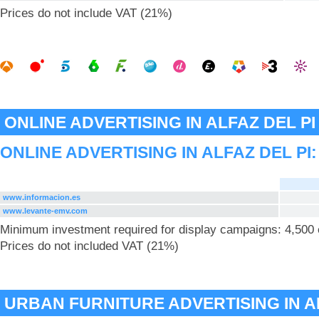
Prices do not include VAT (21%)
ONLINE ADVERTISING IN ALFAZ DEL PI
ONLINE ADVERTISING IN ALFAZ DEL PI
www.informacion.es
www.levante-emv.com
Minimum investment required for display campaigns: 4,500
Prices do not included VAT (21%)
URBAN FURNITURE ADVERTISING IN AL