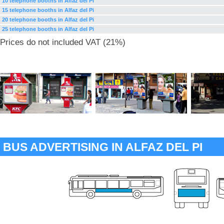
10 telephone booths in Alfaz del Pi
15 telephone booths in Alfaz del Pi
20 telephone booths in Alfaz del Pi
25 telephone booths in Alfaz del Pi
Prices do not included VAT (21%)
BUS ADVERTISING IN ALFAZ DEL PI