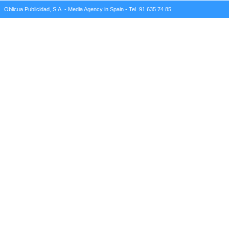
Oblicua Publicidad, S.A. - Media Agency in Spain - Tel. 91 635 74 85