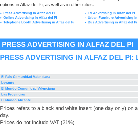
options in Alfaz del Pi, as well as in other cities.
Press Advertising in Alfaz del Pi
TV Advertising in Alfaz del Pi
►
►
Online Advertising in Alfaz del Pi
Urban Furniture Advertising in 
►
►
Telephone Booth Advertising in Alfaz del Pi
Bus Advertising in Alfaz del Pi
►
►
PRESS ADVERTISING IN ALFAZ DEL PI
PRESS ADVERTISING IN ALFAZ DEL PI:
El País Comunidad Valenciana
Levante
El Mundo Comunidad Valenciana
Las Provincias
El Mundo Alicante
Prices refers to a black and white insert (one day only) on
day.
Prices do not include VAT (21%)