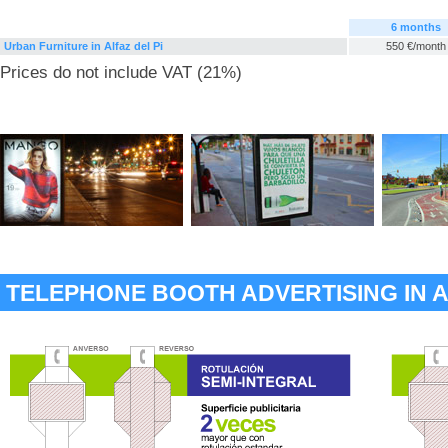
6 months
Urban Furniture in Alfaz del Pi
550 €/month
Prices do not include VAT (21%)
TELEPHONE BOOTH ADVERTISING IN A