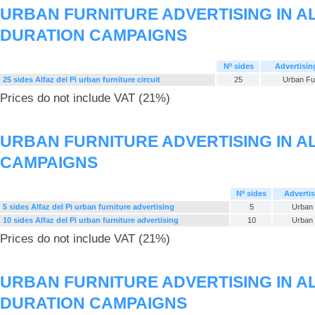
URBAN FURNITURE ADVERTISING IN AL
DURATION CAMPAIGNS
Nº sides
Advertisin
25 sides Alfaz del Pi urban furniture circuit
25
Urban Fur
Prices do not include VAT (21%)
URBAN FURNITURE ADVERTISING IN ALF
CAMPAIGNS
Nº sides
Advertis
5 sides Alfaz del Pi urban furniture advertising
5
Urban 
10 sides Alfaz del Pi urban furniture advertising
10
Urban 
Prices do not include VAT (21%)
URBAN FURNITURE ADVERTISING IN AL
DURATION CAMPAIGNS