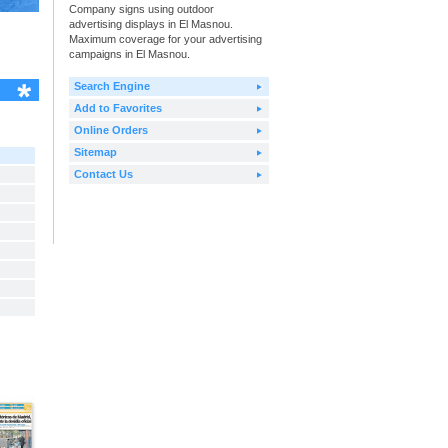
Company signs using outdoor
advertising displays in El Masnou.
Maximum coverage for your advertising
campaigns in El Masnou.
Search Engine
Add to Favorites
Online Orders
Sitemap
Contact Us