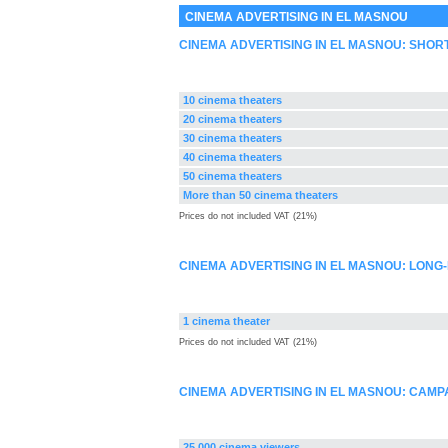
CINEMA ADVERTISING IN EL MASNOU
CINEMA ADVERTISING IN EL MASNOU: SHOR
10 cinema theaters
20 cinema theaters
30 cinema theaters
40 cinema theaters
50 cinema theaters
More than 50 cinema theaters
Prices do not included VAT (21%)
CINEMA ADVERTISING IN EL MASNOU: LONG
1 cinema theater
Prices do not included VAT (21%)
CINEMA ADVERTISING IN EL MASNOU: CAM
25.000 cinema viewers