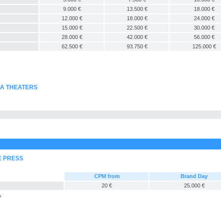
9.000 €
13.500 €
18.000 €
12.000 €
18.000 €
24.000 €
15.000 €
22.500 €
30.000 €
28.000 €
42.000 €
56.000 €
62.500 €
93.750 €
125.000 €
MA THEATERS
E PRESS
CPM from
Brand Day
20 €
25.000 €
s