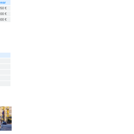
year
950 €
200 €
300 €