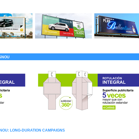
ASNOU
SNOU: LONG-DURATION CAMPAIGNS