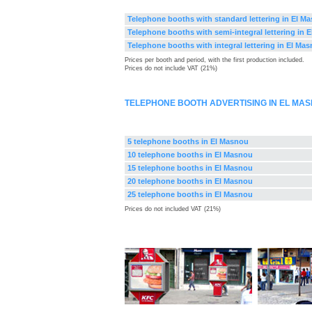
Telephone booths with standard lettering in El M
Telephone booths with semi-integral lettering in 
Telephone booths with integral lettering in El Ma
Prices per booth and period, with the first production included.
Prices do not include VAT (21%)
TELEPHONE BOOTH ADVERTISING IN EL MA
5 telephone booths in El Masnou
10 telephone booths in El Masnou
15 telephone booths in El Masnou
20 telephone booths in El Masnou
25 telephone booths in El Masnou
Prices do not included VAT (21%)