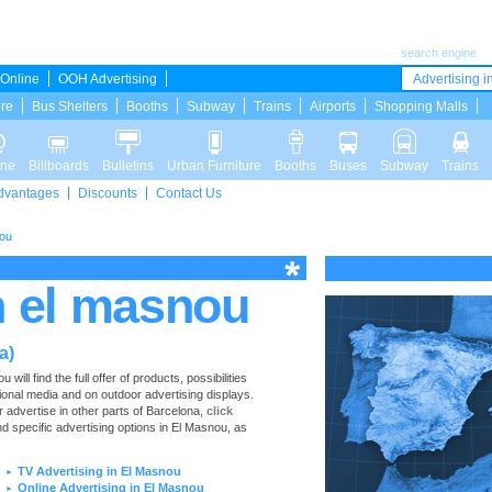
search engine
Online
OOH Advertising
Advertising in
ure
Bus Shelters
Booths
Subway
Trains
Airports
Shopping Malls
ine
Billboards
Bulletins
Urban Furniture
Booths
Buses
Subway
Trains
dvantages
Discounts
Contact Us
nou
n el masnou
a)
ll find the full offer of products, possibilities
tional media and on outdoor advertising displays.
 advertise in other parts of Barcelona,
click
nd specific advertising options in El Masnou, as
TV Advertising in El Masnou
►
Online Advertising in El Masnou
►