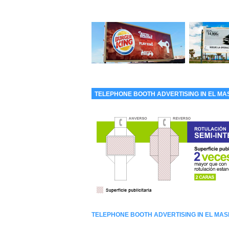
TELEPHONE BOOTH ADVERTISING IN EL M
TELEPHONE BOOTH ADVERTISING IN EL MA