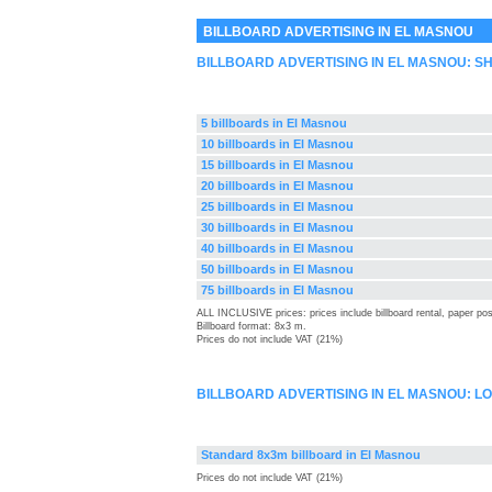
BILLBOARD ADVERTISING IN EL MASNOU
BILLBOARD ADVERTISING IN EL MASNOU: 
5 billboards in El Masnou
10 billboards in El Masnou
15 billboards in El Masnou
20 billboards in El Masnou
25 billboards in El Masnou
30 billboards in El Masnou
40 billboards in El Masnou
50 billboards in El Masnou
75 billboards in El Masnou
ALL INCLUSIVE prices: prices include billboard rental, paper pos
Billboard format: 8x3 m.
Prices do not include VAT (21%)
BILLBOARD ADVERTISING IN EL MASNOU: 
Standard 8x3m billboard in El Masnou
Prices do not include VAT (21%)