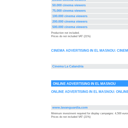
50.000 cinema viewers
75.000 cinema viewers
100.000 cinema viewers
200.000 cinema viewers
500.000 cinema viewers
Production not included.
Prices do not included VAT (21%)
CINEMA ADVERTISING IN EL MASNOU: CINE
Cinema La Calandria
ONLINE ADVERTISING IN EL MASNOU
ONLINE ADVERTISING IN EL MASNOU: ONLIN
www.lavanguardia.com
Minimum investment required for display campaigns: 4,500 euro
Prices do not included VAT (21%)