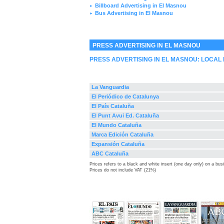
Billboard Advertising in El Masnou
►
Bus Advertising in El Masnou
►
PRESS ADVERTISING IN EL MASNOU
PRESS ADVERTISING IN EL MASNOU: LOCAL
La Vanguardia
El Periódico de Catalunya
El País Cataluña
El Punt Avui Ed. Cataluña
El Mundo Cataluña
Marca Edición Cataluña
Expansión Cataluña
ABC Cataluña
Prices refers to a black and white insert (one day only) on a bu
Prices do not include VAT (21%)