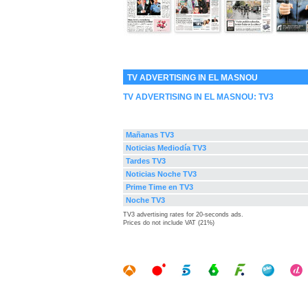
TV ADVERTISING IN EL MASNOU
TV ADVERTISING IN EL MASNOU:
TV3
Mañanas TV3
Noticias Mediodía TV3
Tardes TV3
Noticias Noche TV3
Prime Time en TV3
Noche TV3
TV3 advertising rates for 20-seconds ads.
Prices do not include VAT (21%)