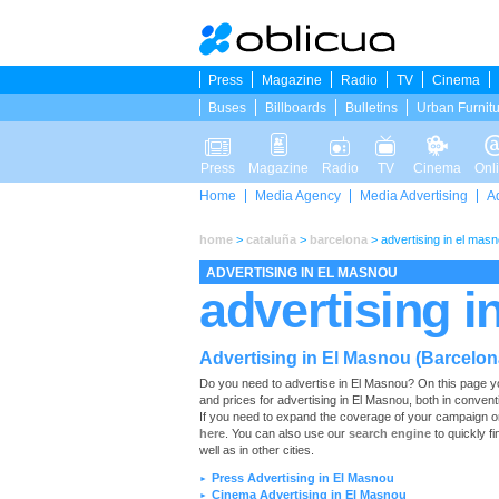
Press
Magazine
Radio
TV
Cinema
Buses
Billboards
Bulletins
Urban Furnit
Press
Magazine
Radio
TV
Cinema
Onl
Home
Media Agency
Media Advertising
A
home
>
cataluña
>
barcelona
>
advertising in el mas
ADVERTISING IN EL MASNOU
advertising i
Advertising in El Masnou (Barcelon
Do you need to advertise in El Masnou? On this page you wi
and prices for advertising in El Masnou, both in conven
If you need to expand the coverage of your campaign or
here
. You can also use our
search engine
to quickly fi
well as in other cities.
Press Advertising in El Masnou
►
Cinema Advertising in El Masnou
►