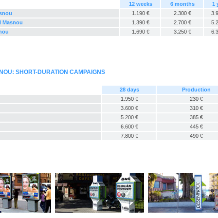
12 weeks
6 months
1 
asnou
1.190 €
2.300 €
3.
El Masnou
1.390 €
2.700 €
5.
snou
1.690 €
3.250 €
6.
SNOU: SHORT-DURATION CAMPAIGNS
28 days
Production
1.950 €
230 €
3.600 €
310 €
5.200 €
385 €
6.600 €
445 €
7.800 €
490 €