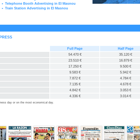
Telephone Booth Advertising in El Masnou
►
Train Station Advertising in El Masnou
►
 PRESS
Full Page
Half Page
54.470 €
35.120 €
23.510 €
16.879 €
17.250 €
9.500 €
9.583 €
5.942 €
7.872 €
4.784 €
7.135 €
4.678 €
4.842 €
3.053 €
4.336 €
3.014 €
siness day or on the most economical day.