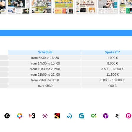
Schedule
Spots 20"
from 8h30 to 13h30
1.000 €
from 14h30 to 15h00
8.000 €
from 16h30 to 20h00
3.500 ~ 6.000 €
from 21h00 to 22h00
11.500 €
from 22h00 to 0h30
6.000 ~ 10.000 €
over 0h30
900 €