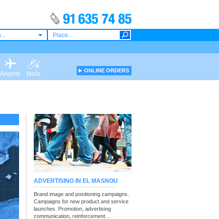
...
ONLINE ORDERS
Airports
Malls
ADVERTISING IN EL MASNOU
Brand image and positioning campaigns.
Campaigns for new product and service
launches. Promotion, advertising
communication, reinforcement…