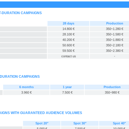
T-DURATION CAMPAIGNS
28 days
Production
14.800 €
350~1.280 €
28.100 €
350~1.580 €
40.200 €
350~1.880 €
50.600 €
350~2.180 €
59.500 €
350~2.380 €
contact us
-
-DURATION CAMPAIGNS
6 months
1 year
Production
3.960 €
7.500 €
350~980 €
PAIGNS WITH GUARANTEED AUDIENCE VOLUMES
Spot 20"
Spot 30"
Spot 40"
5.000 €
7.500 €
10.000 €