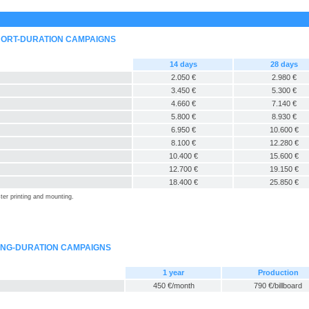
SHORT-DURATION CAMPAIGNS
14 days
28 days
2.050 €
2.980 €
3.450 €
5.300 €
4.660 €
7.140 €
5.800 €
8.930 €
6.950 €
10.600 €
8.100 €
12.280 €
10.400 €
15.600 €
12.700 €
19.150 €
18.400 €
25.850 €
ter printing and mounting.
LONG-DURATION CAMPAIGNS
1 year
Production
450 €/month
790 €/billboard