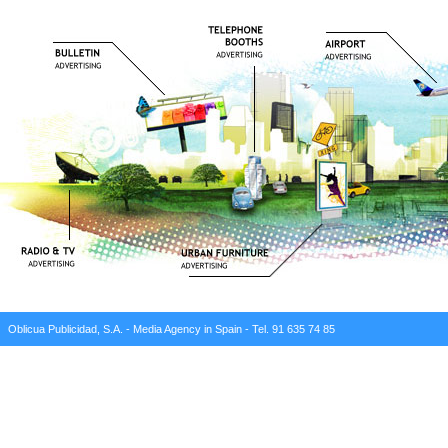
Oblicua Publicidad, S.A. - Media Agency in Spain - Tel. 91 635 74 85