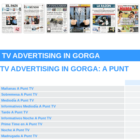
TV ADVERTISING IN GORGA
TV ADVERTISING IN GORGA:
A PUNT
Mañanas A Punt TV
Sobremesa A Punt TV
Mediodía A Punt TV
Informativos Mediodía A Punt TV
Tarde A Punt TV
Informativos Noche A Punt TV
Prime Time en A Punt TV
Noche A Punt TV
Madrugada A Punt TV