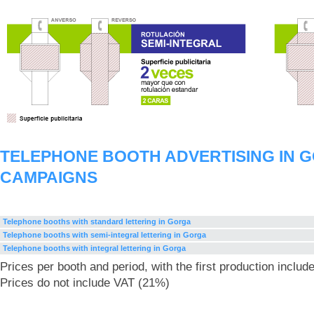
TELEPHONE BOOTH ADVERTISING IN 
CAMPAIGNS
Telephone booths with standard lettering in Gorga
Telephone booths with semi-integral lettering in Gorga
Telephone booths with integral lettering in Gorga
Prices per booth and period, with the first production includ
Prices do not include VAT (21%)