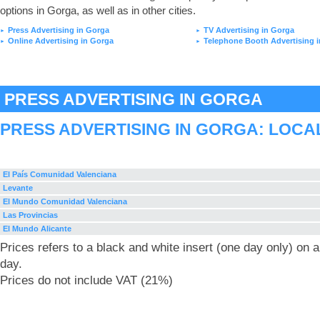
options in Gorga, as well as in other cities.
Press Advertising in Gorga
TV Advertising in Gorga
►
►
Online Advertising in Gorga
Telephone Booth Advertising 
►
►
PRESS ADVERTISING IN GORGA
PRESS ADVERTISING IN GORGA: LOCA
El País Comunidad Valenciana
Levante
El Mundo Comunidad Valenciana
Las Provincias
El Mundo Alicante
Prices refers to a black and white insert (one day only) on
day.
Prices do not include VAT (21%)