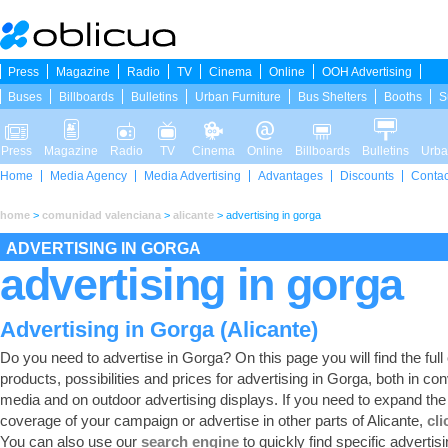
Press
Magazine
Radio
TV
Cinema
Online
OOH Advertising
Buses
Billboards
Bulletins
Urban Furniture
Bus Shelters
Booths
S
Press
Magazine
Radio
TV
Cinema
Online
Billboards
Bulletins
Urba
Home
Media Agency
Media Advertising
Advantages
Discounts
Contac
home
>
comunidad valenciana
>
alicante
>
advertising in gorga
ADVERTISING IN GORGA
advertising in gorga
Advertising in Gorga (Alicante)
Do you need to advertise in Gorga? On this page you will find the full 
products, possibilities and prices for advertising in Gorga, both in co
media and on outdoor advertising displays. If you need to expand the
coverage of your campaign or advertise in other parts of Alicante,
cli
You can also use our
search engine
to quickly find specific advertis