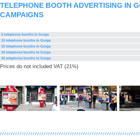
TELEPHONE BOOTH ADVERTISING IN 
CAMPAIGNS
5 telephone booths in Gorga
10 telephone booths in Gorga
15 telephone booths in Gorga
20 telephone booths in Gorga
25 telephone booths in Gorga
Prices do not included VAT (21%)