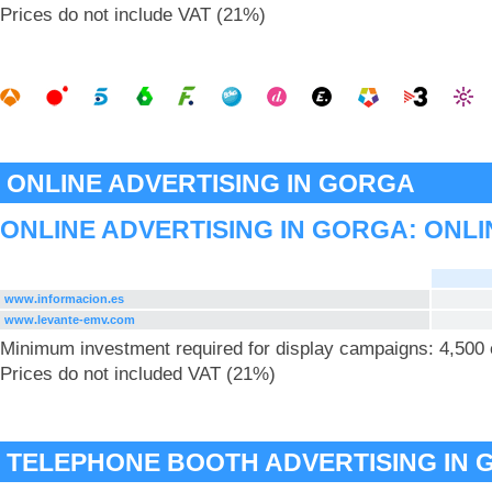
Prices do not include VAT (21%)
ONLINE ADVERTISING IN GORGA
ONLINE ADVERTISING IN GORGA: ONLI
www.informacion.es
www.levante-emv.com
Minimum investment required for display campaigns: 4,500
Prices do not included VAT (21%)
TELEPHONE BOOTH ADVERTISING IN