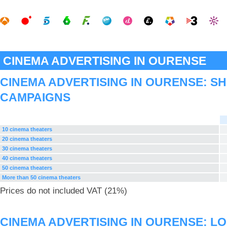
CINEMA ADVERTISING IN OURENSE
CINEMA ADVERTISING IN OURENSE: S
CAMPAIGNS
10 cinema theaters
20 cinema theaters
30 cinema theaters
40 cinema theaters
50 cinema theaters
More than 50 cinema theaters
Prices do not included VAT (21%)
CINEMA ADVERTISING IN OURENSE: L