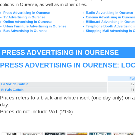
options in Ourense, as well as in other cities.
Press Advertising in Ourense
Radio Advertising in Ourense
►
►
TV Advertising in Ourense
Cinema Advertising in Ourens
►
►
Online Advertising in Ourense
Billboard Advertising in Ouren
►
►
Urban Furniture Advertising in Ourense
Telephone Booth Advertising 
►
►
Bus Advertising in Ourense
Shopping Mall Advertising in 
►
►
PRESS ADVERTISING IN OURENSE
PRESS ADVERTISING IN OURENSE: LO
Ful
La Voz de Galicia
12
El País Galicia
11
Prices refers to a black and white insert (one day only) on
day.
Prices do not include VAT (21%)