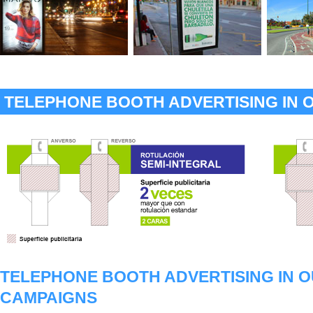
TELEPHONE BOOTH ADVERTISING IN 
TELEPHONE BOOTH ADVERTISING IN 
CAMPAIGNS