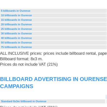
5 billboards in Ourense
10 billboards in Ourense
15 billboards in Ourense
20 billboards in Ourense
25 billboards in Ourense
30 billboards in Ourense
40 billboards in Ourense
50 billboards in Ourense
75 billboards in Ourense
ALL INCLUSIVE prices: prices include billboard rental, pape
Billboard format: 8x3 m.
Prices do not include VAT (21%)
BILLBOARD ADVERTISING IN OURENSE
CAMPAIGNS
Standard 8x3m billboard in Ourense