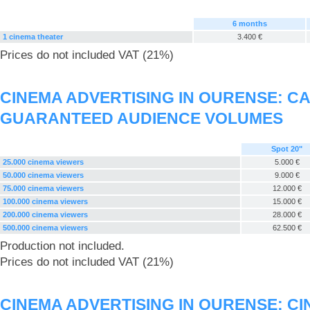
6 months
1 cinema theater
3.400 €
Prices do not included VAT (21%)
CINEMA ADVERTISING IN OURENSE: C
GUARANTEED AUDIENCE VOLUMES
Spot 20"
25.000 cinema viewers
5.000 €
50.000 cinema viewers
9.000 €
75.000 cinema viewers
12.000 €
100.000 cinema viewers
15.000 €
200.000 cinema viewers
28.000 €
500.000 cinema viewers
62.500 €
Production not included.
Prices do not included VAT (21%)
CINEMA ADVERTISING IN OURENSE: C