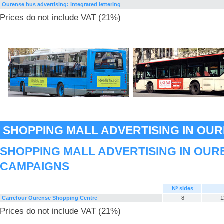
Ourense bus advertising: integrated lettering
Prices do not include VAT (21%)
SHOPPING MALL ADVERTISING IN OU
SHOPPING MALL ADVERTISING IN OUR
CAMPAIGNS
Nº sides
Carrefour Ourense Shopping Centre
8
1
Prices do not include VAT (21%)