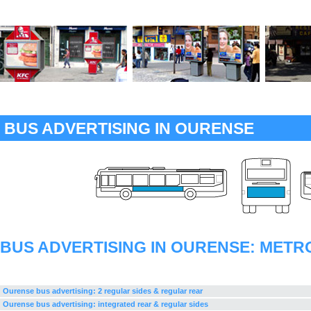
BUS ADVERTISING IN OURENSE
BUS ADVERTISING IN OURENSE: METR
Ourense bus advertising: 2 regular sides & regular rear
Ourense bus advertising: integrated rear & regular sides