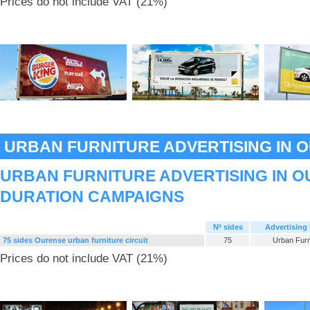
Prices do not include VAT (21%)
URBAN FURNITURE ADVERTISING IN 
URBAN FURNITURE ADVERTISING IN O
DURATION CAMPAIGNS
Nº sides
Advertising
75 sides Ourense urban furniture circuit
75
Urban Furn
Prices do not include VAT (21%)