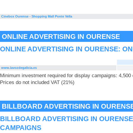
Cinebox Ourense - Shopping Mall Ponte Vella
ONLINE ADVERTISING IN OURENSE
ONLINE ADVERTISING IN OURENSE: ON
www.lavozdegalicia.es
Minimum investment required for display campaigns: 4,500
Prices do not included VAT (21%)
BILLBOARD ADVERTISING IN OURENS
BILLBOARD ADVERTISING IN OURENSE
CAMPAIGNS