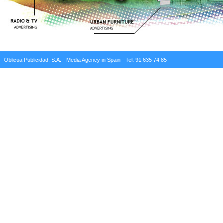
Oblicua Publicidad, S.A. - Media Agency in Spain - Tel. 91 635 74 85