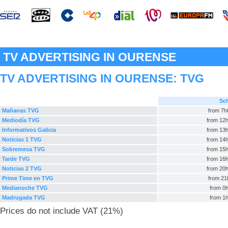
TV ADVERTISING IN OURENSE
TV ADVERTISING IN OURENSE:
TVG
Sc
Mañanas TVG
from 7h
Mediodía TVG
from 12h
Informativos Galicia
from 13h
Noticias 1 TVG
from 14h
Sobremesa TVG
from 15h
Tarde TVG
from 16h
Noticias 2 TVG
from 20h
Prime Time en TVG
from 21
Medianoche TVG
from 0h
Madrugada TVG
from 1h
Prices do not include VAT (21%)