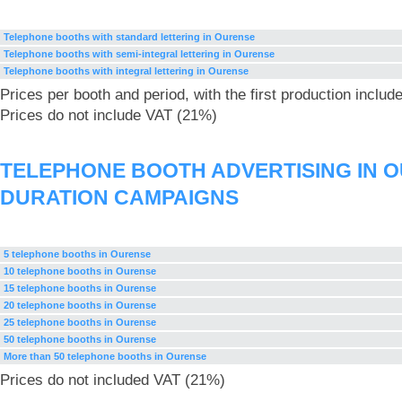
Telephone booths with standard lettering in Ourense
Telephone booths with semi-integral lettering in Ourense
Telephone booths with integral lettering in Ourense
Prices per booth and period, with the first production includ
Prices do not include VAT (21%)
TELEPHONE BOOTH ADVERTISING IN O
DURATION CAMPAIGNS
5 telephone booths in Ourense
10 telephone booths in Ourense
15 telephone booths in Ourense
20 telephone booths in Ourense
25 telephone booths in Ourense
50 telephone booths in Ourense
More than 50 telephone booths in Ourense
Prices do not included VAT (21%)