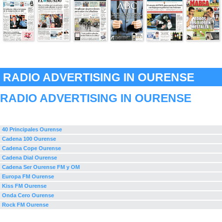
RADIO ADVERTISING IN OURENSE
RADIO ADVERTISING IN OURENSE
40 Principales Ourense
Cadena 100 Ourense
Cadena Cope Ourense
Cadena Dial Ourense
Cadena Ser Ourense FM y OM
Europa FM Ourense
Kiss FM Ourense
Onda Cero Ourense
Rock FM Ourense