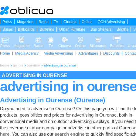
Press
Magazine
Radio
TV
Cinema
Online
OOH Advertising
Buses
Billboards
Bulletins
Urban Furniture
Bus Shelters
Booths
S
Press
Magazine
Radio
TV
Cinema
Online
Billboards
Bulletins
Urba
Home
Media Agency
Media Advertising
Advantages
Discounts
Contac
home
>
galicia
>
ourense
>
advertising in ourense
ADVERTISING IN OURENSE
advertising in ourens
Advertising in Ourense (Ourense)
Do you need to advertise in Ourense? On this page you will find the ful
products, possibilities and prices for advertising in Ourense, both in
conventional media and on outdoor advertising displays. If you need
the coverage of your campaign or advertise in other parts of Ourens
here
. You can also use our
search engine
to quickly find specific ad