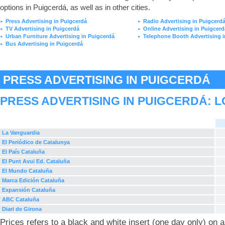
options in Puigcerdá, as well as in other cities.
Press Advertising in Puigcerdá
Radio Advertising in Puigcerd
►
►
TV Advertising in Puigcerdá
Online Advertising in Puigcerd
►
►
Urban Furniture Advertising in Puigcerdá
Telephone Booth Advertising i
►
►
Bus Advertising in Puigcerdá
►
PRESS ADVERTISING IN PUIGCERDÁ
PRESS ADVERTISING IN PUIGCERDÁ: 
La Vanguardia
El Periódico de Catalunya
El País Cataluña
El Punt Avui Ed. Cataluña
El Mundo Cataluña
Marca Edición Cataluña
Expansión Cataluña
ABC Cataluña
Diari de Girona
Prices refers to a black and white insert (one day only) on