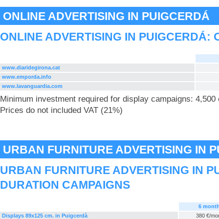
ONLINE ADVERTISING IN PUIGCERDÁ
ONLINE ADVERTISING IN PUIGCERDÁ: 
www.diaridegirona.cat
www.emporda.info
www.lavanguardia.com
Minimum investment required for display campaigns: 4,500
Prices do not included VAT (21%)
URBAN FURNITURE ADVERTISING IN 
URBAN FURNITURE ADVERTISING IN P
DURATION CAMPAIGNS
6 mont
Displays 89x125 cm. in Puigcerdà
380 €/mo