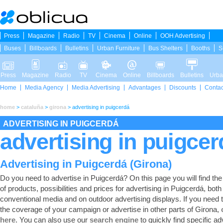
Press
Magazine
Radio
TV
Cinema
Online
OOH Advertising
Buses
Billboards
Bulletins
Urban Furniture
Bus Shelters
Booths
S
Press
Magazine
Radio
TV
Cinema
Online
Billboards
Bulletins
Urba
Home
Media Agency
Media Advertising
Advantages
Discounts
Contac
home
>
cataluña
>
girona
>
advertising in puigcerdá
ADVERTISING IN PUIGCERDÁ
advertising in puigcer
Advertising in Puigcerdá (Girona)
Do you need to advertise in Puigcerdá? On this page you will find the f
of products, possibilities and prices for advertising in Puigcerdá, both 
conventional media and on outdoor advertising displays. If you need
the coverage of your campaign or advertise in other parts of Girona,
here
. You can also use our
search engine
to quickly find specific ad