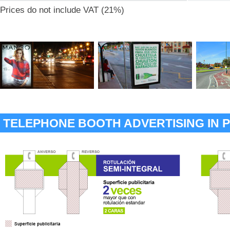
Prices do not include VAT (21%)
TELEPHONE BOOTH ADVERTISING IN 