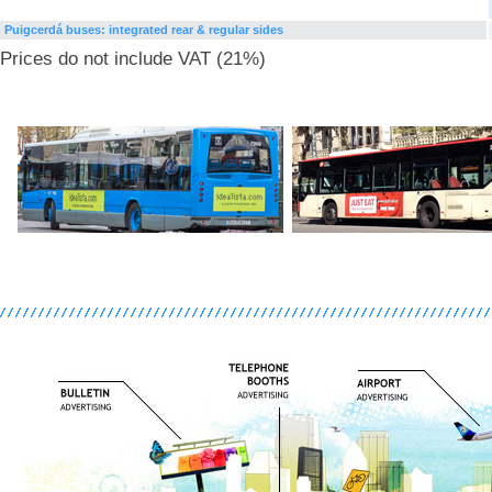
Puigcerdá buses: integrated rear & regular sides
Prices do not include VAT (21%)