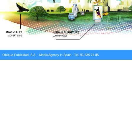
Oblicua Publicidad, S.A. - Media Agency in Spain - Tel. 91 635 74 85