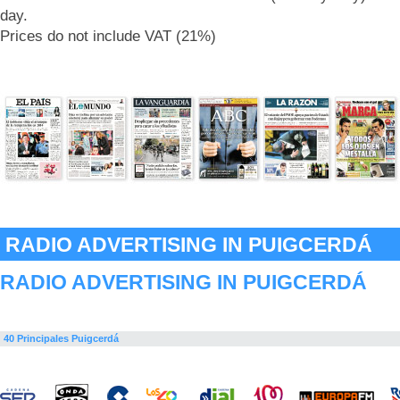
day.
Prices do not include VAT (21%)
RADIO ADVERTISING IN PUIGCERDÁ
RADIO ADVERTISING IN PUIGCERDÁ
40 Principales Puigcerdá