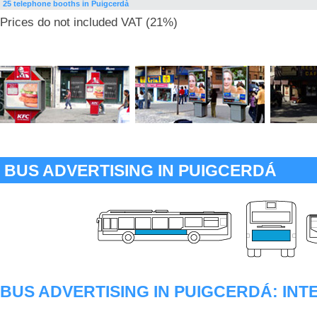
25 telephone booths in Puigcerdà
Prices do not included VAT (21%)
BUS ADVERTISING IN PUIGCERDÁ
BUS ADVERTISING IN PUIGCERDÁ: IN