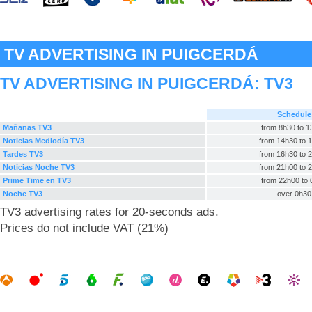
TV ADVERTISING IN PUIGCERDÁ
TV ADVERTISING IN PUIGCERDÁ:
TV3
Schedule
Mañanas TV3
from 8h30 to 
Noticias Mediodía TV3
from 14h30 to 
Tardes TV3
from 16h30 to 
Noticias Noche TV3
from 21h00 to 
Prime Time en TV3
from 22h00 to
Noche TV3
over 0h30
TV3 advertising rates for 20-seconds ads.
Prices do not include VAT (21%)