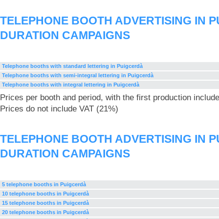
TELEPHONE BOOTH ADVERTISING IN P
DURATION CAMPAIGNS
Telephone booths with standard lettering in Puigcerdà
Telephone booths with semi-integral lettering in Puigcerdà
Telephone booths with integral lettering in Puigcerdà
Prices per booth and period, with the first production includ
Prices do not include VAT (21%)
TELEPHONE BOOTH ADVERTISING IN P
DURATION CAMPAIGNS
5 telephone booths in Puigcerdà
10 telephone booths in Puigcerdà
15 telephone booths in Puigcerdà
20 telephone booths in Puigcerdà