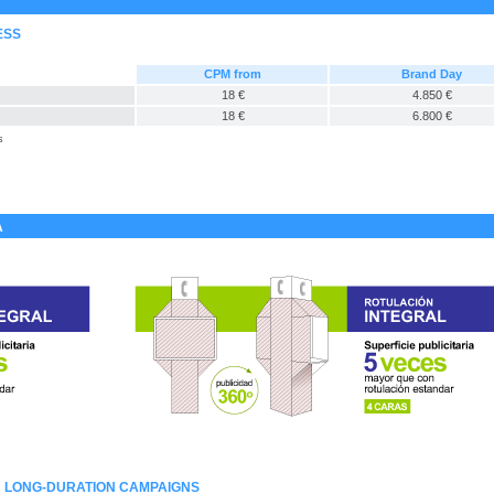
ESS
CPM from
Brand Day
18 €
4.850 €
18 €
6.800 €
s
A
: LONG-DURATION CAMPAIGNS