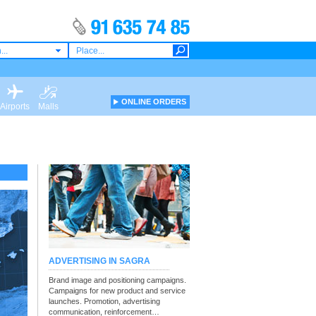
...
ONLINE ORDERS
Airports
Malls
ADVERTISING IN SAGRA
Brand image and positioning campaigns.
Campaigns for new product and service
launches. Promotion, advertising
communication, reinforcement…