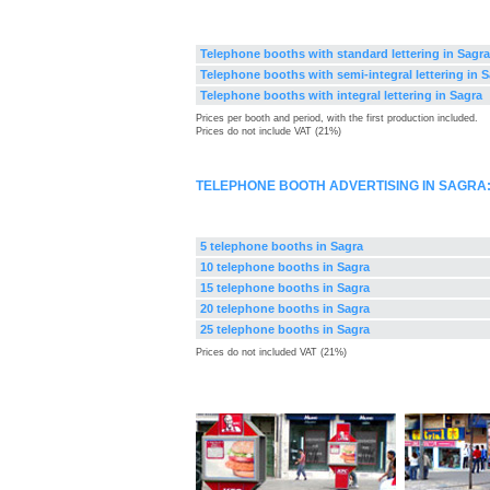
Telephone booths with standard lettering in Sagra
Telephone booths with semi-integral lettering in 
Telephone booths with integral lettering in Sagra
Prices per booth and period, with the first production included.
Prices do not include VAT (21%)
TELEPHONE BOOTH ADVERTISING IN SAGRA
5 telephone booths in Sagra
10 telephone booths in Sagra
15 telephone booths in Sagra
20 telephone booths in Sagra
25 telephone booths in Sagra
Prices do not included VAT (21%)