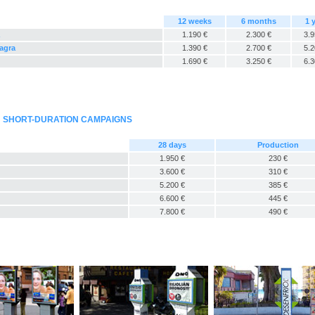
12 weeks
6 months
1 
1.190 €
2.300 €
3.9
Sagra
1.390 €
2.700 €
5.2
1.690 €
3.250 €
6.3
: SHORT-DURATION CAMPAIGNS
28 days
Production
1.950 €
230 €
3.600 €
310 €
5.200 €
385 €
6.600 €
445 €
7.800 €
490 €