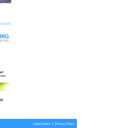
Legal Notice
Privacy Policy