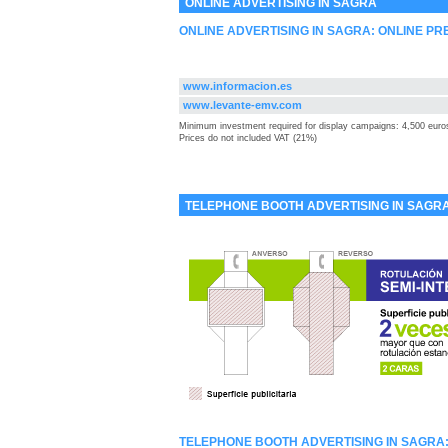
ONLINE ADVERTISING IN SAGRA
ONLINE ADVERTISING IN SAGRA: ONLINE PR
www.informacion.es
www.levante-emv.com
Minimum investment required for display campaigns: 4,500 euro
Prices do not included VAT (21%)
TELEPHONE BOOTH ADVERTISING IN SAGR
TELEPHONE BOOTH ADVERTISING IN SAGRA