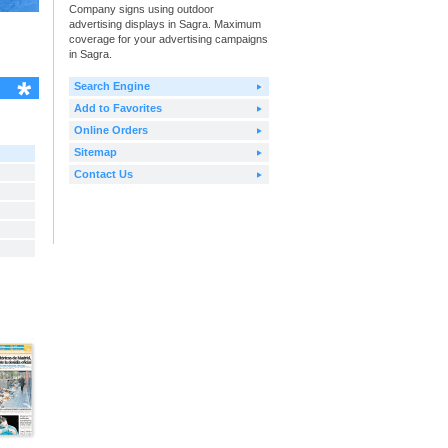
Company signs using outdoor
advertising displays in Sagra. Maximum
coverage for your advertising campaigns
in Sagra.
Search Engine
Add to Favorites
Online Orders
Sitemap
Contact Us