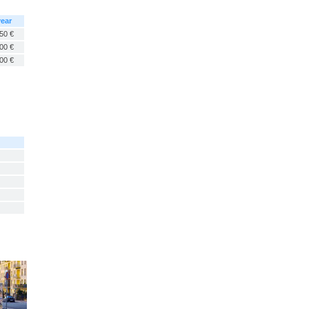
year
50 €
00 €
00 €