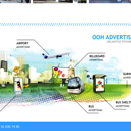
. 91 635 74 85