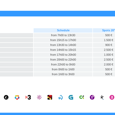
Schedule
Spots 20
from 7h00 to 13h30
500 €
from 15h15 to 17h00
1.500 €
from 13h30 to 14h00
900 €
from 14h00 to 15h15
2.500 €
from 17h00 to 20h00
1.000 €
from 20h00 to 22h00
2.500 €
from 22h00 to 0h00
2.000 €
from 0h00 to 1h00
500 €
from 1h00 to 3h00
500 €