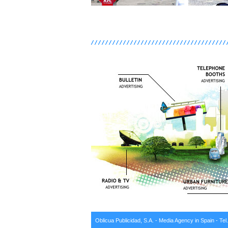
Oblicua Publicidad, S.A. - Media Agency in Spain - Tel