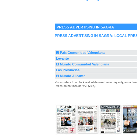
PRESS ADVERTISING IN SAGRA
PRESS ADVERTISING IN SAGRA: LOCAL PRE
El País Comunidad Valenciana
Levante
El Mundo Comunidad Valenciana
Las Provincias
El Mundo Alicante
Prices refers to a black and white insert (one day only) on a bu
Prices do not include VAT (21%)