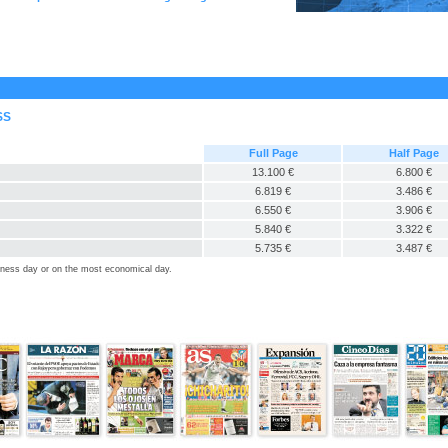
SS
Full Page
Half Page
13.100 €
6.800 €
6.819 €
3.486 €
6.550 €
3.906 €
5.840 €
3.322 €
5.735 €
3.487 €
siness day or on the most economical day.