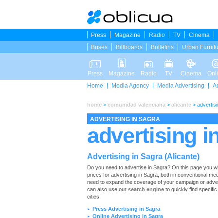
Press
Magazine
Radio
TV
Cinema
Buses
Billboards
Bulletins
Urban Furnit
Press
Magazine
Radio
TV
Cinema
Onl
Home
Media Agency
Media Advertising
A
home
>
comunidad valenciana
>
alicante
>
advertisi
ADVERTISING IN SAGRA
advertising i
Advertising in Sagra (Alicante)
Do you need to advertise in Sagra? On this page you will f
prices for advertising in Sagra, both in conventional me
need to expand the coverage of your campaign or adverti
can also use our
search engine
to quickly find specific
cities.
Press Advertising in Sagra
►
Online Advertising in Sagra
►