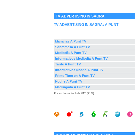
TV ADVERTISING IN SAGRA
TV ADVERTISING IN SAGRA:
A PUNT
Mañanas A Punt TV
Sobremesa A Punt TV
Mediodía A Punt TV
Informativos Mediodía A Punt TV
Tarde A Punt TV
Informativos Noche A Punt TV
Prime Time en A Punt TV
Noche A Punt TV
Madrugada A Punt TV
Prices do not include VAT (21%)