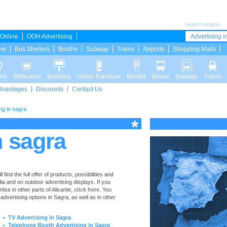
search engine
Online
OOH Advertising
Advertising in
ure
Bus Shelters
Booths
Subway
Trains
Airports
Shopping Malls
ine
Billboards
Bulletins
Urban Furniture
Booths
Buses
Subway
Trains
dvantages
Discounts
Contact Us
ng in sagra
n sagra
ind the full offer of products, possibilities and
dia and on outdoor advertising displays. If you
se in other parts of Alicante,
click here
. You
 advertising options in Sagra, as well as in other
TV Advertising in Sagra
►
Telephone Booth Advertising in Sagra
►