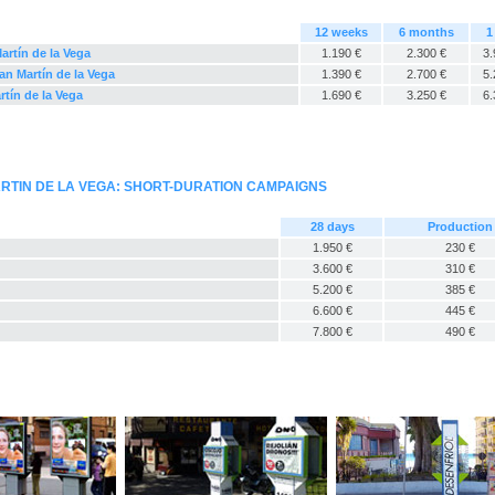
12 weeks
6 months
1
artín de la Vega
1.190 €
2.300 €
3.
an Martín de la Vega
1.390 €
2.700 €
5.
rtín de la Vega
1.690 €
3.250 €
6.
RTIN DE LA VEGA: SHORT-DURATION CAMPAIGNS
28 days
Production
1.950 €
230 €
3.600 €
310 €
5.200 €
385 €
6.600 €
445 €
7.800 €
490 €