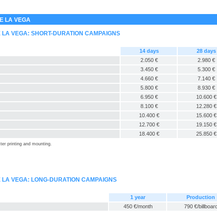
E LA VEGA
E LA VEGA: SHORT-DURATION CAMPAIGNS
14 days
28 days
2.050 €
2.980 €
3.450 €
5.300 €
4.660 €
7.140 €
5.800 €
8.930 €
6.950 €
10.600 €
8.100 €
12.280 €
10.400 €
15.600 €
12.700 €
19.150 €
18.400 €
25.850 €
ter printing and mounting.
E LA VEGA: LONG-DURATION CAMPAIGNS
1 year
Production
450 €/month
790 €/billboar