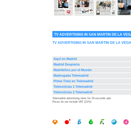
TV ADVERTISING IN SAN MARTIN DE LA VE
TV ADVERTISING IN SAN MARTIN DE LA VEG
Aquí en Madrid
Madrid Despierta
Madrileños por el Mundo
Madrugada Telemadrid
Prime Time en Telemadrid
Telenoticias 1 Telemadrid
Telenoticias 2 Telemadrid
Telemadrid advertising rates for 20-seconds ads.
Prices do not include VAT (21%)