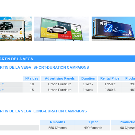
ARTIN DE LA VEGA
RTIN DE LA VEGA: SHORT-DURATION CAMPAIGNS
Nº sides
Advertising Panels
Duration
Rental Price
Produ
uit
10
Urban Furniture
1 week
1.950 €
390
uit
15
Urban Furniture
1 week
2.800 €
480
RTIN DE LA VEGA: LONG-DURATION CAMPAIGNS
6 months
1 year
Producti
550 €/month
490 €/month
90 €/post