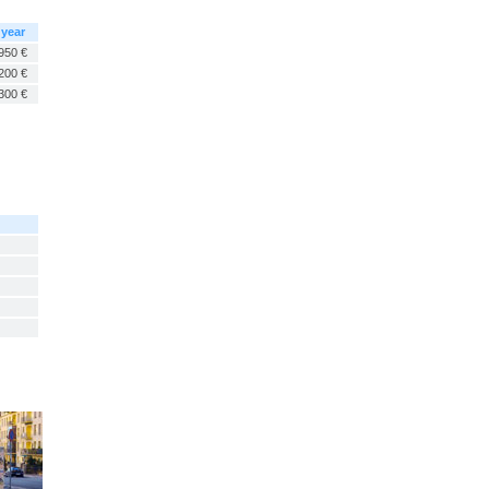
 year
950 €
200 €
300 €