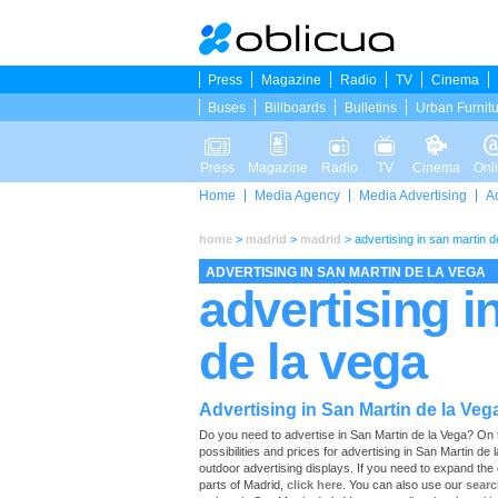
Press
Magazine
Radio
TV
Cinema
Buses
Billboards
Bulletins
Urban Furnit
Press
Magazine
Radio
TV
Cinema
Onl
Home
Media Agency
Media Advertising
A
home
>
madrid
>
madrid
>
advertising in san martin d
ADVERTISING IN SAN MARTIN DE LA VEGA
advertising i
de la vega
Advertising in San Martin de la Veg
Do you need to advertise in San Martin de la Vega? On thi
possibilities and prices for advertising in San Martin de
outdoor advertising displays. If you need to expand the
parts of Madrid,
click here
. You can also use our
searc