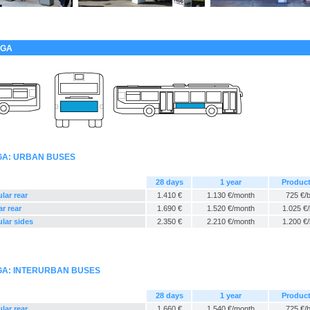
EGA
EGA: URBAN BUSES
28 days
1 year
Produc
lar rear
1.410 €
1.130 €/month
725 €/
ar rear
1.690 €
1.520 €/month
1.025 €
ular sides
2.350 €
2.210 €/month
1.200 €
EGA: INTERURBAN BUSES
28 days
1 year
Produc
lar rear
1.660 €
1.540 €/month
725 €/