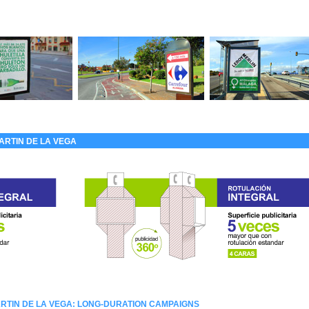
ARTIN DE LA VEGA
RTIN DE LA VEGA: LONG-DURATION CAMPAIGNS