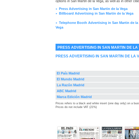
options in San Martin de la Vega, as well as in other citie
Press Advertising in San Martin de la Vega
►
Billboard Advertising in San Martin de la Vega
►
Telephone Booth Advertising in San Martin de la
►
Vega
PRESS ADVERTISING IN SAN MARTIN DE LA
PRESS ADVERTISING IN SAN MARTIN DE LA 
El País Madrid
El Mundo Madrid
La Razón Madrid
ABC Madrid
Marca Edición Madrid
Prices refers to a black and white insert (one day only) on a bu
Prices do not include VAT (21%)