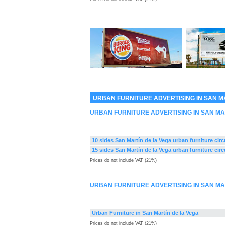
URBAN FURNITURE ADVERTISING IN SAN M
URBAN FURNITURE ADVERTISING IN SAN MA
10 sides San Martín de la Vega urban furniture circ
15 sides San Martín de la Vega urban furniture circ
Prices do not include VAT (21%)
URBAN FURNITURE ADVERTISING IN SAN MA
Urban Furniture in San Martín de la Vega
Prices do not include VAT (21%)