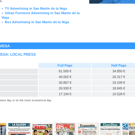
s.
TV Advertising in San Martin de la Vega
►
Urban Furniture Advertising in San Martin de la
►
Vega
Bus Advertising in San Martin de la Vega
►
 VEGA
VEGA: LOCAL PRESS
Full Page
Half Page
61.500 €
34.850 €
40.002 €
26.317 €
30.867 €
19.109 €
26.930 €
18.845 €
17.194 €
10.528 €
siness day or on the most economical day.