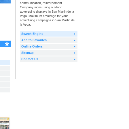
communication, reinforcement…
Company signs using outdoor
advertising displays in San Martin de la
Vega. Maximum coverage for your
advertising campaigns in San Martin de
la Vega.
Search Engine
Add to Favorites
Online Orders
Sitemap
Contact Us