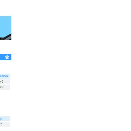
ction
 €
 €
on
er