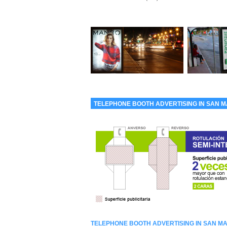
TELEPHONE BOOTH ADVERTISING IN SAN M
TELEPHONE BOOTH ADVERTISING IN SAN MA