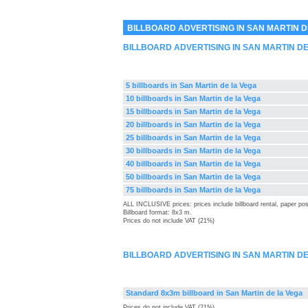
BILLBOARD ADVERTISING IN SAN MARTIN D
BILLBOARD ADVERTISING IN SAN MARTIN D
5 billboards in San Martin de la Vega
10 billboards in San Martin de la Vega
15 billboards in San Martin de la Vega
20 billboards in San Martin de la Vega
25 billboards in San Martin de la Vega
30 billboards in San Martin de la Vega
40 billboards in San Martin de la Vega
50 billboards in San Martin de la Vega
75 billboards in San Martin de la Vega
ALL INCLUSIVE prices: prices include billboard rental, paper pos
Billboard format: 8x3 m.
Prices do not include VAT (21%)
BILLBOARD ADVERTISING IN SAN MARTIN D
Standard 8x3m billboard in San Martin de la Vega
Prices do not include VAT (21%)