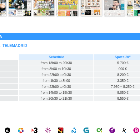
GA
A:
TELEMADRID
Schedule
Spots 20"
from 18h00 to 20h30
5.700 €
from 8h00 to 10h30
900 €
from 22h00 to 0h30
8.200 €
from 1h30 to 3h00
3.350 €
from 22h00 to 0h30
7.950 ~ 8.250 €
from 14h00 to 15h30
8.050 €
from 20h30 to 21h30
8.550 €