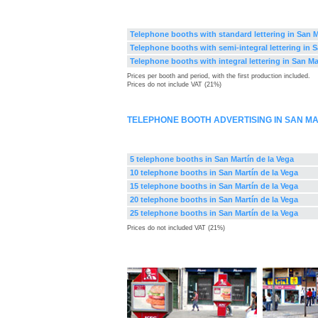
Telephone booths with standard lettering in San M
Telephone booths with semi-integral lettering in S
Telephone booths with integral lettering in San Ma
Prices per booth and period, with the first production included.
Prices do not include VAT (21%)
TELEPHONE BOOTH ADVERTISING IN SAN MA
5 telephone booths in San Martín de la Vega
10 telephone booths in San Martín de la Vega
15 telephone booths in San Martín de la Vega
20 telephone booths in San Martín de la Vega
25 telephone booths in San Martín de la Vega
Prices do not included VAT (21%)