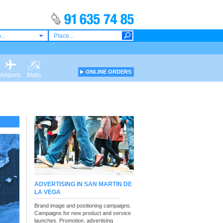
...
ONLINE ORDERS
Airports
Malls
ADVERTISING IN SAN MARTIN DE
LA VEGA
Brand image and positioning campaigns.
Campaigns for new product and service
launches. Promotion, advertising