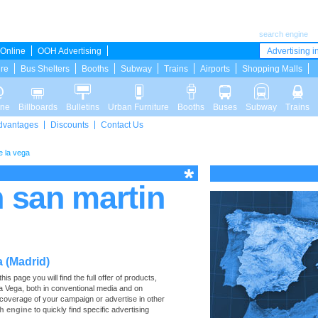
search engine
Online
OOH Advertising
Advertising in
ure
Bus Shelters
Booths
Subway
Trains
Airports
Shopping Malls
ine
Billboards
Bulletins
Urban Furniture
Booths
Buses
Subway
Trains
dvantages
Discounts
Contact Us
e la vega
n san martin
a (Madrid)
s page you will find the full offer of products,
 la Vega, both in conventional media and on
 coverage of your campaign or advertise in other
h engine
to quickly find specific advertising