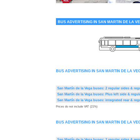
BUS ADVERTISING IN SAN MARTIN DE LA V
BUS ADVERTISING IN SAN MARTIN DE LA V
San Martín de la Vega buses: 2 regular sides & regu
San Martín de la Vega buses: Plus left side & regul
San Martín de la Vega buses: integrated rear & reg
Prices do not include VAT (21%)
BUS ADVERTISING IN SAN MARTIN DE LA V
San Martín de la Vega buses: 2 regular sides & regu