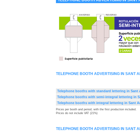
TELEPHONE BOOTH ADVERTISING IN SANT 
TELEPHONE BOOTH ADVERTISING IN SANT 
Telephone booths with standard lettering in Sant
Telephone booths with semi-integral lettering in 
Telephone booths with integral lettering in Sant 
Prices per booth and period, with the first production included.
Prices do not include VAT (21%)
TELEPHONE BOOTH ADVERTISING IN SANT 