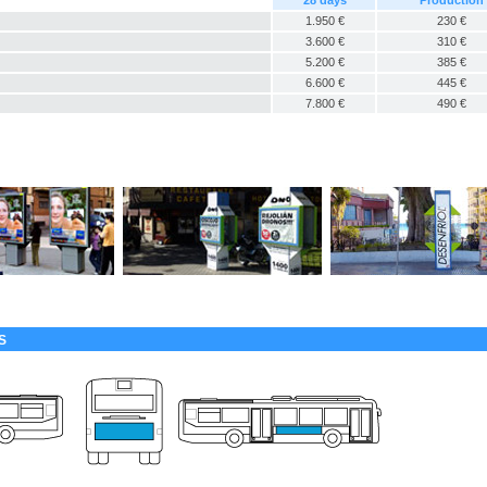
28 days
Production
1.950 €
230 €
3.600 €
310 €
5.200 €
385 €
6.600 €
445 €
7.800 €
490 €
S