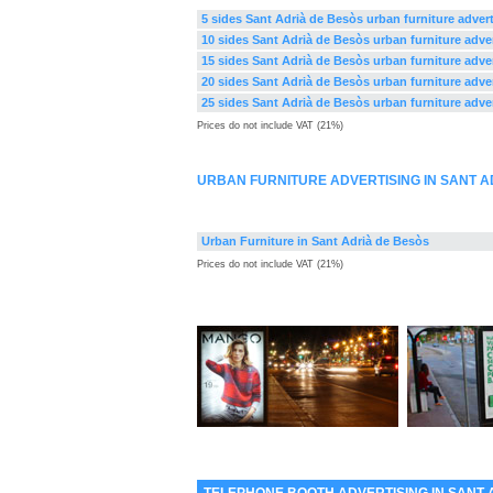
5 sides Sant Adrià de Besòs urban furniture adver
10 sides Sant Adrià de Besòs urban furniture adve
15 sides Sant Adrià de Besòs urban furniture adve
20 sides Sant Adrià de Besòs urban furniture adve
25 sides Sant Adrià de Besòs urban furniture adve
Prices do not include VAT (21%)
URBAN FURNITURE ADVERTISING IN SANT A
Urban Furniture in Sant Adrià de Besòs
Prices do not include VAT (21%)