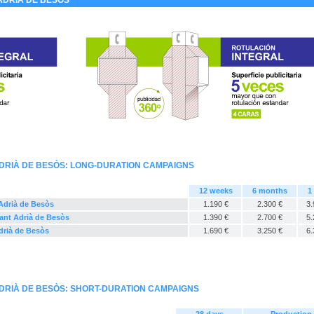
ADRIÀ DE BESÒS
ADRIÀ DE BESÒS: LONG-DURATION CAMPAIGNS
12 weeks
6 months
1
 Adrià de Besòs
1.190 €
2.300 €
3.
Sant Adrià de Besòs
1.390 €
2.700 €
5.
Adrià de Besòs
1.690 €
3.250 €
6.
ADRIÀ DE BESÒS: SHORT-DURATION CAMPAIGNS