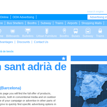
search engine
Online
OOH Advertising
Advertising in
ure
Bus Shelters
Booths
Subway
Trains
Airports
Shopping Malls
ine
Billboards
Bulletins
Urban Furniture
Booths
Buses
Subway
Trains
dvantages
Discounts
Contact Us
rià de besòs
n sant adrià de
 (Barcelona)
page you will find the full offer of products,
e Besòs, both in conventional media and on outdoor
e of your campaign or advertise in other parts of
gine
to quickly find specific advertising options in