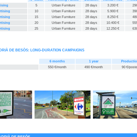
tising
5
Urban Furniture
28 days
3.200 €
29
rtising
10
Urban Furniture
28 days
5.900 €
39
rtising
15
Urban Furniture
28 days
8.250 €
48
rtising
20
Urban Furniture
28 days
10.400 €
55
rtising
25
Urban Furniture
28 days
12.250 €
63
DRIÀ DE BESÒS: LONG-DURATION CAMPAIGNS
6 months
1 year
Producti
550 €/month
490 €/month
90 €/poste