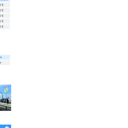
0 €
0 €
0 €
5 €
0 €
on
r