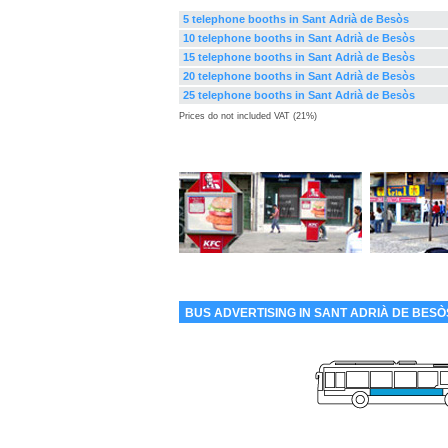
5 telephone booths in Sant Adrià de Besòs
10 telephone booths in Sant Adrià de Besòs
15 telephone booths in Sant Adrià de Besòs
20 telephone booths in Sant Adrià de Besòs
25 telephone booths in Sant Adrià de Besòs
Prices do not included VAT (21%)
BUS ADVERTISING IN SANT ADRIÀ DE BESÒ