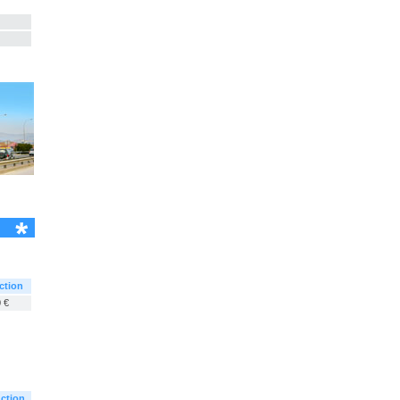
ction
 €
ction