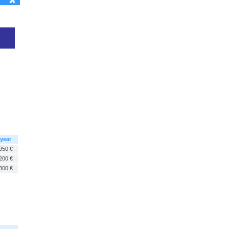
 year
950 €
200 €
300 €