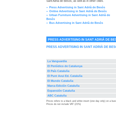
Sant Adrià de Besòs, as well as in other cities.
Press Advertising in Sant Adrià de Besòs
►
Online Advertising in Sant Adrià de Besòs
►
Urban Furniture Advertising in Sant Adrià de
►
Besòs
Bus Advertising in Sant Adrià de Besòs
►
PRESS ADVERTISING IN SANT ADRIÀ DE BE
PRESS ADVERTISING IN SANT ADRIÀ DE BE
La Vanguardia
El Periódico de Catalunya
El País Cataluña
El Punt Avui Ed. Cataluña
El Mundo Cataluña
Marca Edición Cataluña
Expansión Cataluña
ABC Cataluña
Prices refers to a black and white insert (one day only) on a bu
Prices do not include VAT (21%)