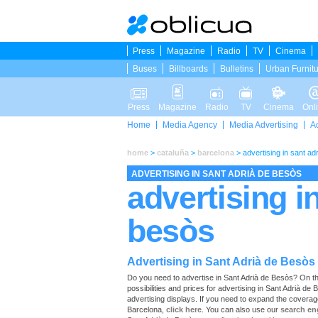
Press
Magazine
Radio
TV
Cinema
Buses
Billboards
Bulletins
Urban Furnit
Press
Magazine
Radio
TV
Cinema
Onl
Home
Media Agency
Media Advertising
A
home
>
cataluña
>
barcelona
>
advertising in sant ad
ADVERTISING IN SANT ADRIÀ DE BESÒS
advertising i
besòs
Advertising in Sant Adrià de Besòs
Do you need to advertise in Sant Adrià de Besòs? On this 
possibilities and prices for advertising in Sant Adrià d
advertising displays. If you need to expand the coverag
Barcelona,
click here
. You can also use our
search en