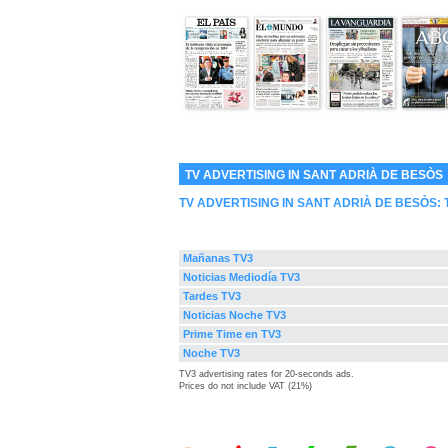
TV ADVERTISING IN SANT ADRIÀ DE BESÒS
TV ADVERTISING IN SANT ADRIÀ DE BESÒS:
Mañanas TV3
Noticias Mediodía TV3
Tardes TV3
Noticias Noche TV3
Prime Time en TV3
Noche TV3
TV3 advertising rates for 20-seconds ads.
Prices do not include VAT (21%)