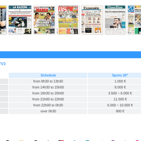
TV3
Schedule
Spots 20"
from 8h30 to 13h30
1.000 €
from 14h30 to 15h00
8.000 €
from 16h30 to 20h00
3.500 ~ 6.000 €
from 21h00 to 22h00
11.500 €
from 22h00 to 0h30
6.000 ~ 10.000 €
over 0h30
900 €