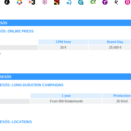
ESÒS
SÒS: ONLINE PRESS
CPM from
Brand Day
20 €
25.000 €
s
 BESÒS
 BESÒS: LONG-DURATION CAMPAIGNS
1 year
Production
From 950 €/side/month
25 €/m2
BESÒS: LOCATIONS