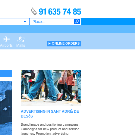
...
ONLINE ORDERS
Airports
Malls
ADVERTISING IN SANT ADRIà DE
BESòS
Brand image and positioning campaigns.
Campaigns for new product and service
launches. Promotion, advertising