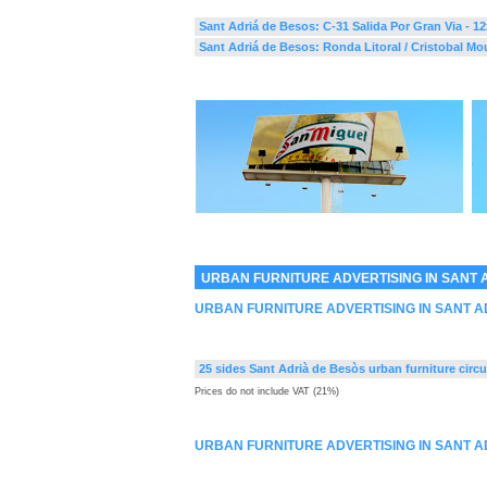
Sant Adriá de Besos: C-31 Salida Por Gran Via - 1
Sant Adriá de Besos: Ronda Litoral / Cristobal Mou
URBAN FURNITURE ADVERTISING IN SANT 
URBAN FURNITURE ADVERTISING IN SANT A
25 sides Sant Adrià de Besòs urban furniture circu
Prices do not include VAT (21%)
URBAN FURNITURE ADVERTISING IN SANT A