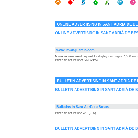
ONLINE ADVERTISING IN SANT ADRIÀ DE B
ONLINE ADVERTISING IN SANT ADRIÀ DE BE
www.lavanguardia.com
Minimum investment required for display campaigns: 4,500 euro
Prices do not included VAT (21%)
BULLETIN ADVERTISING IN SANT ADRIÀ DE
BULLETIN ADVERTISING IN SANT ADRIÀ DE
Bulletins in Sant Adriá de Besos
Prices do not include VAT (21%)
BULLETIN ADVERTISING IN SANT ADRIÀ DE 