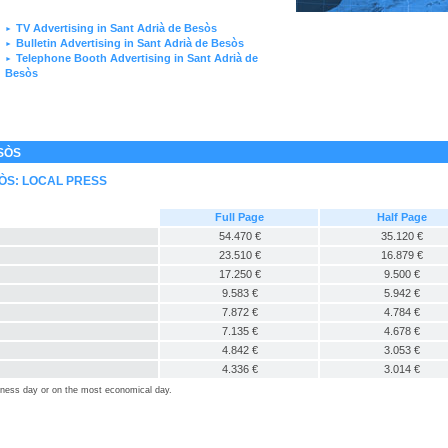
TV Advertising in Sant Adrià de Besòs
►
Bulletin Advertising in Sant Adrià de Besòs
►
Telephone Booth Advertising in Sant Adrià de
►
Besòs
SÒS
SÒS: LOCAL PRESS
Full Page
Half Page
54.470 €
35.120 €
23.510 €
16.879 €
17.250 €
9.500 €
9.583 €
5.942 €
7.872 €
4.784 €
7.135 €
4.678 €
4.842 €
3.053 €
4.336 €
3.014 €
siness day or on the most economical day.