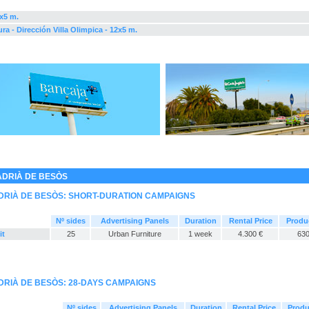
2x5 m.
ra - Dirección Villa Olimpica - 12x5 m.
ADRIÀ DE BESÒS
DRIÀ DE BESÒS: SHORT-DURATION CAMPAIGNS
Nº sides
Advertising Panels
Duration
Rental Price
Produ
it
25
Urban Furniture
1 week
4.300 €
630
DRIÀ DE BESÒS: 28-DAYS CAMPAIGNS
Nº sides
Advertising Panels
Duration
Rental Price
Produ