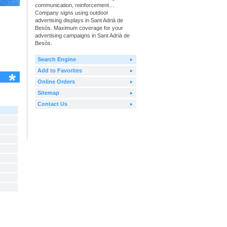
communication, reinforcement…
Company signs using outdoor
advertising displays in Sant Adrià de
Besòs. Maximum coverage for your
advertising campaigns in Sant Adrià de
Besòs.
Search Engine
Add to Favorites
Online Orders
Sitemap
Contact Us