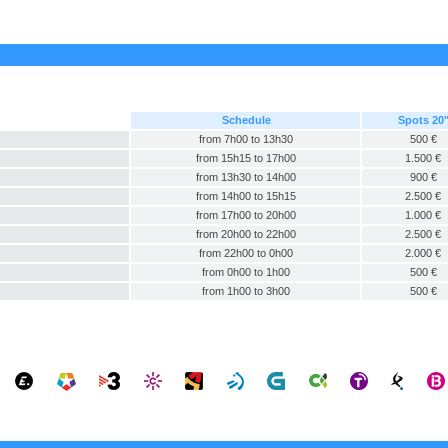
Schedule
Spots 20
from 7h00 to 13h30
500 €
from 15h15 to 17h00
1.500 €
from 13h30 to 14h00
900 €
from 14h00 to 15h15
2.500 €
from 17h00 to 20h00
1.000 €
from 20h00 to 22h00
2.500 €
from 22h00 to 0h00
2.000 €
from 0h00 to 1h00
500 €
from 1h00 to 3h00
500 €