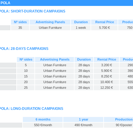
 POLA
 POLA: SHORT-DURATION CAMPAIGNS
Nº sides
Advertising Panels
Duration
Rental Price
Produc
35
Urban Furniture
1 week
5.700 €
750
POLA: 28-DAYS CAMPAIGNS
Nº sides
Advertising Panels
Duration
Rental Price
Produ
5
Urban Furniture
28 days
3.200 €
290
10
Urban Furniture
28 days
5.900 €
390
15
Urban Furniture
28 days
8.250 €
480
20
Urban Furniture
28 days
10.400 €
555
25
Urban Furniture
28 days
12.250 €
630
 POLA: LONG-DURATION CAMPAIGNS
6 months
1 year
Production
550 €/month
490 €/month
90 €/poster