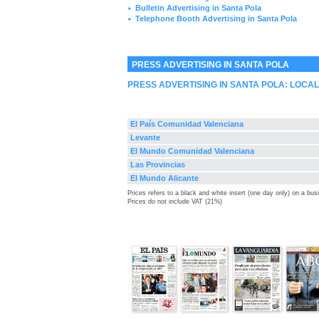
Bulletin Advertising in Santa Pola
►
Telephone Booth Advertising in Santa Pola
►
PRESS ADVERTISING IN SANTA POLA
PRESS ADVERTISING IN SANTA POLA: LOCA
El País Comunidad Valenciana
Levante
El Mundo Comunidad Valenciana
Las Provincias
El Mundo Alicante
Prices refers to a black and white insert (one day only) on a bu
Prices do not include VAT (21%)