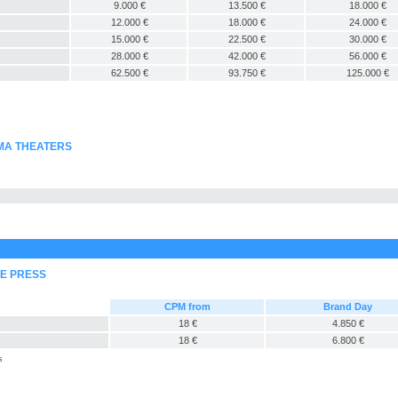
9.000 €
13.500 €
18.000 €
12.000 €
18.000 €
24.000 €
15.000 €
22.500 €
30.000 €
28.000 €
42.000 €
56.000 €
62.500 €
93.750 €
125.000 €
EMA THEATERS
NE PRESS
CPM from
Brand Day
18 €
4.850 €
18 €
6.800 €
s