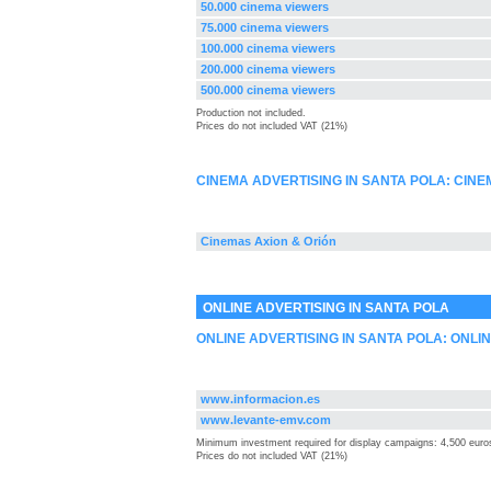
50.000 cinema viewers
75.000 cinema viewers
100.000 cinema viewers
200.000 cinema viewers
500.000 cinema viewers
Production not included.
Prices do not included VAT (21%)
CINEMA ADVERTISING IN SANTA POLA: CIN
Cinemas Axion & Orión
ONLINE ADVERTISING IN SANTA POLA
ONLINE ADVERTISING IN SANTA POLA: ONLI
www.informacion.es
www.levante-emv.com
Minimum investment required for display campaigns: 4,500 euro
Prices do not included VAT (21%)