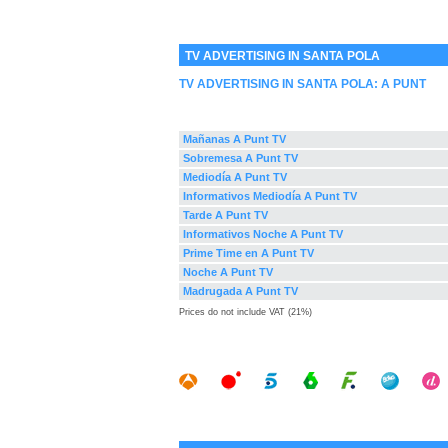
TV ADVERTISING IN SANTA POLA
TV ADVERTISING IN SANTA POLA:
A PUNT
Mañanas A Punt TV
Sobremesa A Punt TV
Mediodía A Punt TV
Informativos Mediodía A Punt TV
Tarde A Punt TV
Informativos Noche A Punt TV
Prime Time en A Punt TV
Noche A Punt TV
Madrugada A Punt TV
Prices do not include VAT (21%)