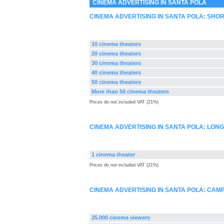
CINEMA ADVERTISING IN SANTA POLA
CINEMA ADVERTISING IN SANTA POLA: SHO
10 cinema theaters
20 cinema theaters
30 cinema theaters
40 cinema theaters
50 cinema theaters
More than 50 cinema theaters
Prices do not included VAT (21%)
CINEMA ADVERTISING IN SANTA POLA: LON
1 cinema theater
Prices do not included VAT (21%)
CINEMA ADVERTISING IN SANTA POLA: CA
25.000 cinema viewers