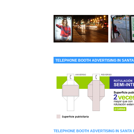
TELEPHONE BOOTH ADVERTISING IN SANTA
TELEPHONE BOOTH ADVERTISING IN SANTA