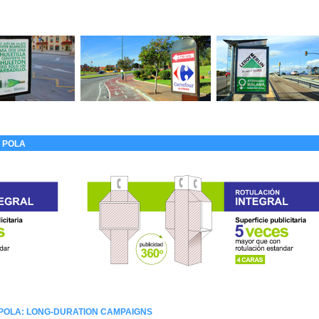
 POLA
 POLA: LONG-DURATION CAMPAIGNS