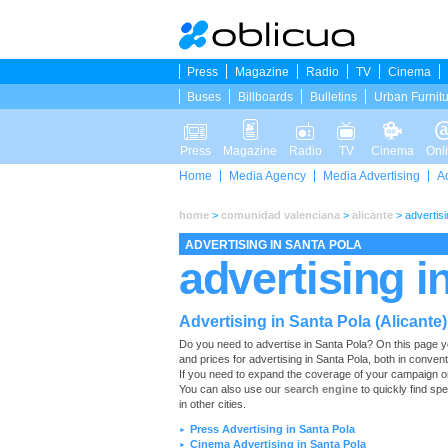
Press
Magazine
Radio
TV
Cinema
Buses
Billboards
Bulletins
Urban Furnit
Press
Magazine
Radio
TV
Cinema
Onl
Home
Media Agency
Media Advertising
A
home
>
comunidad valenciana
>
alicante
>
advertisi
ADVERTISING IN SANTA POLA
advertising i
Advertising in Santa Pola (Alicante)
Do you need to advertise in Santa Pola? On this page you w
and prices for advertising in Santa Pola, both in conven
If you need to expand the coverage of your campaign or 
You can also use our
search engine
to quickly find spe
in other cities.
Press Advertising in Santa Pola
►
Cinema Advertising in Santa Pola
►