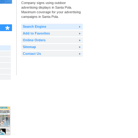
Company signs using outdoor
advertising displays in Santa Pola.
Maximum coverage for your advertising
campaigns in Santa Pola.
Search Engine
Add to Favorites
Online Orders
Sitemap
Contact Us