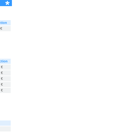
tion
 €
ction
 €
 €
 €
 €
 €