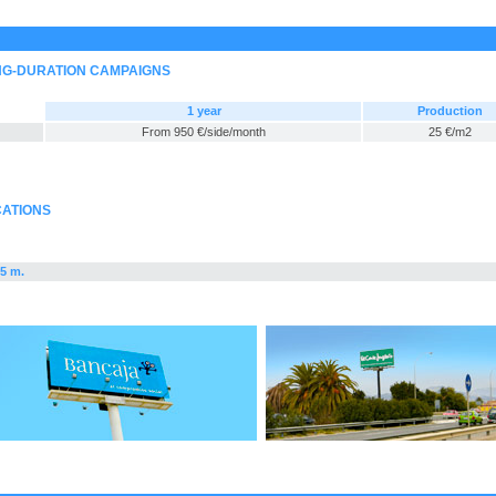
ONG-DURATION CAMPAIGNS
1 year
Production
From 950 €/side/month
25 €/m2
CATIONS
x5 m.