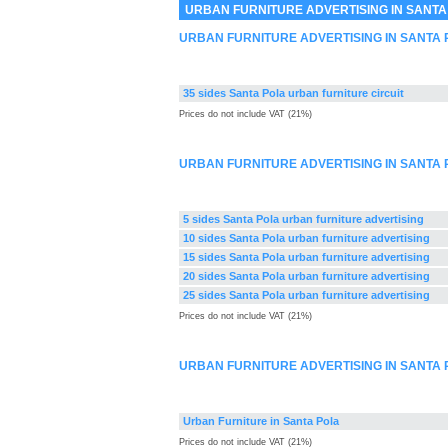
URBAN FURNITURE ADVERTISING IN SANTA
URBAN FURNITURE ADVERTISING IN SANTA
35 sides Santa Pola urban furniture circuit
Prices do not include VAT (21%)
URBAN FURNITURE ADVERTISING IN SANTA 
5 sides Santa Pola urban furniture advertising
10 sides Santa Pola urban furniture advertising
15 sides Santa Pola urban furniture advertising
20 sides Santa Pola urban furniture advertising
25 sides Santa Pola urban furniture advertising
Prices do not include VAT (21%)
URBAN FURNITURE ADVERTISING IN SANTA
Urban Furniture in Santa Pola
Prices do not include VAT (21%)