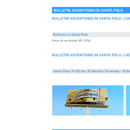
BULLETIN ADVERTISING IN SANTA POLA
BULLETIN ADVERTISING IN SANTA POLA: L
Bulletins in Santa Pola
Prices do not include VAT (21%)
BULLETIN ADVERTISING IN SANTA POLA: LO
Santa Pola: N-332 km. 92 Sentido Torrevieja - 10,4