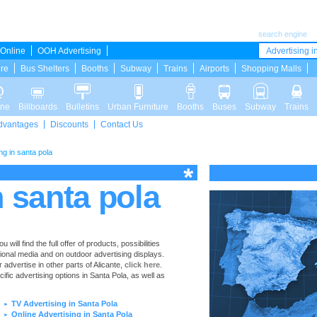
search engine
Online
OOH Advertising
Advertising in
ure
Bus Shelters
Booths
Subway
Trains
Airports
Shopping Malls
ine
Billboards
Bulletins
Urban Furniture
Booths
Buses
Subway
Trains
dvantages
Discounts
Contact Us
ng in santa pola
n santa pola
ill find the full offer of products, possibilities
tional media and on outdoor advertising displays.
advertise in other parts of Alicante,
click here
.
cific advertising options in Santa Pola, as well as
TV Advertising in Santa Pola
►
Online Advertising in Santa Pola
►