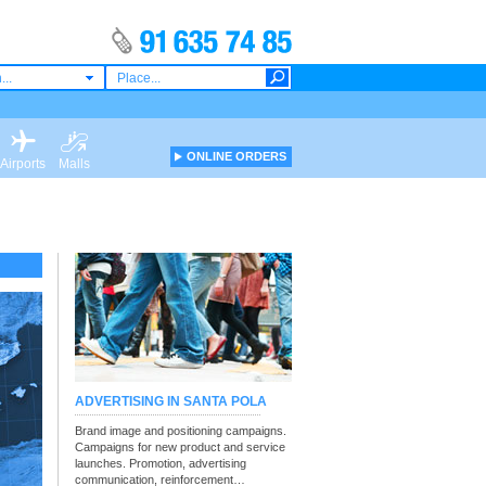
...
ONLINE ORDERS
Airports
Malls
ADVERTISING IN SANTA POLA
Brand image and positioning campaigns.
Campaigns for new product and service
launches. Promotion, advertising
communication, reinforcement…