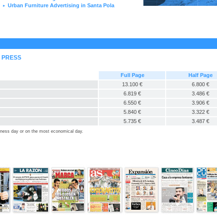
Urban Furniture Advertising in Santa Pola
►
L PRESS
Full Page
Half Page
13.100 €
6.800 €
6.819 €
3.486 €
6.550 €
3.906 €
5.840 €
3.322 €
5.735 €
3.487 €
siness day or on the most economical day.