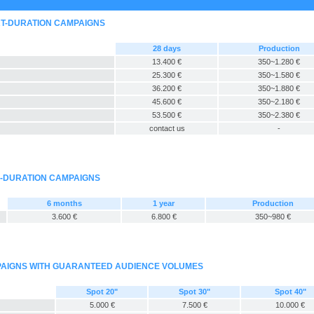
RT-DURATION CAMPAIGNS
28 days
Production
13.400 €
350~1.280 €
25.300 €
350~1.580 €
36.200 €
350~1.880 €
45.600 €
350~2.180 €
53.500 €
350~2.380 €
contact us
-
G-DURATION CAMPAIGNS
6 months
1 year
Production
3.600 €
6.800 €
350~980 €
MPAIGNS WITH GUARANTEED AUDIENCE VOLUMES
Spot 20"
Spot 30"
Spot 40"
5.000 €
7.500 €
10.000 €