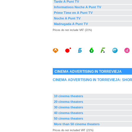
Tarde A Punt TV
Informativos Noche A Punt TV
Prime Time en A Punt TV
Noche A Punt TV
Madrugada A Punt TV
Prices do not include VAT (21%)
CINEMA ADVERTISING IN TORREVIEJA
CINEMA ADVERTISING IN TORREVIEJA: SHO
10 cinema theaters
20 cinema theaters
30 cinema theaters
40 cinema theaters
50 cinema theaters
More than 50 cinema theaters
Prices do not included VAT (21%)