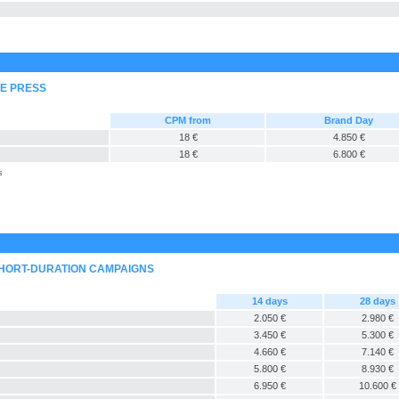
NE PRESS
CPM from
Brand Day
18 €
4.850 €
18 €
6.800 €
s
SHORT-DURATION CAMPAIGNS
14 days
28 days
2.050 €
2.980 €
3.450 €
5.300 €
4.660 €
7.140 €
5.800 €
8.930 €
6.950 €
10.600 €