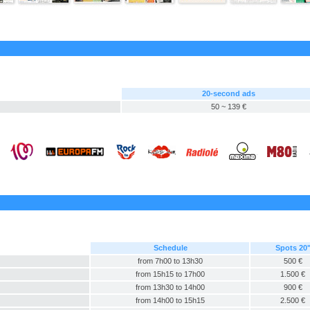
20-second ads
50 ~ 139 €
Schedule
Spots 20
from 7h00 to 13h30
500 €
from 15h15 to 17h00
1.500 €
from 13h30 to 14h00
900 €
from 14h00 to 15h15
2.500 €