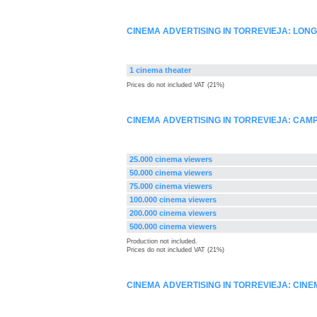
CINEMA ADVERTISING IN TORREVIEJA: LON
1 cinema theater
Prices do not included VAT (21%)
CINEMA ADVERTISING IN TORREVIEJA: CA
25.000 cinema viewers
50.000 cinema viewers
75.000 cinema viewers
100.000 cinema viewers
200.000 cinema viewers
500.000 cinema viewers
Production not included.
Prices do not included VAT (21%)
CINEMA ADVERTISING IN TORREVIEJA: CIN