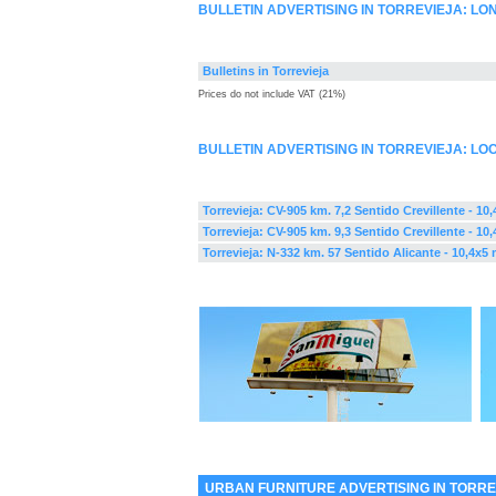
BULLETIN ADVERTISING IN TORREVIEJA: L
Bulletins in Torrevieja
Prices do not include VAT (21%)
BULLETIN ADVERTISING IN TORREVIEJA: LO
Torrevieja: CV-905 km. 7,2 Sentido Crevillente - 10
Torrevieja: CV-905 km. 9,3 Sentido Crevillente - 10
Torrevieja: N-332 km. 57 Sentido Alicante - 10,4x5 
URBAN FURNITURE ADVERTISING IN TORRE