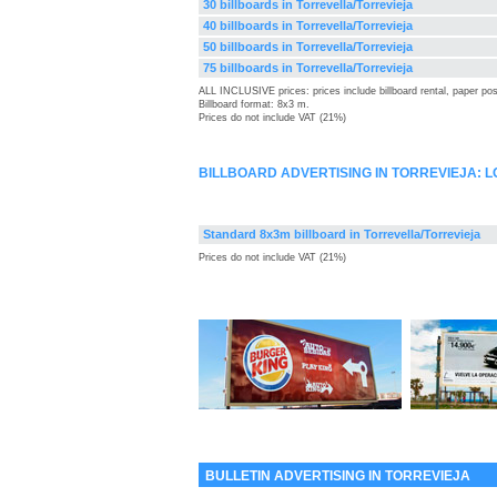
30 billboards in Torrevella/Torrevieja
40 billboards in Torrevella/Torrevieja
50 billboards in Torrevella/Torrevieja
75 billboards in Torrevella/Torrevieja
ALL INCLUSIVE prices: prices include billboard rental, paper pos
Billboard format: 8x3 m.
Prices do not include VAT (21%)
BILLBOARD ADVERTISING IN TORREVIEJA: 
Standard 8x3m billboard in Torrevella/Torrevieja
Prices do not include VAT (21%)
BULLETIN ADVERTISING IN TORREVIEJA