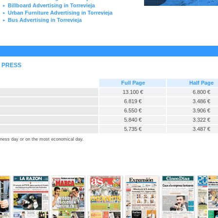
Billboard Advertising in Torrevieja
►
Urban Furniture Advertising in Torrevieja
►
Bus Advertising in Torrevieja
►
L PRESS
Full Page
Half Page
13.100 €
6.800 €
6.819 €
3.486 €
6.550 €
3.906 €
5.840 €
3.322 €
5.735 €
3.487 €
siness day or on the most economical day.