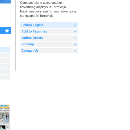
Company signs using outdoor
advertising displays in Torrevieja.
Maximum coverage for your advertising
campaigns in Torrevieja.
Search Engine
Add to Favorites
Online Orders
Sitemap
Contact Us