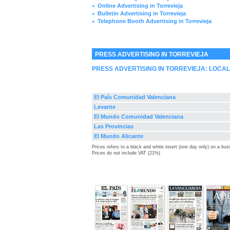
Online Advertising in Torrevieja
►
Bulletin Advertising in Torrevieja
►
Telephone Booth Advertising in Torrevieja
►
PRESS ADVERTISING IN TORREVIEJA
PRESS ADVERTISING IN TORREVIEJA: LOCA
El País Comunidad Valenciana
Levante
El Mundo Comunidad Valenciana
Las Provincias
El Mundo Alicante
Prices refers to a black and white insert (one day only) on a bu
Prices do not include VAT (21%)