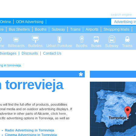
search engine
Online
OOH Advertising
Advertising in
ure
Bus Shelters
Booths
Subway
Trains
Airports
Shopping Malls
ine
Billboards
Bulletins
Urban Furniture
Booths
Buses
Subway
Trains
dvantages
Discounts
Contact Us
ng in torrevieja
 torrevieja
ll find the full offer of products, possibilities
ional media and on outdoor advertising displays. If
vertise in other parts of Alicante,
click here
.
cific advertising options in Torrevieja, as well as
Radio Advertising in Torrevieja
►
Cinema Advertising in Torrevieja
►