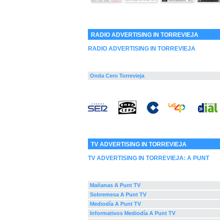
RADIO ADVERTISING IN TORREVIEJA
RADIO ADVERTISING IN TORREVIEJA
Onda Cero Torrevieja
TV ADVERTISING IN TORREVIEJA
TV ADVERTISING IN TORREVIEJA:
A PUNT
Mañanas A Punt TV
Sobremesa A Punt TV
Mediodía A Punt TV
Informativos Mediodía A Punt TV