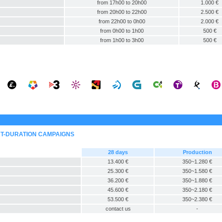
from 17h00 to 20h00
1.000 €
from 20h00 to 22h00
2.500 €
from 22h00 to 0h00
2.000 €
from 0h00 to 1h00
500 €
from 1h00 to 3h00
500 €
RT-DURATION CAMPAIGNS
28 days
Production
13.400 €
350~1.280 €
25.300 €
350~1.580 €
36.200 €
350~1.880 €
45.600 €
350~2.180 €
53.500 €
350~2.380 €
contact us
-