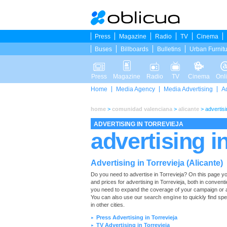
Press
Magazine
Radio
TV
Cinema
Buses
Billboards
Bulletins
Urban Furnit
Press
Magazine
Radio
TV
Cinema
Onl
Home
Media Agency
Media Advertising
A
home
>
comunidad valenciana
>
alicante
>
advertisi
ADVERTISING IN TORREVIEJA
advertising in
Advertising in Torrevieja (Alicante)
Do you need to advertise in Torrevieja? On this page you wi
and prices for advertising in Torrevieja, both in convent
you need to expand the coverage of your campaign or ad
You can also use our
search engine
to quickly find spe
in other cities.
Press Advertising in Torrevieja
►
TV Advertising in Torrevieja
►