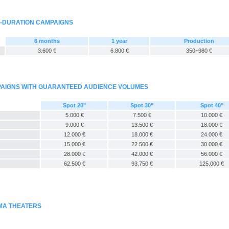
G-DURATION CAMPAIGNS
6 months
1 year
Production
3.600 €
6.800 €
350~980 €
MPAIGNS WITH GUARANTEED AUDIENCE VOLUMES
Spot 20"
Spot 30"
Spot 40"
5.000 €
7.500 €
10.000 €
9.000 €
13.500 €
18.000 €
12.000 €
18.000 €
24.000 €
15.000 €
22.500 €
30.000 €
28.000 €
42.000 €
56.000 €
62.500 €
93.750 €
125.000 €
EMA THEATERS