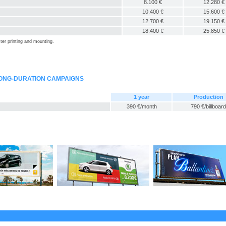
8.100 €
12.280 €
10.400 €
15.600 €
12.700 €
19.150 €
18.400 €
25.850 €
ter printing and mounting.
LONG-DURATION CAMPAIGNS
1 year
Production
390 €/month
790 €/billboard