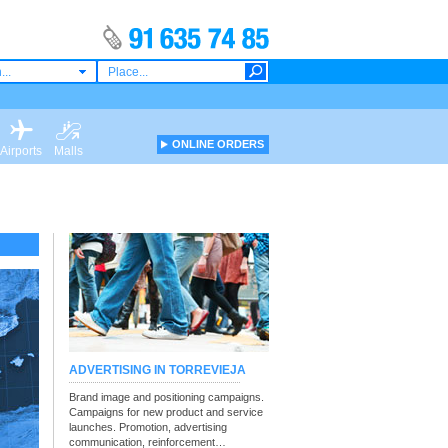
...
ONLINE ORDERS
Airports
Malls
ADVERTISING IN TORREVIEJA
Brand image and positioning campaigns.
Campaigns for new product and service
launches. Promotion, advertising
communication, reinforcement…