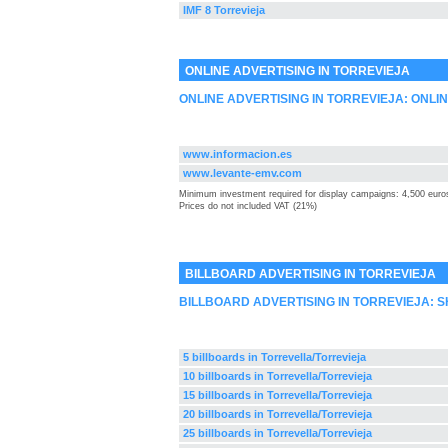
IMF 8 Torrevieja
ONLINE ADVERTISING IN TORREVIEJA
ONLINE ADVERTISING IN TORREVIEJA: ONLI
www.informacion.es
www.levante-emv.com
Minimum investment required for display campaigns: 4,500 euro
Prices do not included VAT (21%)
BILLBOARD ADVERTISING IN TORREVIEJA
BILLBOARD ADVERTISING IN TORREVIEJA: 
5 billboards in Torrevella/Torrevieja
10 billboards in Torrevella/Torrevieja
15 billboards in Torrevella/Torrevieja
20 billboards in Torrevella/Torrevieja
25 billboards in Torrevella/Torrevieja