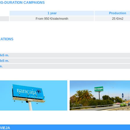
ONG-DURATION CAMPAIGNS
1 year
Production
From 950 €/side/month
25 €/m2
CATIONS
,4x5 m.
,4x5 m.
m.
VIEJA