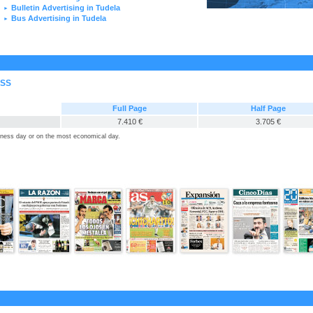
Bulletin Advertising in Tudela
►
Bus Advertising in Tudela
►
ESS
Full Page
Half Page
7.410 €
3.705 €
siness day or on the most economical day.