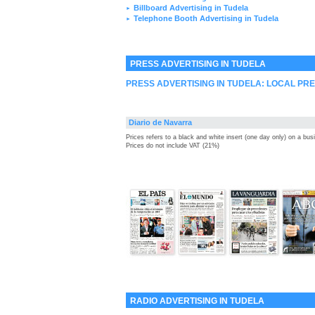
Billboard Advertising in Tudela
►
Telephone Booth Advertising in Tudela
►
PRESS ADVERTISING IN TUDELA
PRESS ADVERTISING IN TUDELA: LOCAL PR
Diario de Navarra
Prices refers to a black and white insert (one day only) on a bu
Prices do not include VAT (21%)
RADIO ADVERTISING IN TUDELA