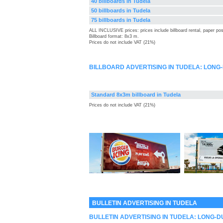
40 billboards in Tudela
50 billboards in Tudela
75 billboards in Tudela
ALL INCLUSIVE prices: prices include billboard rental, paper pos
Billboard format: 8x3 m.
Prices do not include VAT (21%)
BILLBOARD ADVERTISING IN TUDELA: LONG
Standard 8x3m billboard in Tudela
Prices do not include VAT (21%)
BULLETIN ADVERTISING IN TUDELA
BULLETIN ADVERTISING IN TUDELA: LONG-