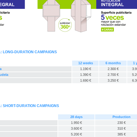
A: LONG-DURATION CAMPAIGNS
12 weeks
6 months
1 
a
1.190 €
2.300 €
3.9
Tudela
1.390 €
2.700 €
5.2
1.690 €
3.250 €
6.3
A: SHORT-DURATION CAMPAIGNS
28 days
Production
1.950 €
230 €
3.600 €
310 €
5.200 €
385 €