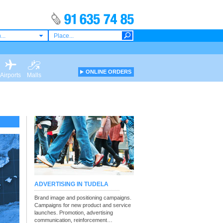
...
ONLINE ORDERS
Airports
Malls
ADVERTISING IN TUDELA
Brand image and positioning campaigns.
Campaigns for new product and service
launches. Promotion, advertising
communication, reinforcement…