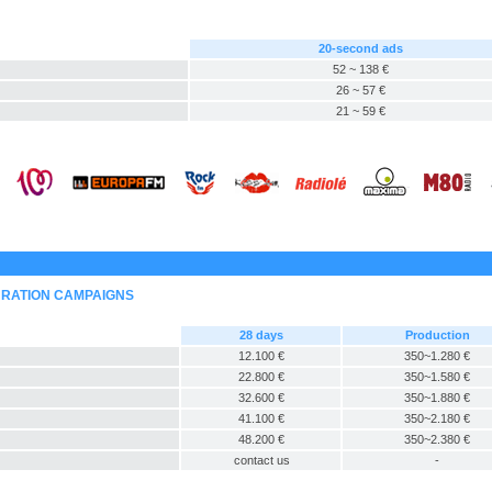
20-second ads
52 ~ 138 €
26 ~ 57 €
21 ~ 59 €
URATION CAMPAIGNS
28 days
Production
12.100 €
350~1.280 €
22.800 €
350~1.580 €
32.600 €
350~1.880 €
41.100 €
350~2.180 €
48.200 €
350~2.380 €
contact us
-