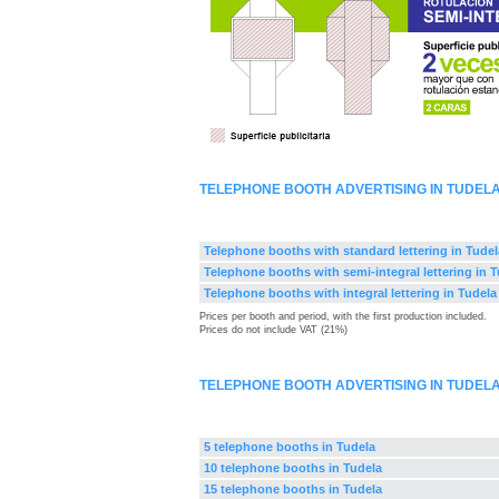
TELEPHONE BOOTH ADVERTISING IN TUDEL
Telephone booths with standard lettering in Tudel
Telephone booths with semi-integral lettering in 
Telephone booths with integral lettering in Tudela
Prices per booth and period, with the first production included.
Prices do not include VAT (21%)
TELEPHONE BOOTH ADVERTISING IN TUDEL
5 telephone booths in Tudela
10 telephone booths in Tudela
15 telephone booths in Tudela