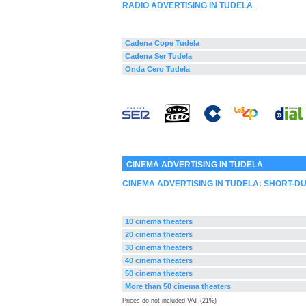
RADIO ADVERTISING IN TUDELA
Cadena Cope Tudela
Cadena Ser Tudela
Onda Cero Tudela
CINEMA ADVERTISING IN TUDELA
CINEMA ADVERTISING IN TUDELA: SHORT-D
10 cinema theaters
20 cinema theaters
30 cinema theaters
40 cinema theaters
50 cinema theaters
More than 50 cinema theaters
Prices do not included VAT (21%)