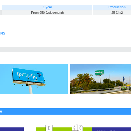
1 year
Production
From 950 €/side/month
25 €/m2
ONS
LA