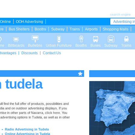
search engine
Online
OOH Advertising
Advertising in
ure
Bus Shelters
Booths
Subway
Trains
Airports
Shopping Malls
ine
Billboards
Bulletins
Urban Furniture
Booths
Buses
Subway
Trains
dvantages
Discounts
Contact Us
n tudela
find the full offer of products, possibilities and
edia and on outdoor advertising displays. If you
ise in other parts of Navarra,
click here
. You
 advertising options in Tudela, as well as in other
Radio Advertising in Tudela
►
Online Advertising in Tudela
►