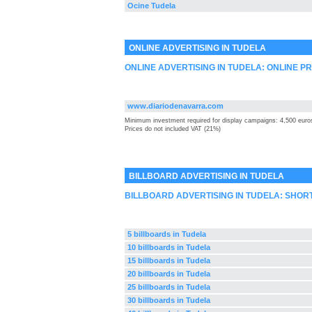
Ocine Tudela
ONLINE ADVERTISING IN TUDELA
ONLINE ADVERTISING IN TUDELA: ONLINE P
www.diariodenavarra.com
Minimum investment required for display campaigns: 4,500 euro
Prices do not included VAT (21%)
BILLBOARD ADVERTISING IN TUDELA
BILLBOARD ADVERTISING IN TUDELA: SHOR
5 billboards in Tudela
10 billboards in Tudela
15 billboards in Tudela
20 billboards in Tudela
25 billboards in Tudela
30 billboards in Tudela