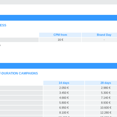
RESS
CPM from
Brand Day
16 €
-
s
T-DURATION CAMPAIGNS
14 days
28 days
2.050 €
2.980 €
3.450 €
5.300 €
4.660 €
7.140 €
5.800 €
8.930 €
6.950 €
10.600 €
8.100 €
12.280 €