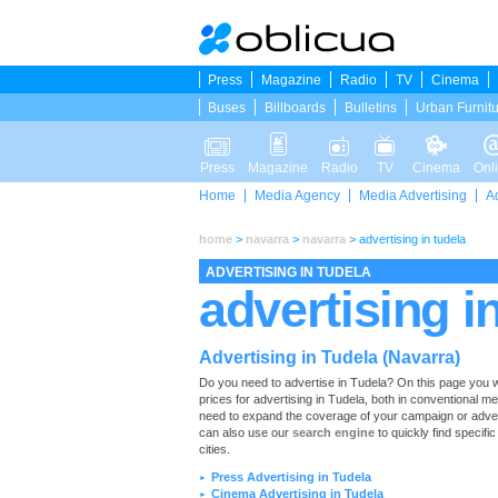
Press
Magazine
Radio
TV
Cinema
Buses
Billboards
Bulletins
Urban Furnit
Press
Magazine
Radio
TV
Cinema
Onl
Home
Media Agency
Media Advertising
A
home
>
navarra
>
navarra
>
advertising in tudela
ADVERTISING IN TUDELA
advertising i
Advertising in Tudela (Navarra)
Do you need to advertise in Tudela? On this page you will 
prices for advertising in Tudela, both in conventional m
need to expand the coverage of your campaign or advert
can also use our
search engine
to quickly find specific
cities.
Press Advertising in Tudela
►
Cinema Advertising in Tudela
►