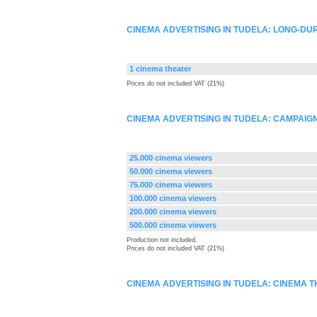
CINEMA ADVERTISING IN TUDELA: LONG-DU
1 cinema theater
Prices do not included VAT (21%)
CINEMA ADVERTISING IN TUDELA: CAMPAI
25.000 cinema viewers
50.000 cinema viewers
75.000 cinema viewers
100.000 cinema viewers
200.000 cinema viewers
500.000 cinema viewers
Production not included.
Prices do not included VAT (21%)
CINEMA ADVERTISING IN TUDELA: CINEMA 