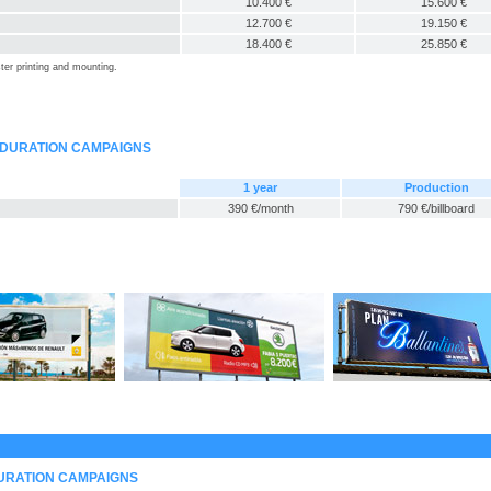
10.400 €
15.600 €
12.700 €
19.150 €
18.400 €
25.850 €
ter printing and mounting.
-DURATION CAMPAIGNS
1 year
Production
390 €/month
790 €/billboard
DURATION CAMPAIGNS