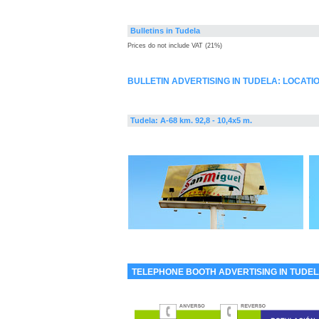
Bulletins in Tudela
Prices do not include VAT (21%)
BULLETIN ADVERTISING IN TUDELA: LOCATI
Tudela: A-68 km. 92,8 - 10,4x5 m.
TELEPHONE BOOTH ADVERTISING IN TUDE