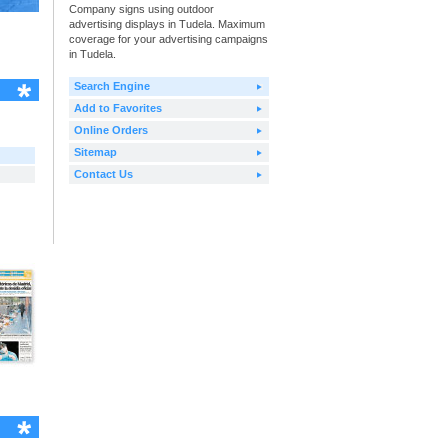
Company signs using outdoor
advertising displays in Tudela. Maximum
coverage for your advertising campaigns
in Tudela.
Search Engine
Add to Favorites
Online Orders
Sitemap
Contact Us