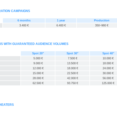
RATION CAMPAIGNS
6 months
1 year
Production
3.400 €
6.400 €
350~980 €
GNS WITH GUARANTEED AUDIENCE VOLUMES
Spot 20"
Spot 30"
Spot 40"
5.000 €
7.500 €
10.000 €
9.000 €
13.500 €
18.000 €
12.000 €
18.000 €
24.000 €
15.000 €
22.500 €
30.000 €
28.000 €
42.000 €
56.000 €
62.500 €
93.750 €
125.000 €
THEATERS