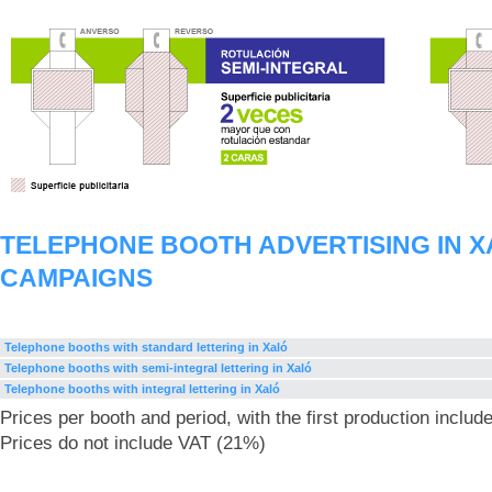
TELEPHONE BOOTH ADVERTISING IN 
CAMPAIGNS
Telephone booths with standard lettering in Xaló
Telephone booths with semi-integral lettering in Xaló
Telephone booths with integral lettering in Xaló
Prices per booth and period, with the first production includ
Prices do not include VAT (21%)