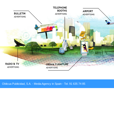
Oblicua Publicidad, S.A. - Media Agency in Spain - Tel. 91 635 74 85