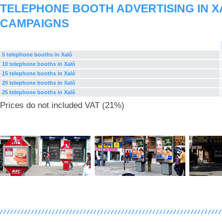
TELEPHONE BOOTH ADVERTISING IN X
CAMPAIGNS
5 telephone booths in Xaló
10 telephone booths in Xaló
15 telephone booths in Xaló
20 telephone booths in Xaló
25 telephone booths in Xaló
Prices do not included VAT (21%)