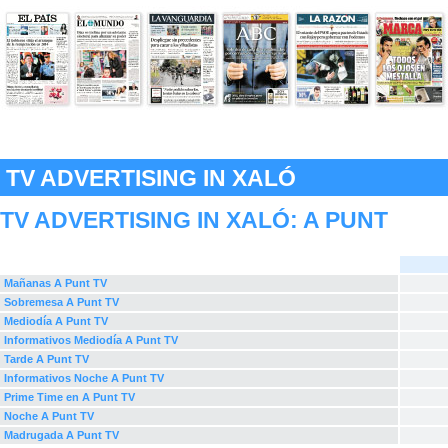
TV ADVERTISING IN XALÓ
TV ADVERTISING IN XALÓ:
A PUNT
Mañanas A Punt TV
Sobremesa A Punt TV
Mediodía A Punt TV
Informativos Mediodía A Punt TV
Tarde A Punt TV
Informativos Noche A Punt TV
Prime Time en A Punt TV
Noche A Punt TV
Madrugada A Punt TV