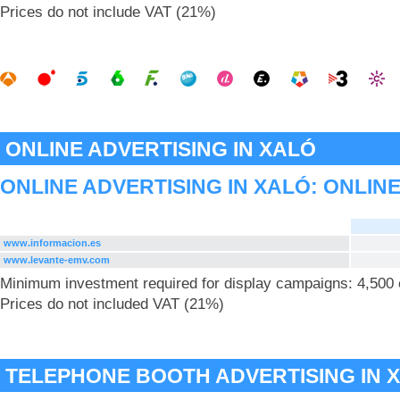
Prices do not include VAT (21%)
ONLINE ADVERTISING IN XALÓ
ONLINE ADVERTISING IN XALÓ: ONLIN
www.informacion.es
www.levante-emv.com
Minimum investment required for display campaigns: 4,500
Prices do not included VAT (21%)
TELEPHONE BOOTH ADVERTISING IN 