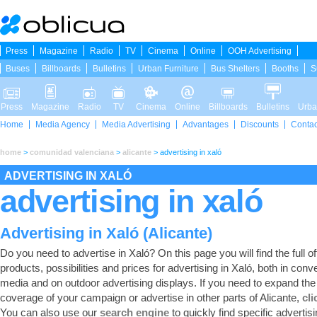
Press
Magazine
Radio
TV
Cinema
Online
OOH Advertising
Buses
Billboards
Bulletins
Urban Furniture
Bus Shelters
Booths
S
Press
Magazine
Radio
TV
Cinema
Online
Billboards
Bulletins
Urba
Home
Media Agency
Media Advertising
Advantages
Discounts
Contac
home
>
comunidad valenciana
>
alicante
>
advertising in xaló
ADVERTISING IN XALÓ
advertising in xaló
Advertising in Xaló (Alicante)
Do you need to advertise in Xaló? On this page you will find the full of
products, possibilities and prices for advertising in Xaló, both in conv
media and on outdoor advertising displays. If you need to expand the
coverage of your campaign or advertise in other parts of Alicante,
cli
You can also use our
search engine
to quickly find specific advertis