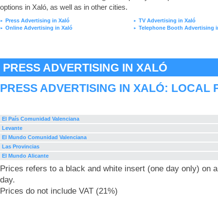
options in Xaló, as well as in other cities.
Press Advertising in Xaló
TV Advertising in Xaló
►
►
Online Advertising in Xaló
Telephone Booth Advertising i
►
►
PRESS ADVERTISING IN XALÓ
PRESS ADVERTISING IN XALÓ: LOCAL 
El País Comunidad Valenciana
Levante
El Mundo Comunidad Valenciana
Las Provincias
El Mundo Alicante
Prices refers to a black and white insert (one day only) on
day.
Prices do not include VAT (21%)