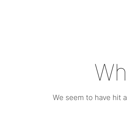
Wh
We seem to have hit a 