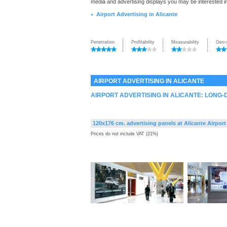
media and advertising displays you may be interested i
Airport Advertising in Alicante
►
Penetration
Profitability
Measurability
Geo-
AIRPORT ADVERTISING IN ALICANTE
AIRPORT ADVERTISING IN ALICANTE: LONG
120x176 cm. advertising panels at Alicante Airport
Prices do not include VAT (21%)