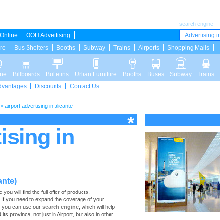
search engine
Online
OOH Advertising
Advertising in
ure
Bus Shelters
Booths
Subway
Trains
Airports
Shopping Malls
ine
Billboards
Bulletins
Urban Furniture
Booths
Buses
Subway
Trains
dvantages
Discounts
Contact Us
>
airport advertising in alicante
ising in
ante)
you will find the full offer of products,
te. If you need to expand the coverage of your
s, you can use our
search engine
, which will help
 its province, not just in Airport, but also in other