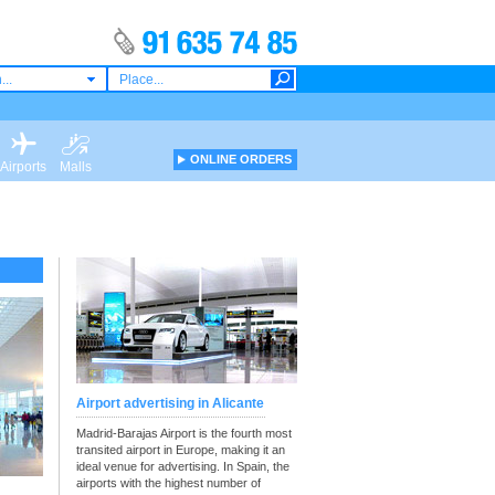
...
ONLINE ORDERS
Airports
Malls
Airport advertising in Alicante
Madrid-Barajas Airport is the fourth most
transited airport in Europe, making it an
ideal venue for advertising. In Spain, the
airports with the highest number of