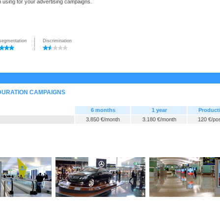
n using for your advertising campaigns.
segmentation
Discrimination
-DURATION CAMPAIGNS
6 months
1 year
Product
3.850 €/month
3.180 €/month
120 €/po