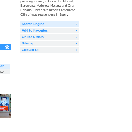
passengers are, in this order, Madrid,
Barcelona, Mallorca, Malaga and Gran
Canaria. These five airports amount to
63% of total passengers in Spain.
Search Engine
Add to Favorites
Online Orders
Sitemap
Contact Us
ion
ster