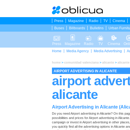
Press
Magazine
Radio
TV
Cinema
Buses
Billboards
Bulletins
Urban Furnit
Press
Magazine
Radio
TV
Cinema
Onl
Home
Media Agency
Media Advertising
A
home
>
comunidad valenciana
>
alicante
>
alicante
AIRPORT ADVERTISING IN ALICANTE
airport advert
alicante
Airport Advertising in Alicante (Alic
Do you need Airport advertising in Alicante? On this page 
possibilities and prices for Airport advertising in Alican
campaign or invest in Airport advertising in other place
you quickly find all the advertising options in Alicante and