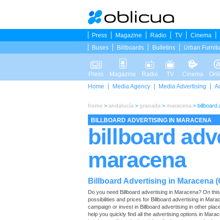
Press
Magazine
Radio
TV
Cinema
Buses
Billboards
Bulletins
Urban Furnit
Press
Magazine
Radio
TV
Cinema
Onl
Home
Media Agency
Media Advertising
A
home
>
andalucía
>
granada
>
maracena
>
billboard
BILLBOARD ADVERTISING IN MARACENA
billboard adv
maracena
Billboard Advertising in Maracena 
Do you need Billboard advertising in Maracena? On this pa
possibilities and prices for Billboard advertising in Ma
campaign or invest in Billboard advertising in other pla
help you quickly find all the advertising options in Marace