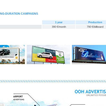
ONG-DURATION CAMPAIGNS
1 year
Production
390 €/month
790 €/billboard