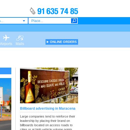
...
ONLINE ORDERS
Airports
Malls
Billboard advertising in Maracena
Large companies tend to reinforce their
leadership by placing their brand on
billboards located on access roads to
cities or at high vehicle volume points.