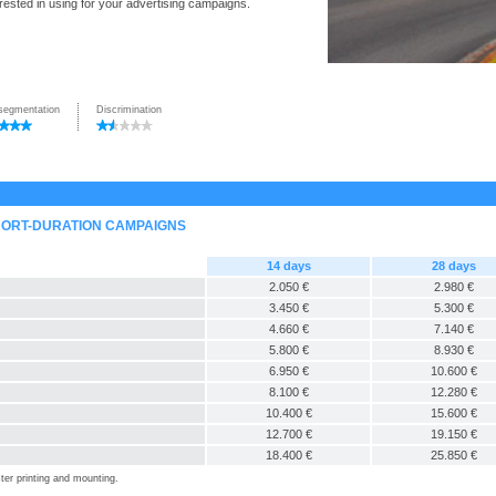
rested in using for your advertising campaigns.
segmentation
Discrimination
HORT-DURATION CAMPAIGNS
14 days
28 days
2.050 €
2.980 €
3.450 €
5.300 €
4.660 €
7.140 €
5.800 €
8.930 €
6.950 €
10.600 €
8.100 €
12.280 €
10.400 €
15.600 €
12.700 €
19.150 €
18.400 €
25.850 €
ter printing and mounting.