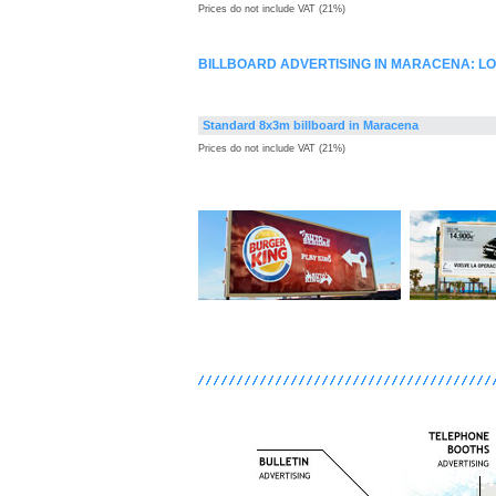
Prices do not include VAT (21%)
BILLBOARD ADVERTISING IN MARACENA: L
Standard 8x3m billboard in Maracena
Prices do not include VAT (21%)