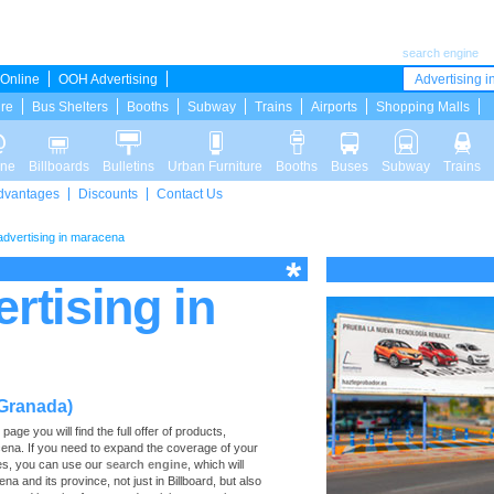
search engine
Online
OOH Advertising
Advertising in
ure
Bus Shelters
Booths
Subway
Trains
Airports
Shopping Malls
ine
Billboards
Bulletins
Urban Furniture
Booths
Buses
Subway
Trains
dvantages
Discounts
Contact Us
 advertising in maracena
ertising in
(Granada)
ge you will find the full offer of products,
racena. If you need to expand the coverage of your
ces, you can use our
search engine
, which will
na and its province, not just in Billboard, but also