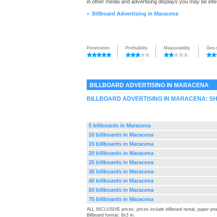
in other media and advertising displays you may be inte
Billboard Advertising in Maracena
►
Penetration
Profitability
Measurability
Geo-
BILLBOARD ADVERTISING IN MARACENA
BILLBOARD ADVERTISING IN MARACENA: S
5 billboards in Maracena
10 billboards in Maracena
15 billboards in Maracena
20 billboards in Maracena
25 billboards in Maracena
30 billboards in Maracena
40 billboards in Maracena
50 billboards in Maracena
75 billboards in Maracena
ALL INCLUSIVE prices: prices include billboard rental, paper pos
Billboard format: 8x3 m.