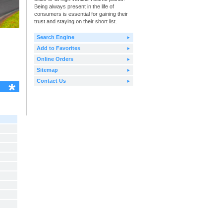
Being always present in the life of
consumers is essential for gaining their
trust and staying on their short list.
Search Engine
Add to Favorites
Online Orders
Sitemap
Contact Us