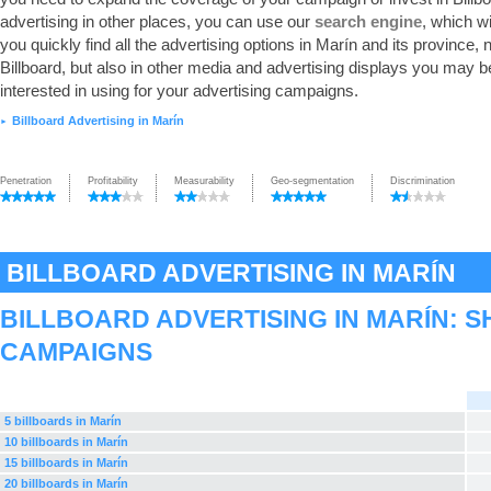
advertising in other places, you can use our
search engine
, which wi
you quickly find all the advertising options in Marín and its province, n
Billboard, but also in other media and advertising displays you may b
interested in using for your advertising campaigns.
Billboard Advertising in Marín
►
Penetration
Profitability
Measurability
Geo-segmentation
Discrimination
BILLBOARD ADVERTISING IN MARÍN
BILLBOARD ADVERTISING IN MARÍN: 
CAMPAIGNS
5 billboards in Marín
10 billboards in Marín
15 billboards in Marín
20 billboards in Marín