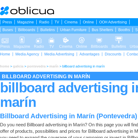
Press
Magazine
Radio
TV
Cinema
Online
OOH Advertising
Buses
Billboards
Bulletins
Urban Furniture
Bus Shelters
Booths
S
Press
Magazine
Radio
TV
Cinema
Online
Billboards
Bulletins
Urba
Home
Media Agency
Media Advertising
Advantages
Discounts
Contac
home
>
galicia
>
pontevedra
>
marín
>
billboard advertising in marín
BILLBOARD ADVERTISING IN MARÍN
billboard advertising i
marín
Billboard Advertising in Marín (Pontevedra)
Do you need Billboard advertising in Marín? On this page you will find 
offer of products, possibilities and prices for Billboard advertising in M
you need to expand the coverage of your campaign or invest in Billb