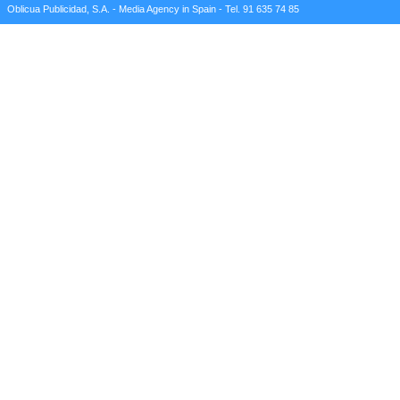
Oblicua Publicidad, S.A. - Media Agency in Spain - Tel. 91 635 74 85