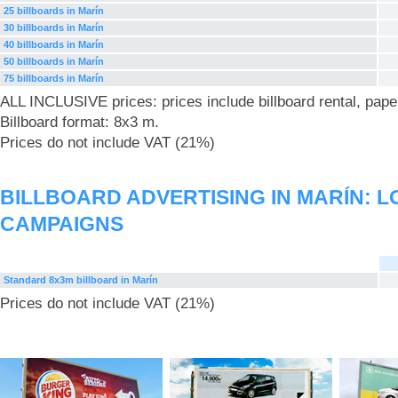
25 billboards in Marín
30 billboards in Marín
40 billboards in Marín
50 billboards in Marín
75 billboards in Marín
ALL INCLUSIVE prices: prices include billboard rental, pape
Billboard format: 8x3 m.
Prices do not include VAT (21%)
BILLBOARD ADVERTISING IN MARÍN: 
CAMPAIGNS
Standard 8x3m billboard in Marín
Prices do not include VAT (21%)