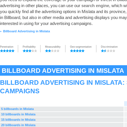
advertising in other places, you can use our
search engine
, which wi
you quickly find all the advertising options in Mislata and its province,
in Billboard, but also in other media and advertising displays you ma
interested in using for your advertising campaigns.
Billboard Advertising in Mislata
►
Penetration
Profitability
Measurability
Geo-segmentation
Discrimination
BILLBOARD ADVERTISING IN MISLATA
BILLBOARD ADVERTISING IN MISLATA
CAMPAIGNS
5 billboards in Mislata
10 billboards in Mislata
15 billboards in Mislata
20 billboards in Mislata