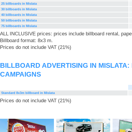
25 billboards in Mislata
30 billboards in Mislata
40 billboards in Mislata
50 billboards in Mislata
75 billboards in Mislata
ALL INCLUSIVE prices: prices include billboard rental, pape
Billboard format: 8x3 m.
Prices do not include VAT (21%)
BILLBOARD ADVERTISING IN MISLATA
CAMPAIGNS
Standard 8x3m billboard in Mislata
Prices do not include VAT (21%)