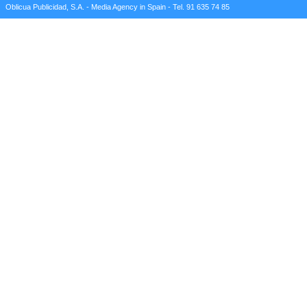
Oblicua Publicidad, S.A. - Media Agency in Spain - Tel. 91 635 74 85