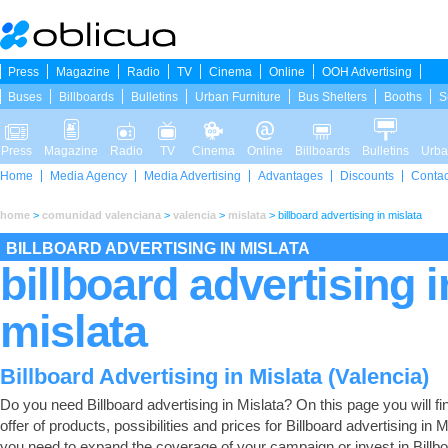
Press
Magazine
Radio
TV
Cinema
Online
OOH Advertising
Buses
Billboards
Bulletins
Urban Furniture
Bus Shelters
Booths
S
Press
Magazine
Radio
TV
Cinema
Online
Billboards
Bulletins
Urba
Home
Media Agency
Media Advertising
Advantages
Discounts
Contac
home
>
comunidad valenciana
>
valencia
>
mislata
>
billboard advertising in mislata
BILLBOARD ADVERTISING IN MISLATA
billboard advertising i
mislata
Billboard Advertising in Mislata (Valencia)
Do you need Billboard advertising in Mislata? On this page you will find
offer of products, possibilities and prices for Billboard advertising in Mi
you need to expand the coverage of your campaign or invest in Billb