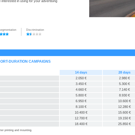
interested in using for your advertising
segmentation
Discrimination
SHORT-DURATION CAMPAIGNS
14 days
28 days
2.050 €
2.980 €
3.450 €
5.300 €
4.660 €
7.140 €
5.800 €
8.930 €
6.950 €
10.600 €
8.100 €
12.280 €
10.400 €
15.600 €
12.700 €
19.150 €
18.400 €
25.850 €
ter printing and mounting.