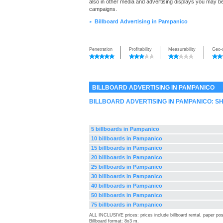
also in other media and advertising displays you may be 
campaigns.
Billboard Advertising in Pampanico
►
Penetration
Profitability
Measurability
Geo-
BILLBOARD ADVERTISING IN PAMPANICO
BILLBOARD ADVERTISING IN PAMPANICO: 
5 billboards in Pampanico
10 billboards in Pampanico
15 billboards in Pampanico
20 billboards in Pampanico
25 billboards in Pampanico
30 billboards in Pampanico
40 billboards in Pampanico
50 billboards in Pampanico
75 billboards in Pampanico
ALL INCLUSIVE prices: prices include billboard rental, paper pos
Billboard format: 8x3 m.