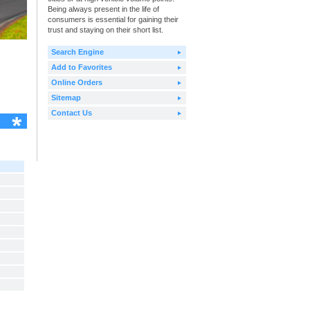
Being always present in the life of
consumers is essential for gaining their
trust and staying on their short list.
Search Engine
Add to Favorites
Online Orders
Sitemap
Contact Us