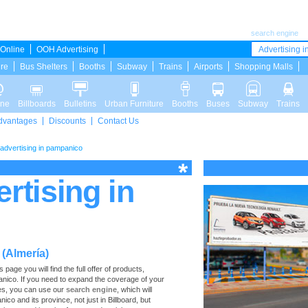
search engine
Online
OOH Advertising
Advertising in
ure
Bus Shelters
Booths
Subway
Trains
Airports
Shopping Malls
ine
Billboards
Bulletins
Urban Furniture
Booths
Buses
Subway
Trains
dvantages
Discounts
Contact Us
d advertising in pampanico
ertising in
 (Almería)
age you will find the full offer of products,
mpanico. If you need to expand the coverage of your
ces, you can use our
search engine
, which will
nico and its province, not just in Billboard, but