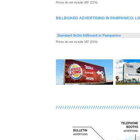
Prices do not include VAT (21%)
BILLBOARD ADVERTISING IN PAMPANICO: 
Standard 8x3m billboard in Pampanico
Prices do not include VAT (21%)