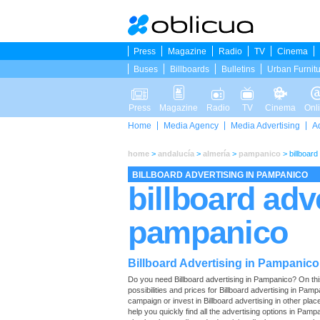
Press
Magazine
Radio
TV
Cinema
Buses
Billboards
Bulletins
Urban Furnit
Press
Magazine
Radio
TV
Cinema
Onl
Home
Media Agency
Media Advertising
A
home
>
andalucía
>
almería
>
pampanico
>
billboar
BILLBOARD ADVERTISING IN PAMPANICO
billboard adv
pampanico
Billboard Advertising in Pampanico
Do you need Billboard advertising in Pampanico? On this p
possibilities and prices for Billboard advertising in Pa
campaign or invest in Billboard advertising in other pla
help you quickly find all the advertising options in Pampa