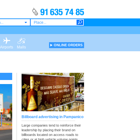
...
ONLINE ORDERS
Airports
Malls
Billboard advertising in Pampanico
Large companies tend to reinforce their
leadership by placing their brand on
billboards located on access roads to
cities or at high vehicle volume points.