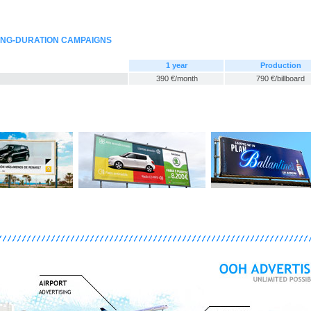
LONG-DURATION CAMPAIGNS
1 year
Production
390 €/month
790 €/billboard