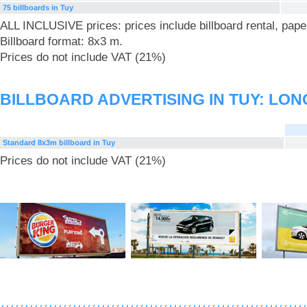
75 billboards in Tuy
ALL INCLUSIVE prices: prices include billboard rental, pape
Billboard format: 8x3 m.
Prices do not include VAT (21%)
BILLBOARD ADVERTISING IN TUY: LO
Standard 8x3m billboard in Tuy
Prices do not include VAT (21%)