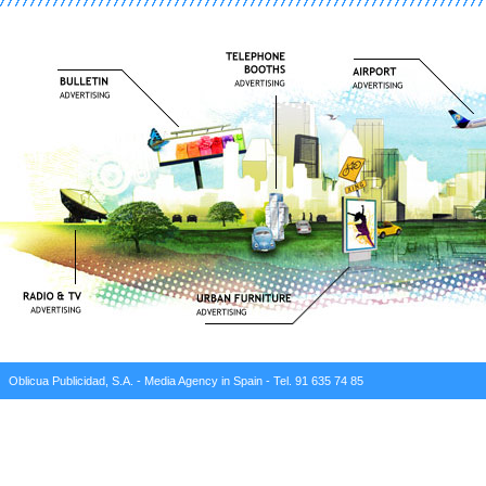
Oblicua Publicidad, S.A. - Media Agency in Spain - Tel. 91 635 74 85