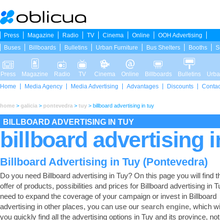
Press
Magazine
Radio
TV
Cinema
Online
OOH Advertising
Buses
Billboards
Bulletins
Urban Furniture
Bus Shelters
Booths
S
Press
Magazine
Radio
TV
Cinema
Online
Billboards
Bulletins
Urba
Home
Media Agency
Media Advertising
Advantages
Discounts
Contac
home
>
galicia
>
pontevedra
>
tuy
>
billboard advertising in tuy
BILLBOARD ADVERTISING IN TUY
billboard advertising i
Billboard Advertising in Tuy (Pontevedra)
Do you need Billboard advertising in Tuy? On this page you will find th
offer of products, possibilities and prices for Billboard advertising in T
need to expand the coverage of your campaign or invest in Billboard
advertising in other places, you can use our
search engine
, which wi
you quickly find all the advertising options in Tuy and its province, not 