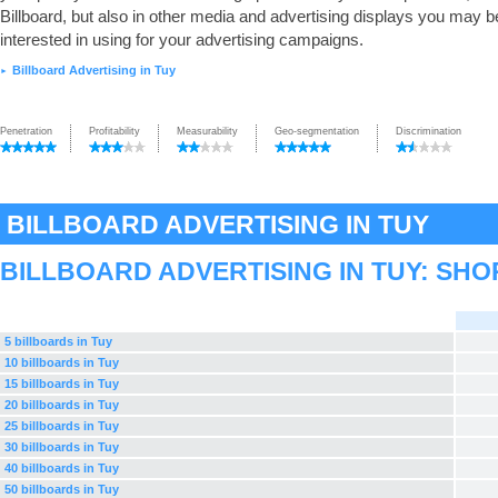
Billboard, but also in other media and advertising displays you may b
interested in using for your advertising campaigns.
Billboard Advertising in Tuy
►
Penetration
Profitability
Measurability
Geo-segmentation
Discrimination
BILLBOARD ADVERTISING IN TUY
BILLBOARD ADVERTISING IN TUY: SH
5 billboards in Tuy
10 billboards in Tuy
15 billboards in Tuy
20 billboards in Tuy
25 billboards in Tuy
30 billboards in Tuy
40 billboards in Tuy
50 billboards in Tuy