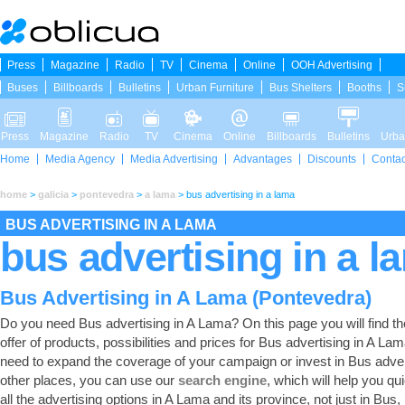
Press
Magazine
Radio
TV
Cinema
Online
OOH Advertising
Buses
Billboards
Bulletins
Urban Furniture
Bus Shelters
Booths
S
Press
Magazine
Radio
TV
Cinema
Online
Billboards
Bulletins
Urba
Home
Media Agency
Media Advertising
Advantages
Discounts
Contac
home
>
galicia
>
pontevedra
>
a lama
>
bus advertising in a lama
BUS ADVERTISING IN A LAMA
bus advertising in a l
Bus Advertising in A Lama (Pontevedra)
Do you need Bus advertising in A Lama? On this page you will find the
offer of products, possibilities and prices for Bus advertising in A Lam
need to expand the coverage of your campaign or invest in Bus adver
other places, you can use our
search engine
, which will help you qui
all the advertising options in A Lama and its province, not just in Bus,