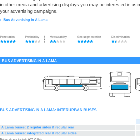
in other media and advertising displays you may be interested in usin
your advertising campaigns.
Bus Advertising in A Lama
►
Penetration
Profitability
Measurability
Geo-segmentation
Discrimination
BUS ADVERTISING IN A LAMA
BUS ADVERTISING IN A LAMA: INTERURBAN BUSES
A Lama buses: 2 regular sides & regular rear
A Lama buses: integrated rear & regular sides
Prices do not include VAT (21%)