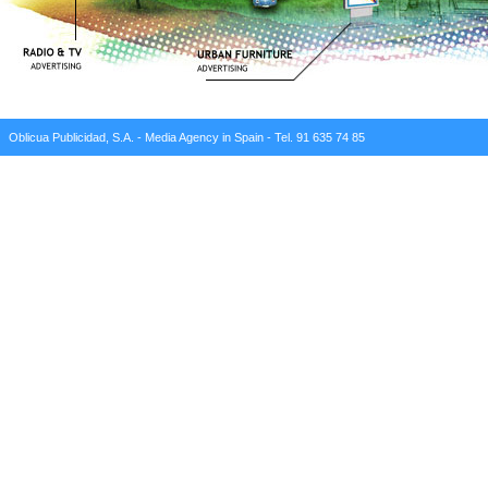
Oblicua Publicidad, S.A. - Media Agency in Spain - Tel. 91 635 74 85