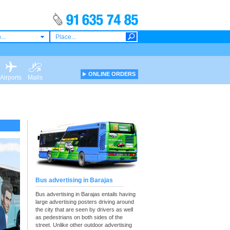
...
ONLINE ORDERS
Airports
Malls
Bus advertising in Barajas
Bus advertising in Barajas entails having
large advertising posters driving around
the city that are seen by drivers as well
as pedestrians on both sides of the
street. Unlike other outdoor advertising