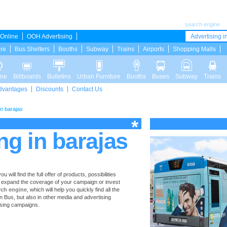
search engine
Online
OOH Advertising
Advertising in
ure
Bus Shelters
Booths
Subway
Trains
Airports
Shopping Malls
ine
Billboards
Bulletins
Urban Furniture
Booths
Buses
Subway
Trains
dvantages
Discounts
Contact Us
in barajas
ng in barajas
ill find the full offer of products, possibilities
to expand the coverage of your campaign or invest
rch engine
, which will help you quickly find all the
 in Bus, but also in other media and advertising
ising campaigns.