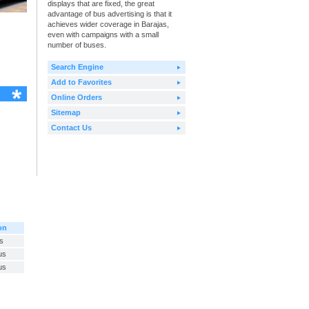
displays that are fixed, the great
advantage of bus advertising is that it
achieves wider coverage in Barajas,
even with campaigns with a small
number of buses.
Search Engine
Add to Favorites
Online Orders
Sitemap
Contact Us
on
s
us
us