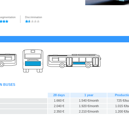
segmentation
Discrimination
AN BUSES
28 days
1 year
Producti
1.660 €
1.540 €/month
725 €/bu
2.040 €
1.920 €/month
1.015 €/b
2.350 €
2.210 €/month
1.200 €/b