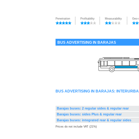
Penetration
Profitability
Measurability
Geo-
BUS ADVERTISING IN BARAJAS
BUS ADVERTISING IN BARAJAS: INTERURB
Barajas buses: 2 regular sides & regular rear
Barajas buses: sides Plus & regular rear
Barajas buses: integrated rear & regular sides
Prices do not include VAT (21%)