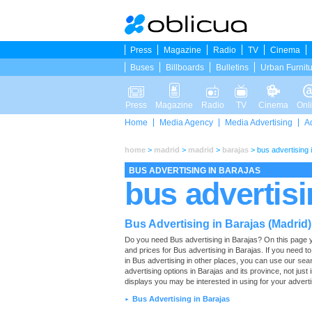
Press
Magazine
Radio
TV
Cinema
Buses
Billboards
Bulletins
Urban Furnit
Press
Magazine
Radio
TV
Cinema
Onl
Home
Media Agency
Media Advertising
A
home
>
madrid
>
madrid
>
barajas
>
bus advertising 
BUS ADVERTISING IN BARAJAS
bus advertisi
Bus Advertising in Barajas (Madrid)
Do you need Bus advertising in Barajas? On this page you w
and prices for Bus advertising in Barajas. If you need 
in Bus advertising in other places, you can use our
sea
advertising options in Barajas and its province, not just
displays you may be interested in using for your advert
Bus Advertising in Barajas
►