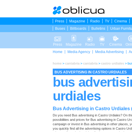
Press
Magazine
Radio
TV
Cinema
Buses
Billboards
Bulletins
Urban Furnit
Press
Magazine
Radio
TV
Cinema
Onl
Home
Media Agency
Media Advertising
A
home
>
cantabria
>
cantabria
>
castro urdiales
>
bus
BUS ADVERTISING IN CASTRO URDIALES
bus advertisi
urdiales
Bus Advertising in Castro Urdiales 
Do you need Bus advertising in Castro Urdiales? On this p
possibilities and prices for Bus advertising in Castro U
campaign or invest in Bus advertising in other places,
you quickly find all the advertising options in Castro Urdi