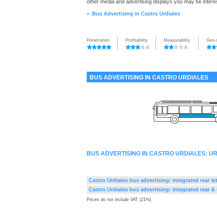
other media and advertising displays you may be interes
Bus Advertising in Castro Urdiales
►
Penetration
Profitability
Measurability
Geo-
BUS ADVERTISING IN CASTRO URDIALES
BUS ADVERTISING IN CASTRO URDIALES: 
Castro Urdiales bus advertising: integrated rear le
Castro Urdiales bus advertising: integrated rear & 
Prices do not include VAT (21%)