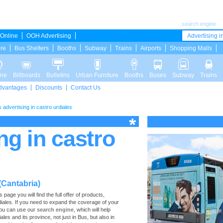
search engine
Online
OOH Advertising
Advertising in
ure
Bus Shelters
Booths
Subway
Trains
Airports
Shopping Malls
ine
Billboards
Bulletins
Urban Furniture
Booths
Buses
Subway
Trains
dvantages
Discounts
Contact Us
 advertising in castro urdiales
ng in castro
(Cantabria)
age you will find the full offer of products,
rdiales. If you need to expand the coverage of your
 you can use our
search engine
, which will help
ales and its province, not just in Bus, but also in