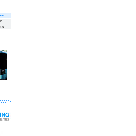
ion
us
bus