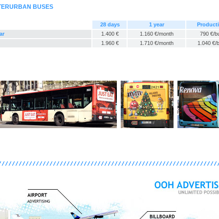
NTERURBAN BUSES
28 days
1 year
Product
ar
1.400 €
1.160 €/month
790 €/b
1.960 €
1.710 €/month
1.040 €/