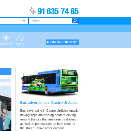
...
ONLINE ORDERS
Airports
Malls
Bus advertising in Castro Urdiales
Bus advertising in Castro Urdiales entails
having large advertising posters driving
around the city that are seen by drivers
as well as pedestrians on both sides of
the street. Unlike other outdoor