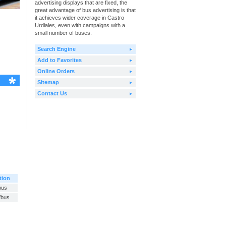
advertising displays that are fixed, the
great advantage of bus advertising is that
it achieves wider coverage in Castro
Urdiales, even with campaigns with a
small number of buses.
Search Engine
Add to Favorites
Online Orders
Sitemap
Contact Us
tion
bus
/bus