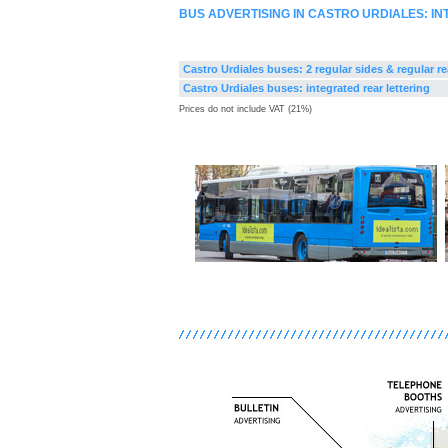
BUS ADVERTISING IN CASTRO URDIALES: I
Castro Urdiales buses: 2 regular sides & regular re
Castro Urdiales buses: integrated rear lettering
Prices do not include VAT (21%)