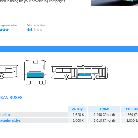
ted in using for your advertising campaigns.
segmentation
Discrimination
URBAN BUSES
28 days
1 year
Produc
ttering
1.620 €
1.460 €/month
860 €/
regular sides
1.800 €
1.610 €/month
1.030 €