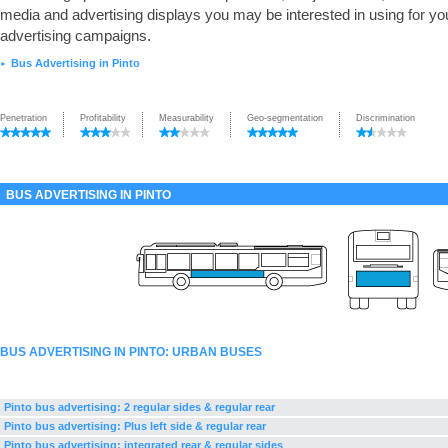
media and advertising displays you may be interested in using for yo
advertising campaigns.
Bus Advertising in Pinto
►
Penetration
Profitability
Measurability
Geo-segmentation
Discrimination
BUS ADVERTISING IN PINTO
BUS ADVERTISING IN PINTO: URBAN BUSES
Pinto bus advertising: 2 regular sides & regular rear
Pinto bus advertising: Plus left side & regular rear
Pinto bus advertising: integrated rear & regular sides