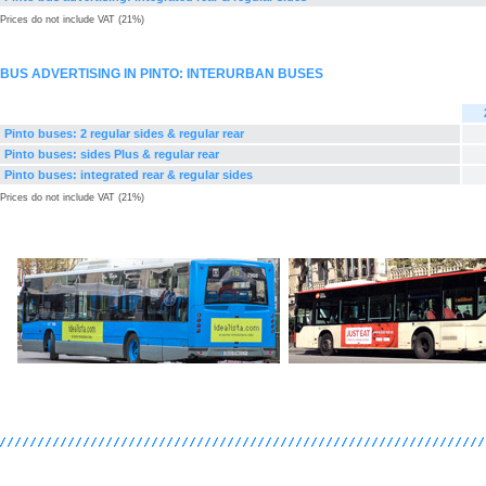
Prices do not include VAT (21%)
BUS ADVERTISING IN PINTO: INTERURBAN BUSES
Pinto buses: 2 regular sides & regular rear
Pinto buses: sides Plus & regular rear
Pinto buses: integrated rear & regular sides
Prices do not include VAT (21%)