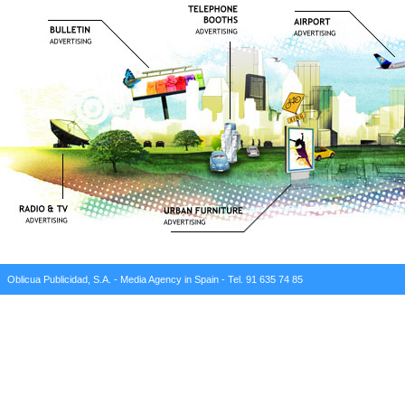
Oblicua Publicidad, S.A. - Media Agency in Spain - Tel. 91 635 74 85