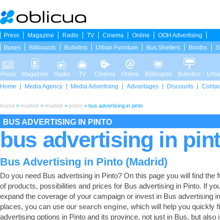
Press
Magazine
Radio
TV
Cinema
Online
OOH Advertising
Buses
Billboards
Bulletins
Urban Furniture
Bus Shelters
Booths
S
Press
Magazine
Radio
TV
Cinema
Online
Billboards
Bulletins
Urba
Home
Media Agency
Media Advertising
Advantages
Discounts
Contac
home
>
madrid
>
madrid
>
pinto
>
bus advertising in pinto
BUS ADVERTISING IN PINTO
bus advertising in pin
Bus Advertising in Pinto (Madrid)
Do you need Bus advertising in Pinto? On this page you will find the fu
of products, possibilities and prices for Bus advertising in Pinto. If yo
expand the coverage of your campaign or invest in Bus advertising in
places, you can use our
search engine
, which will help you quickly fi
advertising options in Pinto and its province, not just in Bus, but also 