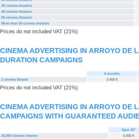
30 cinema theaters
40 cinema theaters
50 cinema theaters
More than 50 cinema theaters
Prices do not included VAT (21%)
CINEMA ADVERTISING IN ARROYO DE 
DURATION CAMPAIGNS
6 months
1 cinema theater
3.400 €
Prices do not included VAT (21%)
CINEMA ADVERTISING IN ARROYO DE 
CAMPAIGNS WITH GUARANTEED AUDI
Spot 20"
25.000 cinema viewers
5.000 €