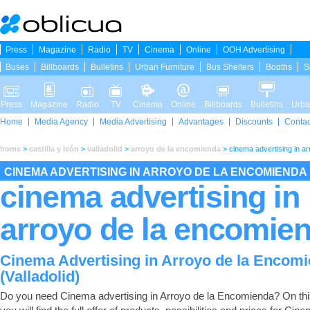
Press
Magazine
Radio
TV
Cinema
Online
OOH Advertising
Buses
Billboards
Bulletins
Urban Furniture
Bus Shelters
Booths
S
Press
Magazine
Radio
TV
Cinema
Online
Billboards
Bulletins
Urba
Home
Media Agency
Media Advertising
Advantages
Discounts
Contac
home
>
castilla y león
>
valladolid
>
arroyo de la encomienda
>
cinema advertising in a
CINEMA ADVERTISING IN ARROYO DE LA ENCOMIENDA
cinema advertising in
arroyo de la encomie
Cinema Advertising in Arroyo de la Encom
(Valladolid)
Do you need Cinema advertising in Arroyo de la Encomienda? On th