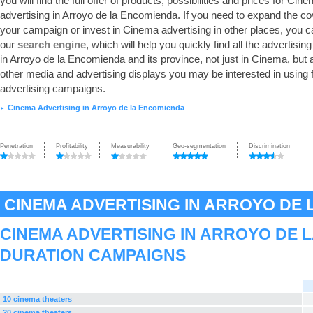
you will find the full offer of products, possibilities and prices for Cin
advertising in Arroyo de la Encomienda. If you need to expand the co
your campaign or invest in Cinema advertising in other places, you 
our
search engine
, which will help you quickly find all the advertisin
in Arroyo de la Encomienda and its province, not just in Cinema, but a
other media and advertising displays you may be interested in using 
advertising campaigns.
Cinema Advertising in Arroyo de la Encomienda
►
Penetration
Profitability
Measurability
Geo-segmentation
Discrimination
CINEMA ADVERTISING IN ARROYO DE
CINEMA ADVERTISING IN ARROYO DE 
DURATION CAMPAIGNS
10 cinema theaters
20 cinema theaters