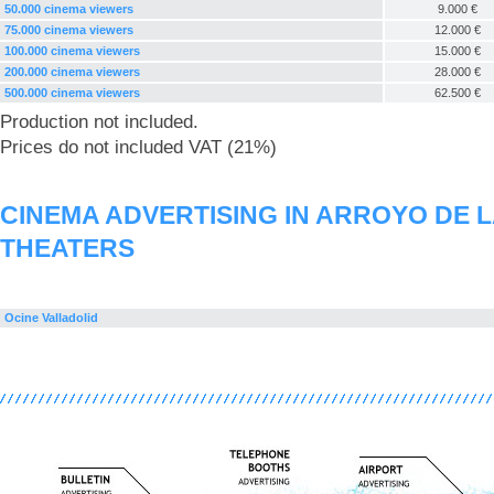
50.000 cinema viewers
9.000 €
75.000 cinema viewers
12.000 €
100.000 cinema viewers
15.000 €
200.000 cinema viewers
28.000 €
500.000 cinema viewers
62.500 €
Production not included.
Prices do not included VAT (21%)
CINEMA ADVERTISING IN ARROYO DE 
THEATERS
Ocine Valladolid