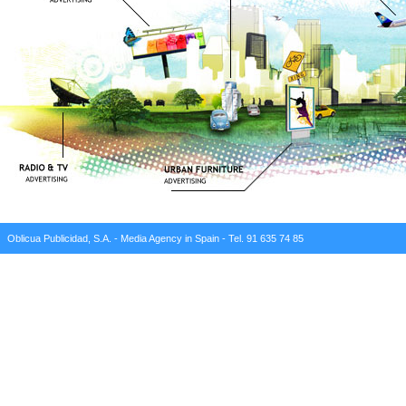
Oblicua Publicidad, S.A. - Media Agency in Spain - Tel. 91 635 74 85