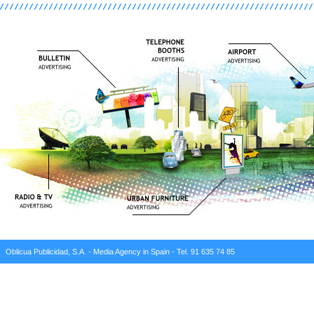
Oblicua Publicidad, S.A. - Media Agency in Spain - Tel. 91 635 74 85