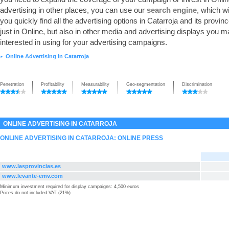
advertising in other places, you can use our
search engine
, which wi
you quickly find all the advertising options in Catarroja and its provinc
just in Online, but also in other media and advertising displays you 
interested in using for your advertising campaigns.
Online Advertising in Catarroja
►
Penetration
Profitability
Measurability
Geo-segmentation
Discrimination
ONLINE ADVERTISING IN CATARROJA
ONLINE ADVERTISING IN CATARROJA: ONLINE PRESS
www.lasprovincias.es
www.levante-emv.com
Minimum investment required for display campaigns: 4,500 euros
Prices do not included VAT (21%)