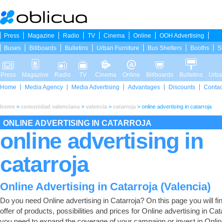
Press
Magazine
Radio
TV
Cinema
Online
OOH Advertising
Buses
Billboards
Bulletins
Urban Furniture
Bus Shelters
Booths
S
Press
Magazine
Radio
TV
Cinema
Online
Billboards
Bulletins
Urba
Home
Media Agency
Media Advertising
Advantages
Discounts
Contac
home
>
comunidad valenciana
>
valencia
>
catarroja
>
online advertising in catarroja
ONLINE ADVERTISING IN CATARROJA
online advertising in
catarroja
Online Advertising in Catarroja (Valencia)
Do you need Online advertising in Catarroja? On this page you will find
offer of products, possibilities and prices for Online advertising in Cata
you need to expand the coverage of your campaign or invest in Onli