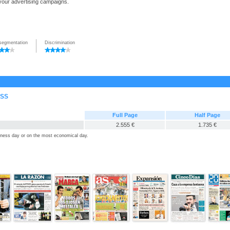
 your advertising campaigns.
segmentation
Discrimination
ESS
Full Page
Half Page
2.555 €
1.735 €
siness day or on the most economical day.