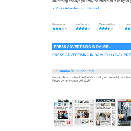
advertising displays you may be interested in using for
Press Advertising in Daimiel
►
Penetration
Profitability
Measurability
Geo-
PRESS ADVERTISING IN DAIMIEL
PRESS ADVERTISING IN DAIMIEL: LOCAL PR
La Tribuna de Ciudad Real
Prices refers to a black and white insert (one day only) on a bu
Prices do not include VAT (21%)