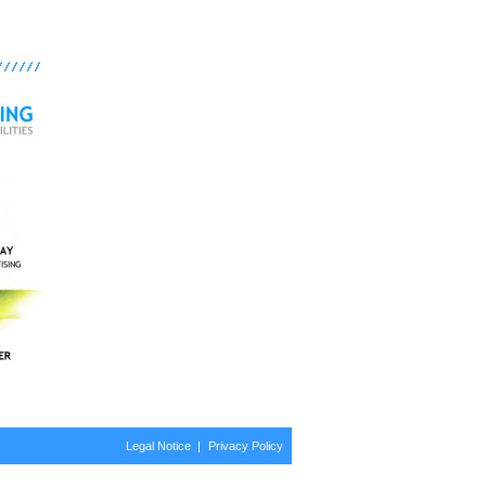
Legal Notice
Privacy Policy