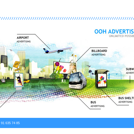
. 91 635 74 85