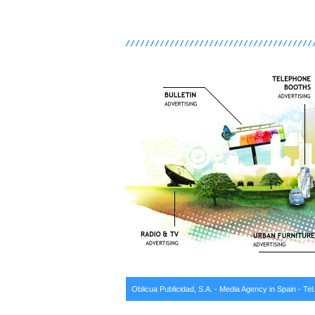
Oblicua Publicidad, S.A. - Media Agency in Spain - Tel