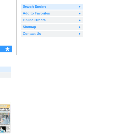
Search Engine
Add to Favorites
Online Orders
Sitemap
Contact Us