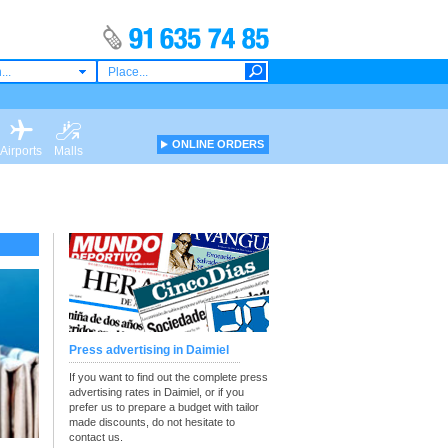
...
ONLINE ORDERS
Airports
Malls
Press advertising in Daimiel
If you want to find out the complete press
advertising rates in Daimiel, or if you
prefer us to prepare a budget with tailor
made discounts, do not hesitate to
contact us.