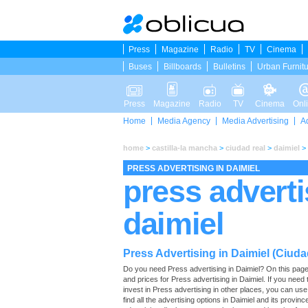
Press
Magazine
Radio
TV
Cinema
Buses
Billboards
Bulletins
Urban Furnit
Press
Magazine
Radio
TV
Cinema
Onl
Home
Media Agency
Media Advertising
A
home
>
castilla-la mancha
>
ciudad real
>
daimiel
>
PRESS ADVERTISING IN DAIMIEL
press adverti
daimiel
Press Advertising in Daimiel (Ciuda
Do you need Press advertising in Daimiel? On this page you
and prices for Press advertising in Daimiel. If you nee
invest in Press advertising in other places, you can us
find all the advertising options in Daimiel and its provinc