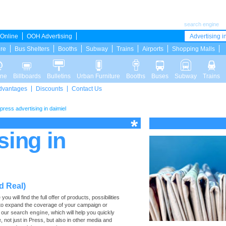
search engine
Online
OOH Advertising
Advertising in
ure
Bus Shelters
Booths
Subway
Trains
Airports
Shopping Malls
ine
Billboards
Bulletins
Urban Furniture
Booths
Buses
Subway
Trains
dvantages
Discounts
Contact Us
press advertising in daimiel
sing in
d Real)
 will find the full offer of products, possibilities
d to expand the coverage of your campaign or
e our
search engine
, which will help you quickly
e, not just in Press, but also in other media and