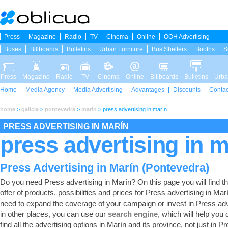
Press
Magazine
Radio
TV
Cinema
Online
OOH Advertising
Buses
Billboards
Bulletins
Urban Furniture
Bus Shelters
Booths
S
Press
Magazine
Radio
TV
Cinema
Online
Billboards
Bulletins
Urba
Home
Media Agency
Media Advertising
Advantages
Discounts
Contac
home
>
galicia
>
pontevedra
>
marín
>
press advertising in marín
PRESS ADVERTISING IN MARÍN
press advertising in m
Press Advertising in Marín (Pontevedra)
Do you need Press advertising in Marín? On this page you will find the
offer of products, possibilities and prices for Press advertising in Marí
need to expand the coverage of your campaign or invest in Press adv
in other places, you can use our
search engine
, which will help you 
find all the advertising options in Marín and its province, not just in Pr