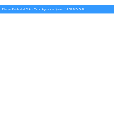
Oblicua Publicidad, S.A. - Media Agency in Spain - Tel. 91 635 74 85