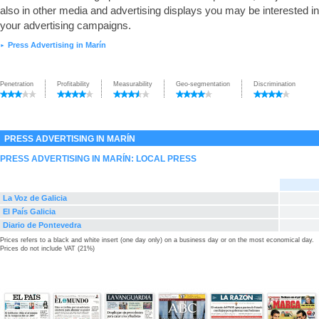
also in other media and advertising displays you may be interested in
your advertising campaigns.
Press Advertising in Marín
►
Penetration
Profitability
Measurability
Geo-segmentation
Discrimination
PRESS ADVERTISING IN MARÍN
PRESS ADVERTISING IN MARÍN: LOCAL PRESS
La Voz de Galicia
El País Galicia
Diario de Pontevedra
Prices refers to a black and white insert (one day only) on a business day or on the most economical day.
Prices do not include VAT (21%)