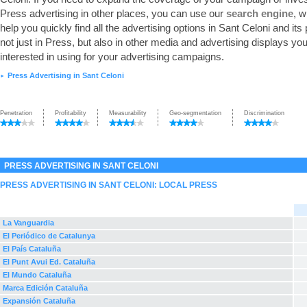
Press advertising in other places, you can use our
search engine
, w
help you quickly find all the advertising options in Sant Celoni and its
not just in Press, but also in other media and advertising displays y
interested in using for your advertising campaigns.
Press Advertising in Sant Celoni
►
Penetration
Profitability
Measurability
Geo-segmentation
Discrimination
PRESS ADVERTISING IN SANT CELONI
PRESS ADVERTISING IN SANT CELONI: LOCAL PRESS
La Vanguardia
El Periódico de Catalunya
El País Cataluña
El Punt Avui Ed. Cataluña
El Mundo Cataluña
Marca Edición Cataluña
Expansión Cataluña