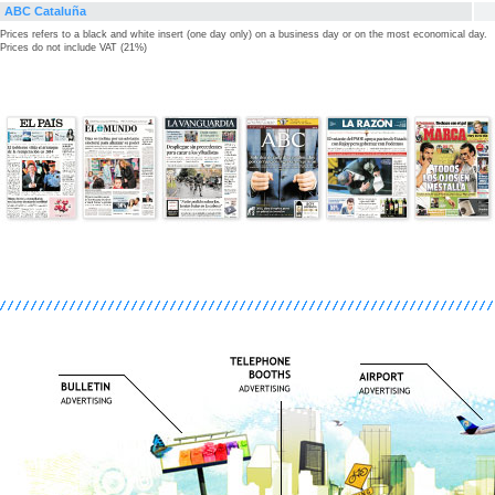
ABC Cataluña
Prices refers to a black and white insert (one day only) on a business day or on the most economical day.
Prices do not include VAT (21%)