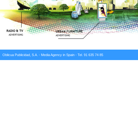
Oblicua Publicidad, S.A. - Media Agency in Spain - Tel. 91 635 74 85