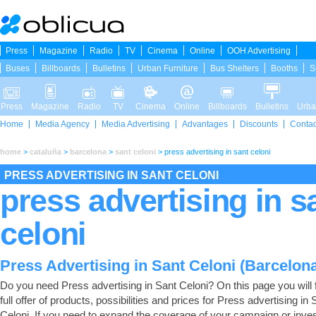
Press
Magazine
Radio
TV
Cinema
Online
OOH Advertising
Buses
Billboards
Bulletins
Urban Furniture
Bus Shelters
Booths
S
Press
Magazine
Radio
TV
Cinema
Online
Billboards
Bulletins
Urba
Home
Media Agency
Media Advertising
Advantages
Discounts
Contac
home
>
cataluña
>
barcelona
>
sant celoni
>
press advertising in sant celoni
PRESS ADVERTISING IN SANT CELONI
press advertising in s
celoni
Press Advertising in Sant Celoni (Barcelon
Do you need Press advertising in Sant Celoni? On this page you will f
full offer of products, possibilities and prices for Press advertising in 
Celoni. If you need to expand the coverage of your campaign or inves