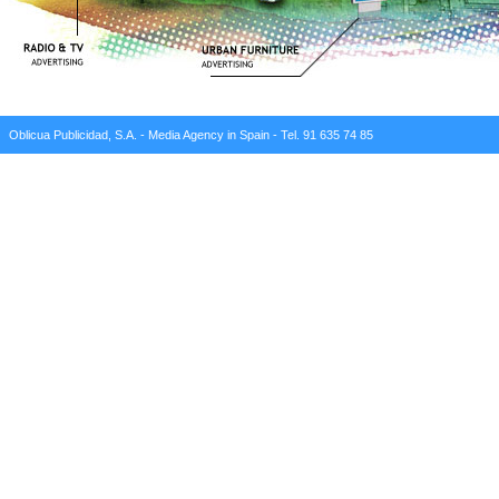
Oblicua Publicidad, S.A. - Media Agency in Spain - Tel. 91 635 74 85