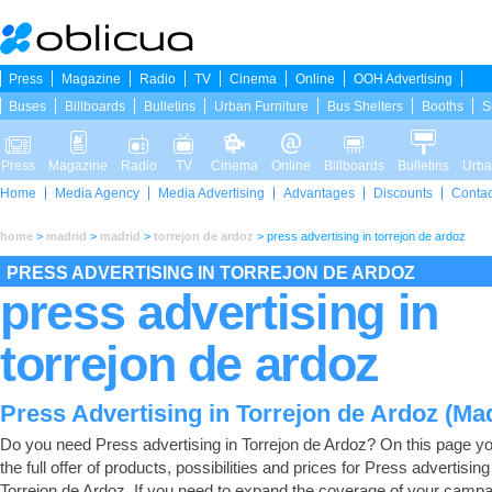
Press
Magazine
Radio
TV
Cinema
Online
OOH Advertising
Buses
Billboards
Bulletins
Urban Furniture
Bus Shelters
Booths
S
Press
Magazine
Radio
TV
Cinema
Online
Billboards
Bulletins
Urba
Home
Media Agency
Media Advertising
Advantages
Discounts
Contac
home
>
madrid
>
madrid
>
torrejon de ardoz
>
press advertising in torrejon de ardoz
PRESS ADVERTISING IN TORREJON DE ARDOZ
press advertising in
torrejon de ardoz
Press Advertising in Torrejon de Ardoz (Ma
Do you need Press advertising in Torrejon de Ardoz? On this page you
the full offer of products, possibilities and prices for Press advertising
Torrejon de Ardoz. If you need to expand the coverage of your campa