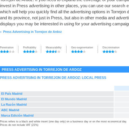
invest in Press advertising in other places, you can use our
search 
which will help you quickly find all the advertising options in Torrejon
and its province, not just in Press, but also in other media and advert
displays you may be interested in using for your advertising campaig
Press Advertising in Torrejon de Ardoz
►
Penetration
Profitability
Measurability
Geo-segmentation
Discrimination
PRESS ADVERTISING IN TORREJON DE ARDOZ
PRESS ADVERTISING IN TORREJON DE ARDOZ: LOCAL PRESS
El País Madrid
El Mundo Madrid
La Razón Madrid
ABC Madrid
Marca Edición Madrid
Prices refers to a black and white insert (one day only) on a business day or on the most economical day.
Prices do not include VAT (21%)