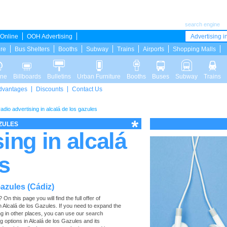
search engine
Online
OOH Advertising
Advertising in
ure
Bus Shelters
Booths
Subway
Trains
Airports
Shopping Malls
ine
Billboards
Bulletins
Urban Furniture
Booths
Buses
Subway
Trains
dvantages
Discounts
Contact Us
radio advertising in alcalá de los gazules
AZULES
ing in alcalá
s
Gazules (Cádiz)
n this page you will find the full offer of
in Alcalá de los Gazules. If you need to expand the
ng in other places, you can use our
search
ing options in Alcalá de los Gazules and its