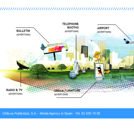
Oblicua Publicidad, S.A. - Media Agency in Spain - Tel. 91 635 74 85