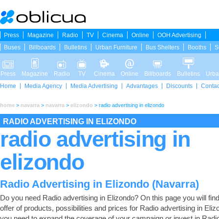
Press
Magazine
Radio
TV
Cinema
Online
OOH Advertising
Buses
Billboards
Bulletins
Urban Furniture
Bus Shelters
Booths
S
Press
Magazine
Radio
TV
Cinema
Online
Billboards
Bulletins
Urba
Home
Media Agency
Media Advertising
Advantages
Discounts
Contac
home
>
navarra
>
navarra
>
elizondo
>
radio advertising in elizondo
RADIO ADVERTISING IN ELIZONDO
radio advertising in
elizondo
Radio Advertising in Elizondo (Navarra)
Do you need Radio advertising in Elizondo? On this page you will find 
offer of products, possibilities and prices for Radio advertising in Elizo
you need to expand the coverage of your campaign or invest in Radi