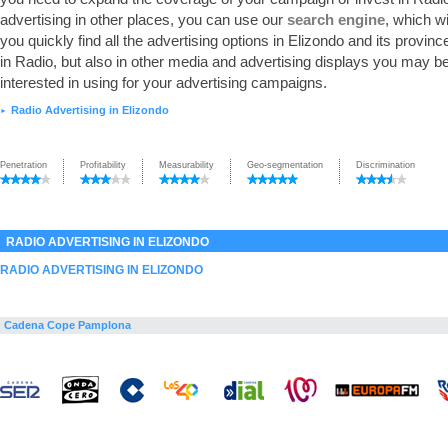
advertising in other places, you can use our
search engine
, which wi
you quickly find all the advertising options in Elizondo and its province
in Radio, but also in other media and advertising displays you may b
interested in using for your advertising campaigns.
Radio Advertising in Elizondo
►
Penetration
Profitability
Measurability
Geo-segmentation
Discrimination
RADIO ADVERTISING IN ELIZONDO
RADIO ADVERTISING IN ELIZONDO
Cadena Cope Pamplona