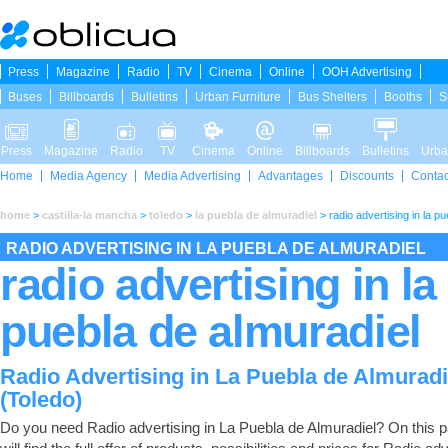
Press
Magazine
Radio
TV
Cinema
Online
OOH Advertising
Buses
Billboards
Bulletins
Urban Furniture
Bus Shelters
Booths
S
Press
Magazine
Radio
TV
Cinema
Online
Billboards
Bulletins
Urba
Home
Media Agency
Media Advertising
Advantages
Discounts
Contac
home
>
castilla-la mancha
>
toledo
>
la puebla de almuradiel
>
radio advertising in la p
RADIO ADVERTISING IN LA PUEBLA DE ALMURADIEL
radio advertising in la
puebla de almuradiel
Radio Advertising in La Puebla de Almuradi
(Toledo)
Do you need Radio advertising in La Puebla de Almuradiel? On this 