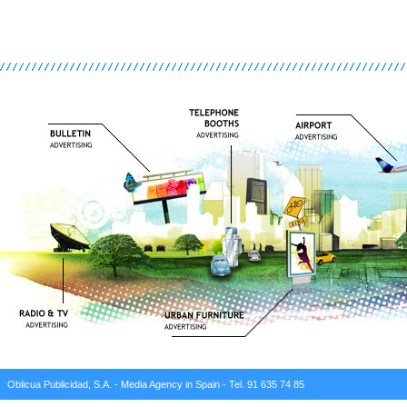
Oblicua Publicidad, S.A. - Media Agency in Spain - Tel. 91 635 74 85