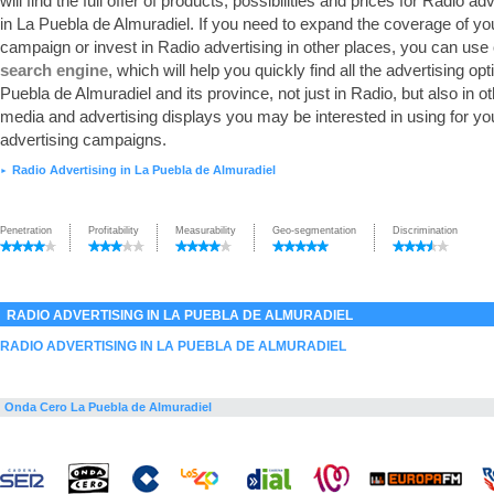
will find the full offer of products, possibilities and prices for Radio ad
in La Puebla de Almuradiel. If you need to expand the coverage of yo
campaign or invest in Radio advertising in other places, you can use
search engine
, which will help you quickly find all the advertising opt
Puebla de Almuradiel and its province, not just in Radio, but also in o
media and advertising displays you may be interested in using for yo
advertising campaigns.
Radio Advertising in La Puebla de Almuradiel
►
Penetration
Profitability
Measurability
Geo-segmentation
Discrimination
RADIO ADVERTISING IN LA PUEBLA DE ALMURADIEL
RADIO ADVERTISING IN LA PUEBLA DE ALMURADIEL
Onda Cero La Puebla de Almuradiel