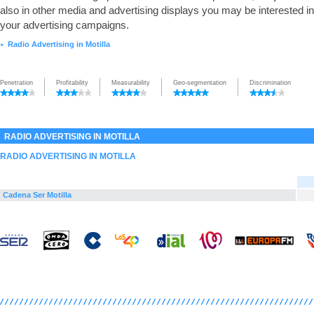
also in other media and advertising displays you may be interested in
your advertising campaigns.
Radio Advertising in Motilla
►
Penetration
Profitability
Measurability
Geo-segmentation
Discrimination
RADIO ADVERTISING IN MOTILLA
RADIO ADVERTISING IN MOTILLA
Cadena Ser Motilla