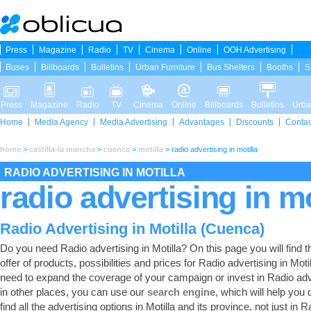
Press
Magazine
Radio
TV
Cinema
Online
OOH Advertising
Buses
Billboards
Bulletins
Urban Furniture
Bus Shelters
Booths
S
Press
Magazine
Radio
TV
Cinema
Online
Billboards
Bulletins
Urba
Home
Media Agency
Media Advertising
Advantages
Discounts
Contac
home
>
castilla-la mancha
>
cuenca
>
motilla
>
radio advertising in motilla
RADIO ADVERTISING IN MOTILLA
radio advertising in mo
Radio Advertising in Motilla (Cuenca)
Do you need Radio advertising in Motilla? On this page you will find th
offer of products, possibilities and prices for Radio advertising in Motil
need to expand the coverage of your campaign or invest in Radio adv
in other places, you can use our
search engine
, which will help you 
find all the advertising options in Motilla and its province, not just in R