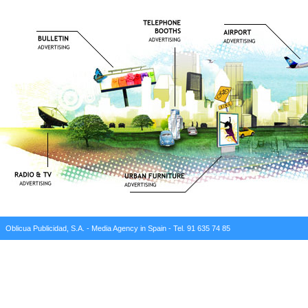
Oblicua Publicidad, S.A. - Media Agency in Spain - Tel. 91 635 74 85