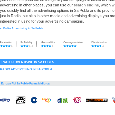
advertising in other places, you can use our
search engine
, which wi
you quickly find all the advertising options in Sa Pobla and its provinc
just in Radio, but also in other media and advertising displays you m
interested in using for your advertising campaigns.
Radio Advertising in Sa Pobla
►
Penetration
Profitability
Measurability
Geo-segmentation
Discrimination
RADIO ADVERTISING IN SA POBLA
RADIO ADVERTISING IN SA POBLA
Europa FM Sa Pobla-Palma Mallorca