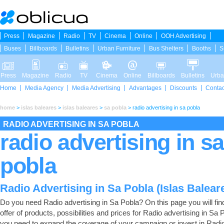
Press
Magazine
Radio
TV
Cinema
Online
OOH Advertising
Buses
Billboards
Bulletins
Urban Furniture
Bus Shelters
Booths
S
Press
Magazine
Radio
TV
Cinema
Online
Billboards
Bulletins
Urba
Home
Media Agency
Media Advertising
Advantages
Discounts
Contac
home
>
islas baleares
>
islas baleares
>
sa pobla
>
radio advertising in sa pobla
RADIO ADVERTISING IN SA POBLA
radio advertising in sa
pobla
Radio Advertising in Sa Pobla (Islas Balear
Do you need Radio advertising in Sa Pobla? On this page you will find 
offer of products, possibilities and prices for Radio advertising in Sa P
you need to expand the coverage of your campaign or invest in Radi