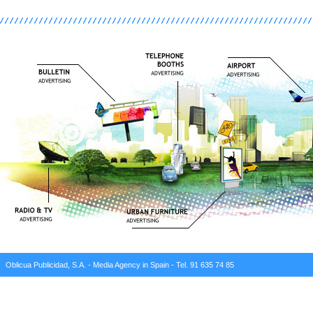
Oblicua Publicidad, S.A. - Media Agency in Spain - Tel. 91 635 74 85