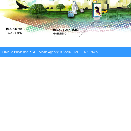
Oblicua Publicidad, S.A. - Media Agency in Spain - Tel. 91 635 74 85