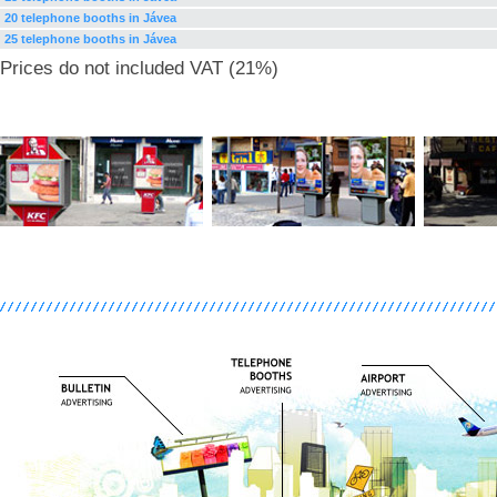
20 telephone booths in Jávea
25 telephone booths in Jávea
Prices do not included VAT (21%)