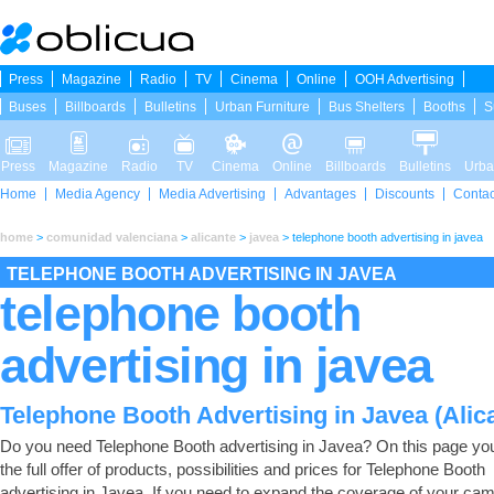
Press
Magazine
Radio
TV
Cinema
Online
OOH Advertising
Buses
Billboards
Bulletins
Urban Furniture
Bus Shelters
Booths
S
Press
Magazine
Radio
TV
Cinema
Online
Billboards
Bulletins
Urba
Home
Media Agency
Media Advertising
Advantages
Discounts
Contac
home
>
comunidad valenciana
>
alicante
>
javea
>
telephone booth advertising in javea
TELEPHONE BOOTH ADVERTISING IN JAVEA
telephone booth
advertising in javea
Telephone Booth Advertising in Javea (Alic
Do you need Telephone Booth advertising in Javea? On this page you 
the full offer of products, possibilities and prices for Telephone Booth
advertising in Javea. If you need to expand the coverage of your ca