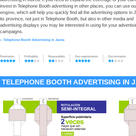
invest in Telephone Booth advertising in other places, you can use o
engine
, which will help you quickly find all the advertising options in
its province, not just in Telephone Booth, but also in other media and
advertising displays you may be interested in using for your advertis
campaigns.
Telephone Booth Advertising in Javea
►
Penetration
Profitability
Measurability
Geo-segmentation
Discrimination
TELEPHONE BOOTH ADVERTISING IN 