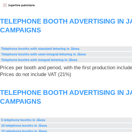
TELEPHONE BOOTH ADVERTISING IN J
CAMPAIGNS
Telephone booths with standard lettering in Jávea
Telephone booths with semi-integral lettering in Jávea
Telephone booths with integral lettering in Jávea
Prices per booth and period, with the first production includ
Prices do not include VAT (21%)
TELEPHONE BOOTH ADVERTISING IN J
CAMPAIGNS
5 telephone booths in Jávea
10 telephone booths in Jávea
15 telephone booths in Jávea