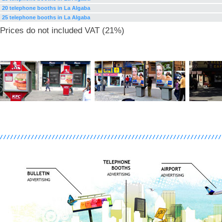
20 telephone booths in La Algaba
25 telephone booths in La Algaba
Prices do not included VAT (21%)