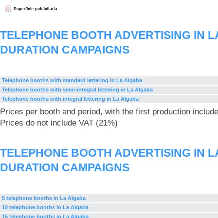
TELEPHONE BOOTH ADVERTISING IN L
DURATION CAMPAIGNS
Telephone booths with standard lettering in La Algaba
Telephone booths with semi-integral lettering in La Algaba
Telephone booths with integral lettering in La Algaba
Prices per booth and period, with the first production includ
Prices do not include VAT (21%)
TELEPHONE BOOTH ADVERTISING IN L
DURATION CAMPAIGNS
5 telephone booths in La Algaba
10 telephone booths in La Algaba
15 telephone booths in La Algaba