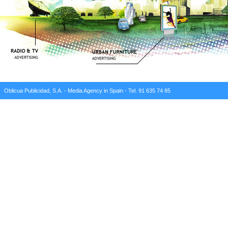
Oblicua Publicidad, S.A. - Media Agency in Spain - Tel. 91 635 74 85