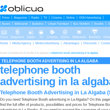
Press
Magazine
Radio
TV
Cinema
Online
OOH Advertising
Buses
Billboards
Bulletins
Urban Furniture
Bus Shelters
Booths
S
Press
Magazine
Radio
TV
Cinema
Online
Billboards
Bulletins
Urba
Home
Media Agency
Media Advertising
Advantages
Discounts
Contac
home
>
andalucía
>
sevilla
>
la algaba
>
telephone booth advertising in la algaba
TELEPHONE BOOTH ADVERTISING IN LA ALGABA
telephone booth
advertising in la algab
Telephone Booth Advertising in La Algaba (S
Do you need Telephone Booth advertising in La Algaba? On this page 
find the full offer of products, possibilities and prices for Telephone B
advertising in La Algaba. If you need to expand the coverage of you