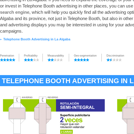
or invest in Telephone Booth advertising in other places, you can use
search engine
, which will help you quickly find all the advertising opt
Algaba and its province, not just in Telephone Booth, but also in othe
and advertising displays you may be interested in using for your adve
campaigns.
Telephone Booth Advertising in La Algaba
►
Penetration
Profitability
Measurability
Geo-segmentation
Discrimination
TELEPHONE BOOTH ADVERTISING IN 