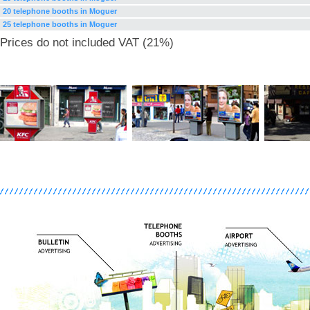
20 telephone booths in Moguer
25 telephone booths in Moguer
Prices do not included VAT (21%)