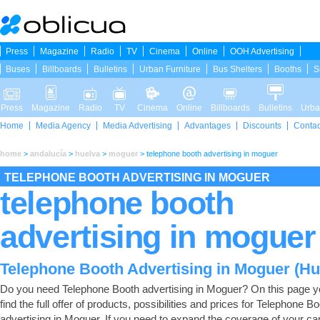
Press
Magazine
Radio
TV
Cinema
Online
OOH Advertising
Buses
Billboards
Bulletins
Urban Furniture
Bus Shelters
Booths
S
Press
Magazine
Radio
TV
Cinema
Online
Billboards
Bulletins
Urba
Home
Media Agency
Media Advertising
Advantages
Discounts
Contac
home
>
andalucía
>
huelva
>
moguer
>
telephone booth advertising in moguer
TELEPHONE BOOTH ADVERTISING IN MOGUER
telephone booth
advertising in moguer
Telephone Booth Advertising in Moguer (Hu
Do you need Telephone Booth advertising in Moguer? On this page yo
find the full offer of products, possibilities and prices for Telephone B
advertising in Moguer. If you need to expand the coverage of your c