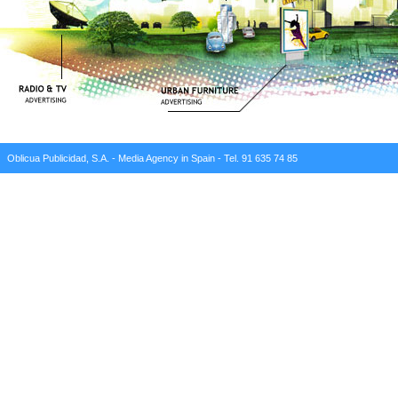
Oblicua Publicidad, S.A. - Media Agency in Spain - Tel. 91 635 74 85