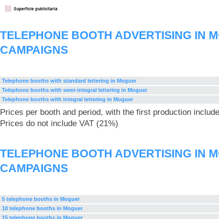
TELEPHONE BOOTH ADVERTISING IN 
CAMPAIGNS
Telephone booths with standard lettering in Moguer
Telephone booths with semi-integral lettering in Moguer
Telephone booths with integral lettering in Moguer
Prices per booth and period, with the first production includ
Prices do not include VAT (21%)
TELEPHONE BOOTH ADVERTISING IN 
CAMPAIGNS
5 telephone booths in Moguer
10 telephone booths in Moguer
15 telephone booths in Moguer