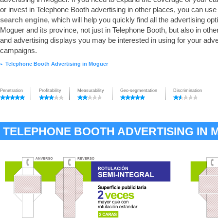
or invest in Telephone Booth advertising in other places, you can use
search engine
, which will help you quickly find all the advertising opt
Moguer and its province, not just in Telephone Booth, but also in oth
and advertising displays you may be interested in using for your adve
campaigns.
Telephone Booth Advertising in Moguer
►
Penetration
Profitability
Measurability
Geo-segmentation
Discrimination
TELEPHONE BOOTH ADVERTISING IN