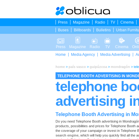
Press
Magazine
Radio
TV
Cinema
Buses
Billboards
Bulletins
Urban Furnit
Press
Magazine
Radio
TV
Cinema
Onl
Home
Media Agency
Media Advertising
A
home
>
país vasco
>
guipúzcoa
>
mondragón
>
tel
TELEPHONE BOOTH ADVERTISING IN MON
telephone bo
advertising 
Telephone Booth Advertising in M
Do you need Telephone Booth advertising in Mondragón? O
products, possibilities and prices for Telephone Booth 
the coverage of your campaign or invest in Telephone B
search engine
, which will help you quickly find all the