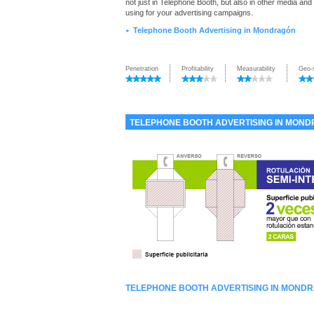
not just in Telephone Booth, but also in other media and
using for your advertising campaigns.
Telephone Booth Advertising in Mondragón
►
Penetration
Profitability
Measurability
Geo-
TELEPHONE BOOTH ADVERTISING IN MON
TELEPHONE BOOTH ADVERTISING IN MOND