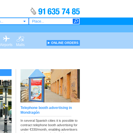
...
ONLINE ORDERS
Airports
Malls
Telephone booth advertising in
Mondragón
In several Spanish cities it is possible to
contract telephone booth advertising for
under €330/month, enabling advertisers