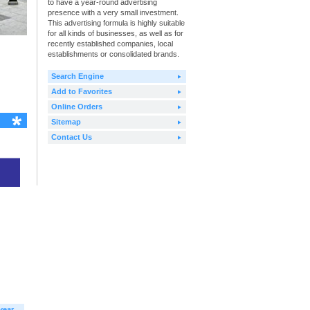
to have a year-round advertising
presence with a very small investment.
This advertising formula is highly suitable
for all kinds of businesses, as well as for
recently established companies, local
establishments or consolidated brands.
Search Engine
Add to Favorites
Online Orders
Sitemap
Contact Us
year