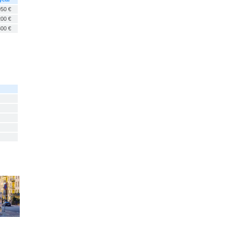
950 €
200 €
300 €