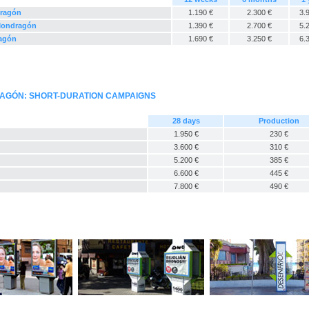
dragón
1.190 €
2.300 €
3.
 Mondragón
1.390 €
2.700 €
5.
ragón
1.690 €
3.250 €
6.
RAGÓN: SHORT-DURATION CAMPAIGNS
28 days
Production
1.950 €
230 €
3.600 €
310 €
5.200 €
385 €
6.600 €
445 €
7.800 €
490 €