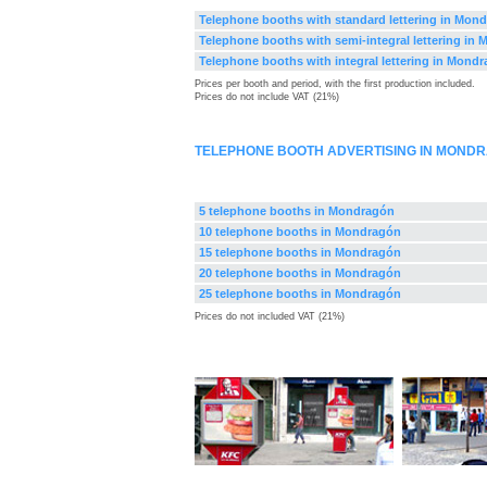
Telephone booths with standard lettering in Mon
Telephone booths with semi-integral lettering in
Telephone booths with integral lettering in Mond
Prices per booth and period, with the first production included.
Prices do not include VAT (21%)
TELEPHONE BOOTH ADVERTISING IN MOND
5 telephone booths in Mondragón
10 telephone booths in Mondragón
15 telephone booths in Mondragón
20 telephone booths in Mondragón
25 telephone booths in Mondragón
Prices do not included VAT (21%)