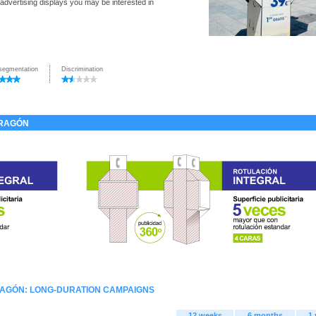
 advertising displays you may be interested in
segmentation
Discrimination
DRAGÓN
RAGÓN: LONG-DURATION CAMPAIGNS
12 weeks
6 months
1 