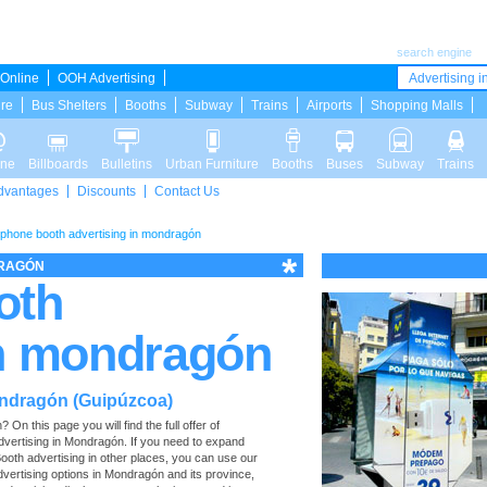
search engine
Online
OOH Advertising
Advertising in
ure
Bus Shelters
Booths
Subway
Trains
Airports
Shopping Malls
ine
Billboards
Bulletins
Urban Furniture
Booths
Buses
Subway
Trains
dvantages
Discounts
Contact Us
ephone booth advertising in mondragón
DRAGÓN
oth
in mondragón
ondragón (Guipúzcoa)
n this page you will find the full offer of
advertising in Mondragón. If you need to expand
ooth advertising in other places, you can use our
 advertising options in Mondragón and its province,