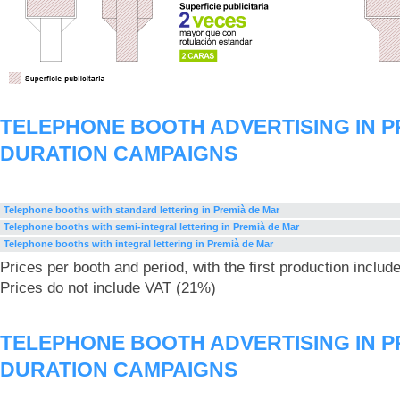
TELEPHONE BOOTH ADVERTISING IN P
DURATION CAMPAIGNS
Telephone booths with standard lettering in Premià de Mar
Telephone booths with semi-integral lettering in Premià de Mar
Telephone booths with integral lettering in Premià de Mar
Prices per booth and period, with the first production includ
Prices do not include VAT (21%)
TELEPHONE BOOTH ADVERTISING IN P
DURATION CAMPAIGNS