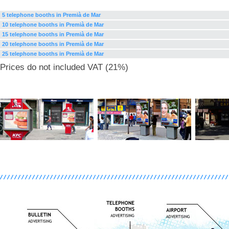
5 telephone booths in Premià de Mar
10 telephone booths in Premià de Mar
15 telephone booths in Premià de Mar
20 telephone booths in Premià de Mar
25 telephone booths in Premià de Mar
Prices do not included VAT (21%)