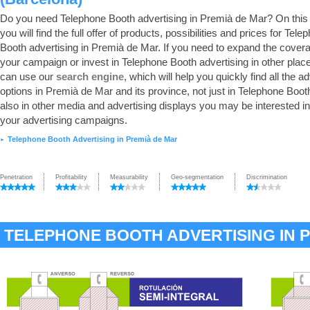
Do you need Telephone Booth advertising in Premià de Mar? On this
you will find the full offer of products, possibilities and prices for Tele
Booth advertising in Premià de Mar. If you need to expand the cover
your campaign or invest in Telephone Booth advertising in other plac
can use our
search engine
, which will help you quickly find all the a
options in Premià de Mar and its province, not just in Telephone Booth
also in other media and advertising displays you may be interested in
your advertising campaigns.
Telephone Booth Advertising in Premià de Mar
►
Penetration
Profitability
Measurability
Geo-segmentation
Discrimination
TELEPHONE BOOTH ADVERTISING IN 