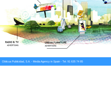
Oblicua Publicidad, S.A. - Media Agency in Spain - Tel. 91 635 74 85