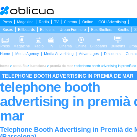
Press
Magazine
Radio
TV
Cinema
Online
OOH Advertising
Buses
Billboards
Bulletins
Urban Furniture
Bus Shelters
Booths
S
Press
Magazine
Radio
TV
Cinema
Online
Billboards
Bulletins
Urba
Home
Media Agency
Media Advertising
Advantages
Discounts
Contac
home
>
cataluña
>
barcelona
>
premià de mar
>
telephone booth advertising in premià de
TELEPHONE BOOTH ADVERTISING IN PREMIÀ DE MAR
telephone booth
advertising in premià 
mar
Telephone Booth Advertising in Premià de 
(Barcelona)