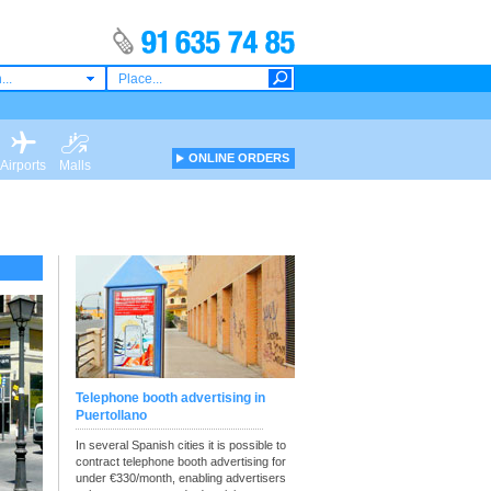
...
ONLINE ORDERS
Airports
Malls
Telephone booth advertising in
Puertollano
In several Spanish cities it is possible to
contract telephone booth advertising for
under €330/month, enabling advertisers