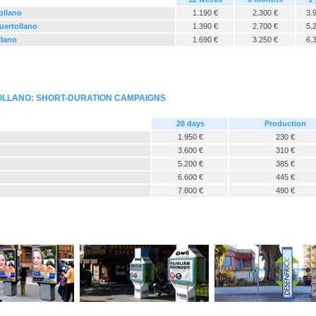
ollano
1.190 €
2.300 €
3.
uertollano
1.390 €
2.700 €
5.
llano
1.690 €
3.250 €
6.
OLLANO: SHORT-DURATION CAMPAIGNS
28 days
Production
1.950 €
230 €
3.600 €
310 €
5.200 €
385 €
6.600 €
445 €
7.800 €
490 €