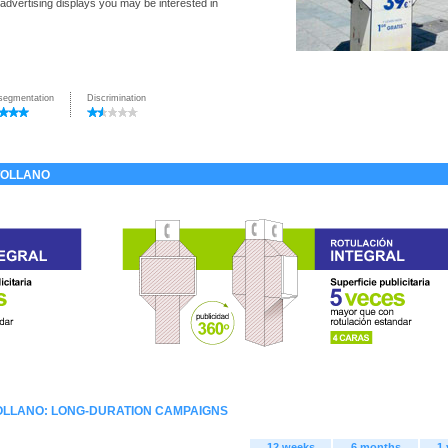
 advertising displays you may be interested in
segmentation
Discrimination
TOLLANO
OLLANO: LONG-DURATION CAMPAIGNS
12 weeks
6 months
1 