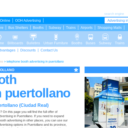
search engine
Online
OOH Advertising
Advertising in
ure
Bus Shelters
Booths
Subway
Trains
Airports
Shopping Malls
ine
Billboards
Bulletins
Urban Furniture
Booths
Buses
Subway
Trains
dvantages
Discounts
Contact Us
no
>
telephone booth advertising in puertollano
TOLLANO
oth
n puertollano
rtollano (Ciudad Real)
n this page you will find the full offer of
dvertising in Puertollano. If you need to expand
ooth advertising in other places, you can use our
advertising options in Puertollano and its province,