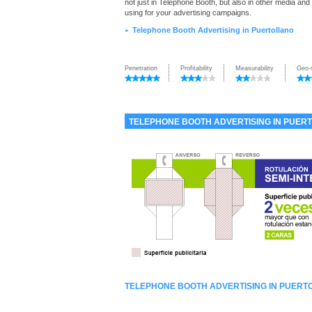
not just in Telephone Booth, but also in other media and
using for your advertising campaigns.
Telephone Booth Advertising in Puertollano
►
Penetration
Profitability
Measurability
Geo-
TELEPHONE BOOTH ADVERTISING IN PUER
TELEPHONE BOOTH ADVERTISING IN PUERT