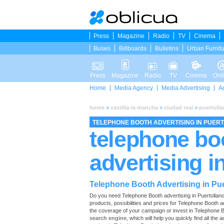
Press
Magazine
Radio
TV
Cinema
Buses
Billboards
Bulletins
Urban Furnit
Press
Magazine
Radio
TV
Cinema
Onl
Home
Media Agency
Media Advertising
A
home
>
castilla-la mancha
>
ciudad real
>
puertolla
TELEPHONE BOOTH ADVERTISING IN PUER
telephone bo
advertising i
Telephone Booth Advertising in Pue
Do you need Telephone Booth advertising in Puertollano? O
products, possibilities and prices for Telephone Booth a
the coverage of your campaign or invest in Telephone B
search engine
, which will help you quickly find all the 