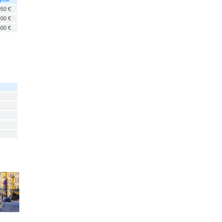
950 €
200 €
300 €