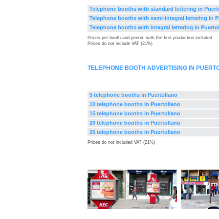
Telephone booths with standard lettering in Puert
Telephone booths with semi-integral lettering in P
Telephone booths with integral lettering in Puerto
Prices per booth and period, with the first production included.
Prices do not include VAT (21%)
TELEPHONE BOOTH ADVERTISING IN PUERT
5 telephone booths in Puertollano
10 telephone booths in Puertollano
15 telephone booths in Puertollano
20 telephone booths in Puertollano
25 telephone booths in Puertollano
Prices do not included VAT (21%)