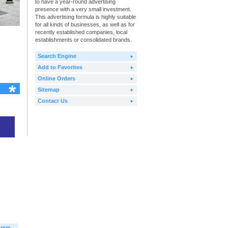
to have a year-round advertising
presence with a very small investment.
This advertising formula is highly suitable
for all kinds of businesses, as well as for
recently established companies, local
establishments or consolidated brands.
Search Engine
Add to Favorites
Online Orders
Sitemap
Contact Us
year