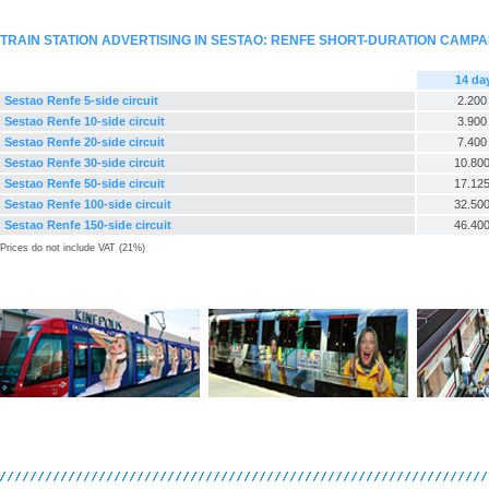
TRAIN STATION ADVERTISING IN SESTAO: RENFE SHORT-DURATION CAMPA
14 da
Sestao Renfe 5-side circuit
2.200
Sestao Renfe 10-side circuit
3.900
Sestao Renfe 20-side circuit
7.400
Sestao Renfe 30-side circuit
10.800
Sestao Renfe 50-side circuit
17.125
Sestao Renfe 100-side circuit
32.500
Sestao Renfe 150-side circuit
46.400
Prices do not include VAT (21%)