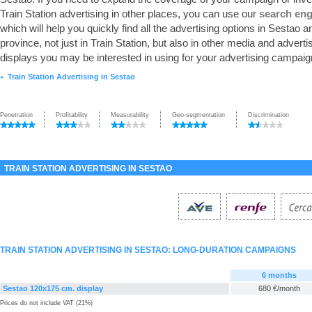
Train Station advertising in other places, you can use our
search eng
which will help you quickly find all the advertising options in Sestao an
province, not just in Train Station, but also in other media and adverti
displays you may be interested in using for your advertising campaig
Train Station Advertising in Sestao
►
Penetration
Profitability
Measurability
Geo-segmentation
Discrimination
TRAIN STATION ADVERTISING IN SESTAO
TRAIN STATION ADVERTISING IN SESTAO: LONG-DURATION CAMPAIGNS
6 months
Sestao 120x175 cm. display
680 €/month
Prices do not include VAT (21%)