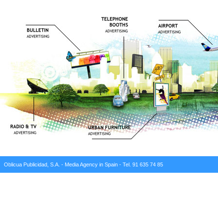
Oblicua Publicidad, S.A. - Media Agency in Spain - Tel. 91 635 74 85