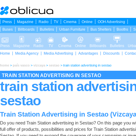
Press
Magazine
Radio
TV
Cinema
Online
OOH Advertising
Buses
Billboards
Bulletins
Urban Furniture
Bus Shelters
Booths
S
Press
Magazine
Radio
TV
Cinema
Online
Billboards
Bulletins
Urba
Home
Media Agency
Media Advertising
Advantages
Discounts
Contac
home
>
país vasco
>
vizcaya
>
sestao
>
train station advertising in sestao
TRAIN STATION ADVERTISING IN SESTAO
train station advertisi
sestao
Train Station Advertising in Sestao (Vizcaya
Do you need Train Station advertising in Sestao? On this page you wil
full offer of products, possibilities and prices for Train Station advertis
Sestao. If you need to expand the coverage of your campaign or inve